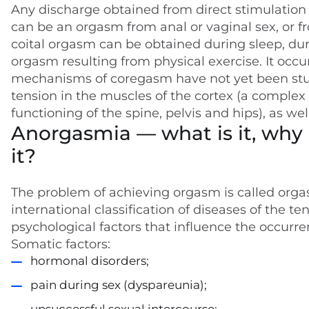
Any discharge obtained from direct stimulation d
can be an orgasm from anal or vaginal sex, or fro
coital orgasm can be obtained during sleep, dur
orgasm resulting from physical exercise. It occur
mechanisms of coregasm have not yet been studi
tension in the muscles of the cortex (a complex 
functioning of the spine, pelvis and hips), as wel
Anorgasmia — what is it, why 
it?
The problem of achieving orgasm is called orga
international classification of diseases of the t
psychological factors that influence the occurren
Somatic factors:
hormonal disorders;
pain during sex (dyspareunia);