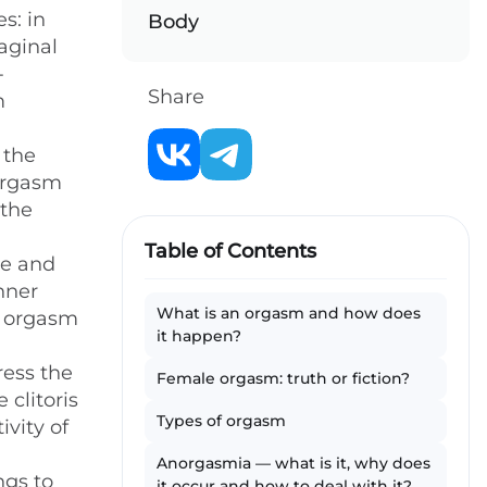
s: in
Body
vaginal
-
Share
m
 the
 orgasm
 the
Table of Contents
de and
nner
What is an orgasm and how does
l” orgasm
it happen?
ress the
Female orgasm: truth or fiction?
 clitoris
Types of orgasm
ivity of
Anorgasmia — what is it, why does
ngs to
it occur and how to deal with it?