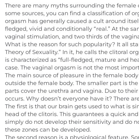
There are many myths surrounding the female o
some sources, you can find a classification of or
orgasm has generally caused a cult around itself 
fledged, vivid and conditionally “real.” At th
vaginal stimulation, and two thirds of the vagina 
What is the reason for such popularity? It all 
Theory of Sexuality.” In it, he calls the clitora
is characterized as “full-fledged, mature and he
case. The vaginal orgasm is not the most importa
The main source of pleasure in the female body is
outside the female body. The smaller part is the 
parts cover the urethra and vagina. Due to their
occurs. Why doesn’t everyone have it? There ar
The first is that our brain gets used to what i
head of the clitoris. This guarantees a quick and
simply do not develop their sensitivity and do not
these zones can be developed.
The second reason is a physiological feature.