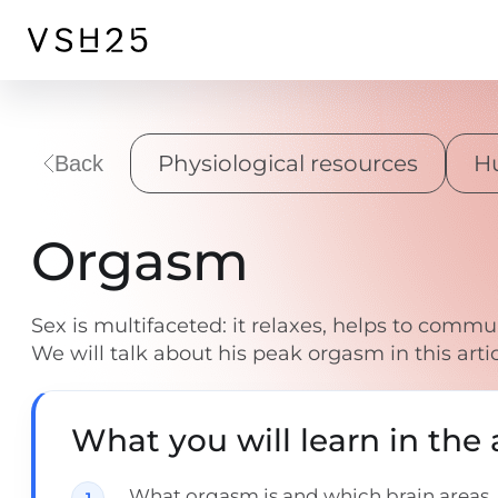
Physiological resources
H
Back
Orgasm
Sex is multifaceted: it relaxes, helps to commu
We will talk about his peak orgasm in this artic
What you will learn in the a
What orgasm is and which brain areas, 