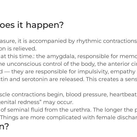
oes it happen?
asure, it is accompanied by rhythmic contractions
on is relieved.
 at this time.: the amygdala, responsible for mem
 unconscious control of the body, the anterior c
 — they are responsible for impulsivity, empathy
tin and serotonin are released. This creates a sens
cle contractions begin, blood pressure, heartbea
“genital redness” may occur.
f seminal fluid from the urethra. The longer the p
. Things are more complicated with female discha
on?