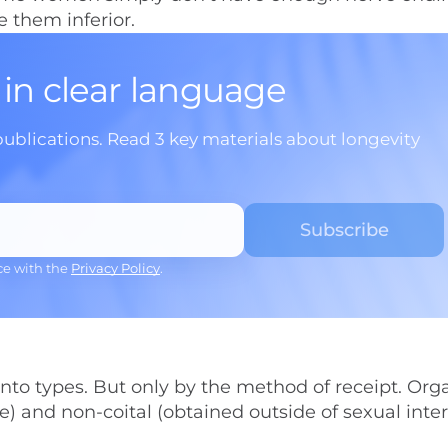
 them inferior.
 in clear language
publications. Read 3 key materials about longevity
ce with the
Privacy Policy
.
 into types. But only by the method of receipt. Or
e) and non-coital (obtained outside of sexual inte