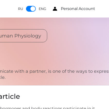
Personal Account
RU
ENG
uman Physiology
nicate with a partner, is one of the ways to express
le.
rticle
hormones and body reactions participate in it