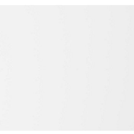
how to deal with it?