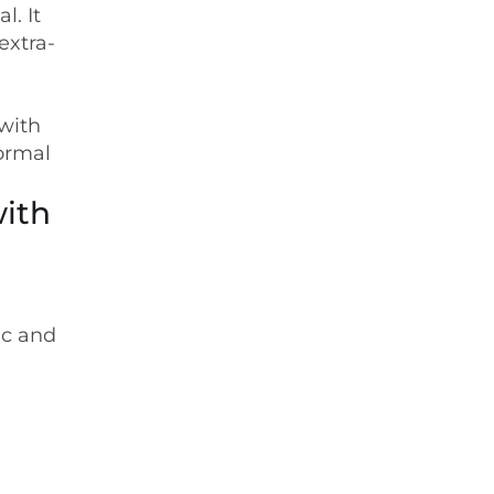
l. It
extra-
with
normal
with
ic and