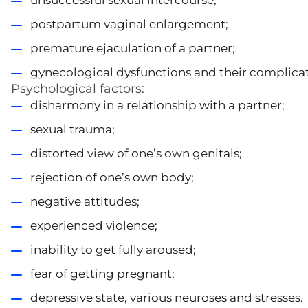
unsuccessful sexual intercourse;
postpartum vaginal enlargement;
premature ejaculation of a partner;
gynecological dysfunctions and their complicat
Psychological factors:
disharmony in a relationship with a partner;
sexual trauma;
distorted view of one’s own genitals;
rejection of one’s own body;
negative attitudes;
experienced violence;
inability to get fully aroused;
fear of getting pregnant;
depressive state, various neuroses and stresses.