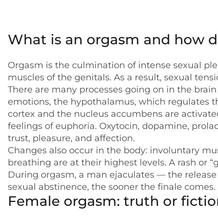
What is an orgasm and how d
Orgasm is the culmination of intense sexual ple
muscles of the genitals. As a result, sexual tensi
There are many processes going on in the brain
emotions, the hypothalamus, which regulates the
cortex and the nucleus accumbens are activated
feelings of euphoria. Oxytocin, dopamine, prolac
trust, pleasure, and affection.
Changes also occur in the body: involuntary mus
breathing are at their highest levels. A rash or 
During orgasm, a man ejaculates — the release o
sexual abstinence, the sooner the finale comes
Female orgasm: truth or ficti