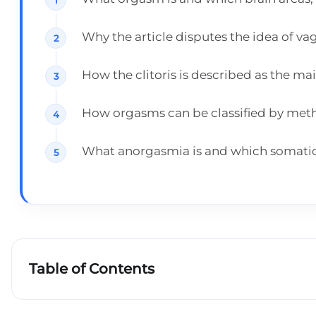
Why the article disputes the idea of va
How the clitoris is described as the ma
How orgasms can be classified by metho
What anorgasmia is and which somatic 
Table of Contents
What is an orgasm and how does it happen?