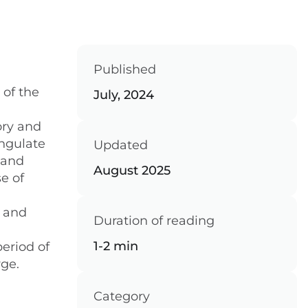
Published
 of the
July, 2024
ory and
ingulate
Updated
 and
August 2025
e of
t and
Duration of reading
1-2 min
eriod of
rge.
Category