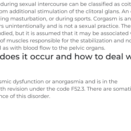
uring sexual intercourse can be classified as coita
m additional stimulation of the clitoral glans. An 
ing masturbation, or during sports. Corgasm is an
s unintentionally and is not a sexual practice. The
ed, but it is assumed that it may be associated 
of muscles responsible for the stabilization and 
l as with blood flow to the pelvic organs.
does it occur and how to deal 
smic dysfunction or anorgasmia and is in the
enth revision under the code F52.3. There are somat
ce of this disorder.