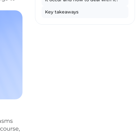
Key takeaways
gasms
rcourse,