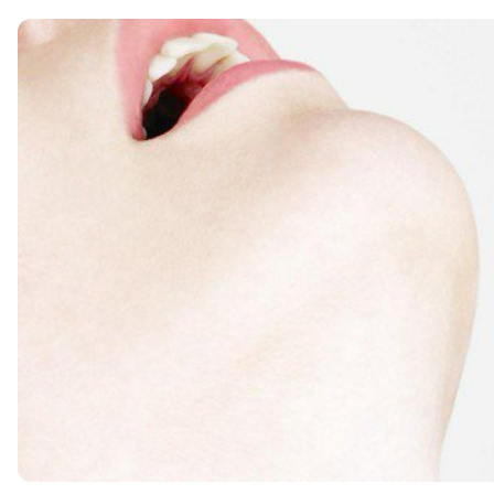
Female orgasm: truth or fiction?
Types of orgasm
Anorgasmia — what is it, why does it occur and 
Key takeaways