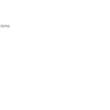
ions.