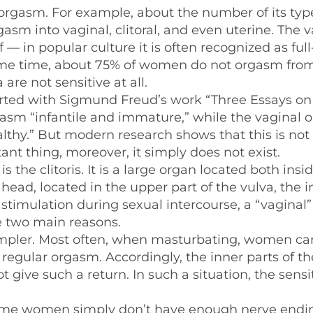
rgasm. For example, about the number of its type
gasm into vaginal, clitoral, and even uterine. The 
— in popular culture it is often recognized as full
e same time, about 75% of women do not orgasm fro
are not sensitive at all.
started with Sigmund Freud’s work “Three Essays on
l orgasm “infantile and immature,” while the vaginal
althy.” But modern research shows that this is not
nt thing, moreover, it simply does not exist.
 the clitoris. It is a large organ located both insi
head, located in the upper part of the vulva, the i
 stimulation during sexual intercourse, a “vagina
e two main reasons.
s simpler. Most often, when masturbating, women ca
 regular orgasm. Accordingly, the inner parts of the
 give such a return. In such a situation, the sensit
 Some women simply don’t have enough nerve endi