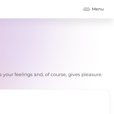
Menu
 your feelings and, of course, gives pleasure.