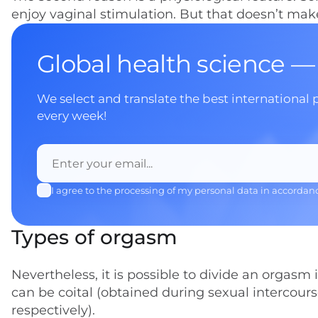
enjoy vaginal stimulation. But that doesn’t make
Global health science —
We select and translate the best international 
every week!
I agree to the processing of my personal data in accordan
Types of orgasm
Nevertheless, it is possible to divide an orgasm
can be coital (obtained during sexual intercours
respectively).