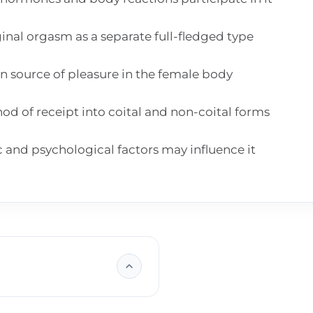
ginal orgasm as a separate full-fledged type
in source of pleasure in the female body
d of receipt into coital and non-coital forms
and psychological factors may influence it