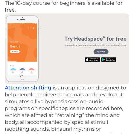
The 10-day course for beginners is available for
free.
Attention shifting
is an application designed to
help people achieve their goals and develop. It
simulates a live hypnosis session: audio
programs on specific topics are recorded here,
which are aimed at “retraining” the mind and
body, all accompanied by special stimuli
(soothing sounds, binaural rhythms or