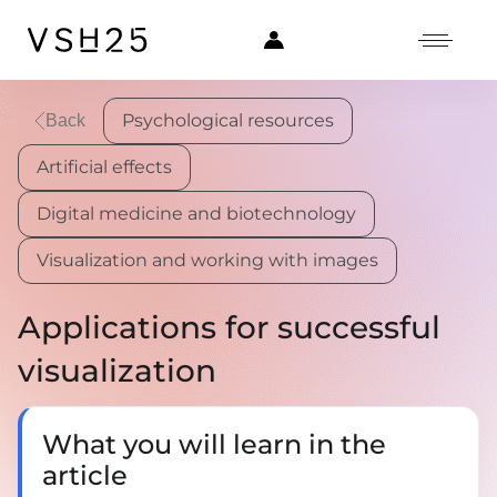
Psychological resources
Back
Artificial effects
Digital medicine and biotechnology
Visualization and working with images
Applications for successful
visualization
What you will learn in the
article