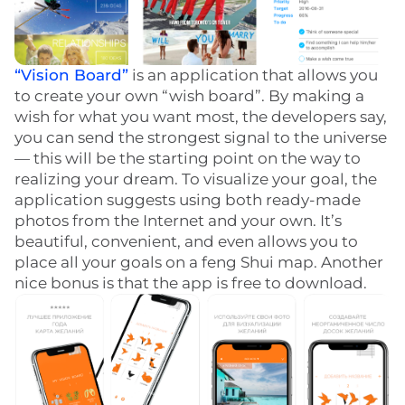
“Vision Board”
is an application that allows you
to create your own “wish board”. By making a
wish for what you want most, the developers say,
you can send the strongest signal to the universe
— this will be the starting point on the way to
realizing your dream. To visualize your goal, the
application suggests using both ready-made
photos from the Internet and your own. It’s
beautiful, convenient, and even allows you to
place all your goals on a feng Shui map. Another
nice bonus is that the app is free to download.