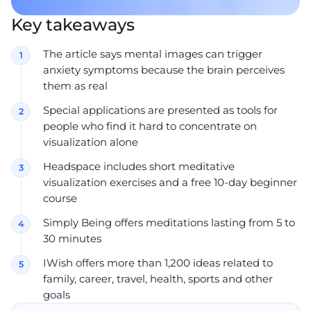
Key takeaways
The article says mental images can trigger
anxiety symptoms because the brain perceives
them as real
Special applications are presented as tools for
people who find it hard to concentrate on
visualization alone
Headspace includes short meditative
visualization exercises and a free 10-day beginner
course
Simply Being offers meditations lasting from 5 to
30 minutes
IWish offers more than 1,200 ideas related to
family, career, travel, health, sports and other
goals