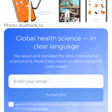
Photo: slushock.ru
Global health science — in
clear language
We select and translate the best international
publications. Read 3 key materials about longevity
every week!
I agree to the processing of my personal data in accordance
with the
Privacy Policy
.