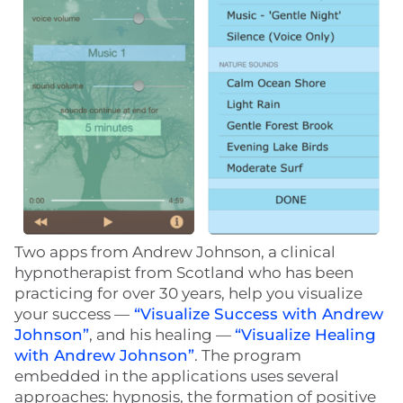
Two apps from Andrew Johnson, a clinical
hypnotherapist from Scotland who has been
practicing for over 30 years, help you visualize
your success —
“Visualize Success with Andrew
Johnson”
, and his healing —
“Visualize Healing
with Andrew Johnson”
. The program
embedded in the applications uses several
approaches: hypnosis, the formation of positive