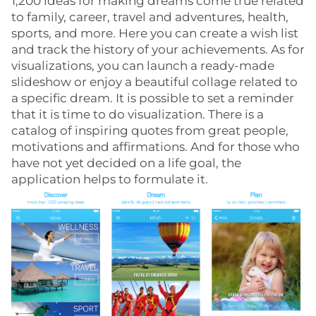
1,200 ideas for making dreams come true related
to family, career, travel and adventures, health,
sports, and more. Here you can create a wish list
and track the history of your achievements. As for
visualizations, you can launch a ready-made
slideshow or enjoy a beautiful collage related to
a specific dream. It is possible to set a reminder
that it is time to do visualization. There is a
catalog of inspiring quotes from great people,
motivations and affirmations. And for those who
have not yet decided on a life goal, the
application helps to formulate it.