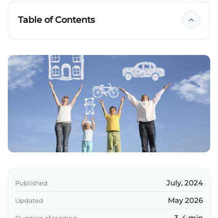
Table of Contents
Key takeaways
July, 2024
Published
May 2026
Updated
3-4 min
Duration of reading