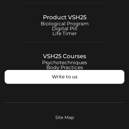
Product
VSH25
Biological Program
Digital Pill
Life Timer
VSH25
Courses
Psychotechniques
Body Practices
Write to us
Site Map