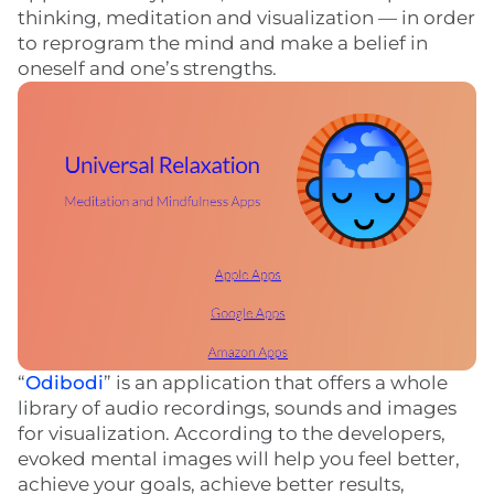
thinking, meditation and visualization — in order
to reprogram the mind and make a belief in
oneself and one’s strengths.
“
Odibodi
” is an application that offers a whole
library of audio recordings, sounds and images
for visualization. According to the developers,
evoked mental images will help you feel better,
achieve your goals, achieve better results,