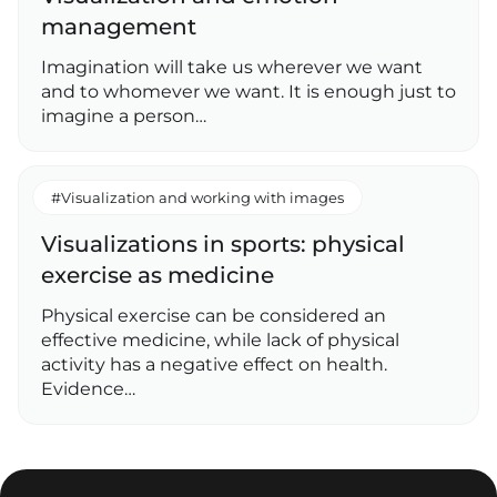
management
Imagination will take us wherever we want
and to whomever we want. It is enough just to
imagine a person…
#Visualization and working with images
Visualizations in sports: physical
exercise as medicine
Physical exercise can be considered an
effective medicine, while lack of physical
activity has a negative effect on health.
Evidence…