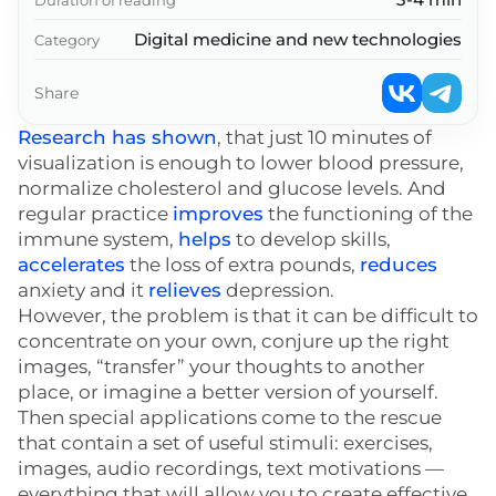
Digital medicine and new technologies
Category
Share
Research has shown
, that just 10 minutes of
visualization is enough to lower blood pressure,
normalize cholesterol and glucose levels. And
regular practice
improves
the functioning of the
immune system,
helps
to develop skills,
accelerates
the loss of extra pounds,
reduces
anxiety and it
relieves
depression.
However, the problem is that it can be difficult to
concentrate on your own, conjure up the right
images, “transfer” your thoughts to another
place, or imagine a better version of yourself.
Then special applications come to the rescue
that contain a set of useful stimuli: exercises,
images, audio recordings, text motivations —
everything that will allow you to create effective