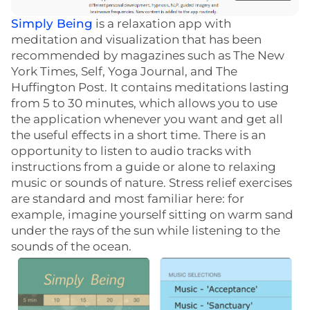
Simply Being
is a relaxation app with
meditation and visualization that has been
recommended by magazines such as The New
York Times, Self, Yoga Journal, and The
Huffington Post. It contains meditations lasting
from 5 to 30 minutes, which allows you to use
the application whenever you want and get all
the useful effects in a short time. There is an
opportunity to listen to audio tracks with
instructions from a guide or alone to relaxing
music or sounds of nature. Stress relief exercises
are standard and most familiar here: for
example, imagine yourself sitting on warm sand
under the rays of the sun while listening to the
sounds of the ocean.