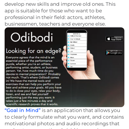
develop new skills and improve old ones. This
app is suitable for those who want to be
professional in their field: actors, athletes,
businessmen, teachers and everyone else.
“Goal in Mind”
is an application that allows you
to clearly formulate what you want, and contains
motivational photos and audio recordings that