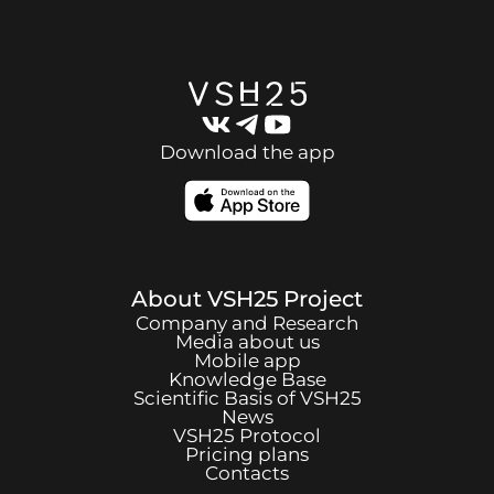
Download the app
About
VSH25
Project
Company and Research
Media about us
Mobile app
Knowledge Base
Scientific Basis of
VSH25
News
VSH25
Protocol
Pricing plans
Contacts