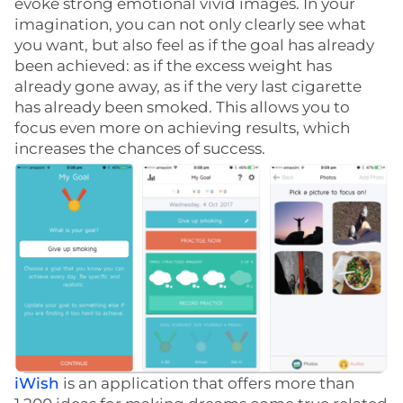
evoke strong emotional vivid images. In your
imagination, you can not only clearly see what
you want, but also feel as if the goal has already
been achieved: as if the excess weight has
already gone away, as if the very last cigarette
has already been smoked. This allows you to
focus even more on achieving results, which
increases the chances of success.
iWish
is an application that offers more than