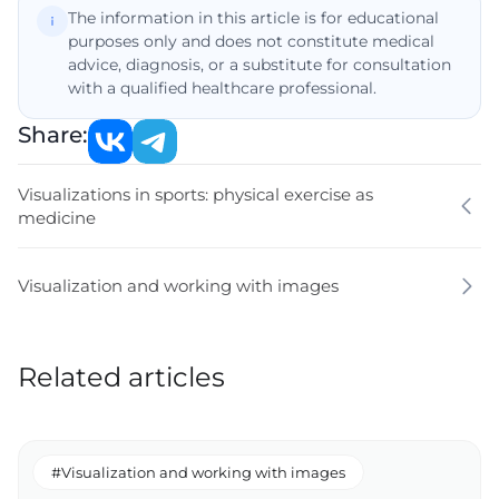
The information in this article is for educational
purposes only and does not constitute medical
advice, diagnosis, or a substitute for consultation
with a qualified healthcare professional.
Share:
Visualizations in sports: physical exercise as
medicine
Visualization and working with images
Related articles
#Visualization and working with images