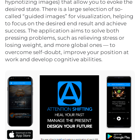
hypnotizing images) that allow you to evoke the
desired state. There is a large selection of so-
called “guided images” for visualization, helping
to focus on the desired end result and achieve
success. The application aims to solve both
pressing problems, such as relieving stress or
losing weight, and more global ones — to
overcome self-doubt, improve your position at
work and develop cognitive abilities.