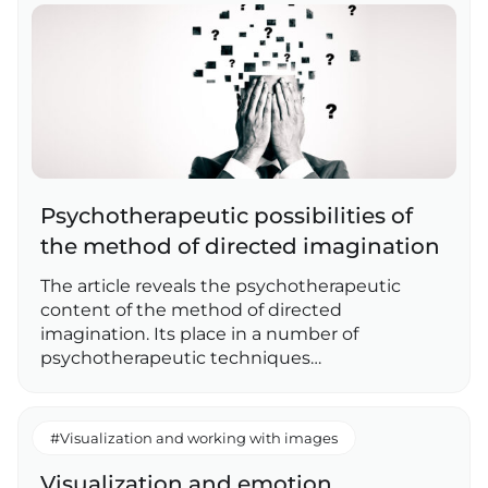
Psychotherapeutic possibilities of
the method of directed imagination
The article reveals the psychotherapeutic
content of the method of directed
imagination. Its place in a number of
psychotherapeutic techniques…
#Visualization and working with images
Visualization and emotion