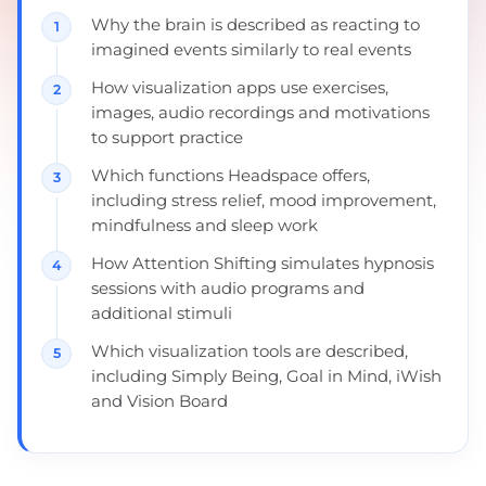
Why the brain is described as reacting to
imagined events similarly to real events
How visualization apps use exercises,
images, audio recordings and motivations
to support practice
Which functions Headspace offers,
including stress relief, mood improvement,
mindfulness and sleep work
How Attention Shifting simulates hypnosis
sessions with audio programs and
additional stimuli
Which visualization tools are described,
including Simply Being, Goal in Mind, iWish
and Vision Board