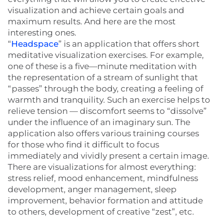
visualization and achieve certain goals and
maximum results. And here are the most
interesting ones.
“
Headspace
” is an application that offers short
meditative visualization exercises. For example,
one of these is a five—minute meditation with
the representation of a stream of sunlight that
“passes” through the body, creating a feeling of
warmth and tranquility. Such an exercise helps to
relieve tension — discomfort seems to “dissolve”
under the influence of an imaginary sun. The
application also offers various training courses
for those who find it difficult to focus
immediately and vividly present a certain image.
There are visualizations for almost everything:
stress relief, mood enhancement, mindfulness
development, anger management, sleep
improvement, behavior formation and attitude
to others, development of creative “zest”, etc.