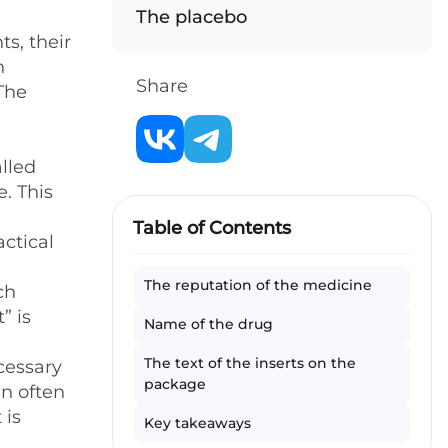
The placebo
s, their
n
Share
 The
alled
e. This
Table of Contents
ctical
The reputation of the medicine
ch
” is
Name of the drug
The text of the inserts on the
ecessary
package
an often
 is
Key takeaways