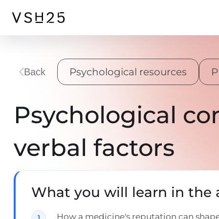
Psychological resources
P
Back
Psychological co
verbal factors
What you will learn in the a
How a medicine's reputation can shape