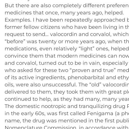
But there are also completely different prefere
medicines that once, many years ago, helped.
Examples. I have been repeatedly approached b
former fellow citizens who have been living in 
request to send… valocordin and corvalol, which 
“before” was twenty or more years ago, when 
medications, even relatively “light” ones, helped
convince them that modern medicines can now 
and corvalol, turned out to be in vain, especiall
who asked for these two “proven and true” medi
of its active ingredients, phenobarbital and eth
oils, were also unsuccessful. The “old” valocor
delivered to them, they took them with great p
continued to help, as they had many, many year
The domestic nootropic and tranquilizing drug P
in the early 60s, was first called Fenigama (a 
name, the drug was mentioned in the first publi
Nomenclature Commission, in accordance with i