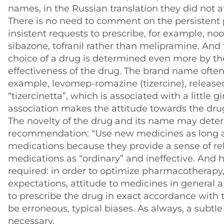
names, in the Russian translation they did not af
There is no need to comment on the persistent 
insistent requests to prescribe, for example, no
sibazone, tofranil rather than melipramine. And t
choice of a drug is determined even more by the 
effectiveness of the drug. The brand name often
example, levomep-romazine (tizercine), released 
“tizercinetta”, which is associated with a little g
association makes the attitude towards the dr
The novelty of the drug and its name may deter
recommendation: “Use new medicines as long a
medications because they provide a sense of rel
medications as “ordinary” and ineffective. And h
required: in order to optimize pharmacotherapy, i
expectations, attitude to medicines in general an
to prescribe the drug in exact accordance with t
be erroneous, typical biases. As always, a subt
necessary.