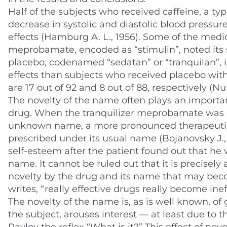
Half of the subjects who received caffeine, a ty
decrease in systolic and diastolic blood pressur
effects (Hamburg A. L., 1956). Some of the medic
meprobamate, encoded as “stimulin”, noted its s
placebo, codenamed “sedatan” or “tranquilan”, i
effects than subjects who received placebo with 
are 17 out of 92 and 8 out of 88, respectively (Nulle
The novelty of the name often plays an important
drug. When the tranquilizer meprobamate was gi
unknown name, a more pronounced therapeutic 
prescribed under its usual name (Bojanovsky J., 
self-esteem after the patient found out that h
name. It cannot be ruled out that it is precisely
novelty by the drug and its name that may beco
writes, “really effective drugs really become inef
The novelty of the name is, as is well known, of
the subject, arouses interest — at least due to t