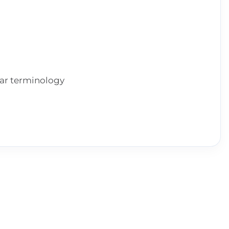
ear terminology