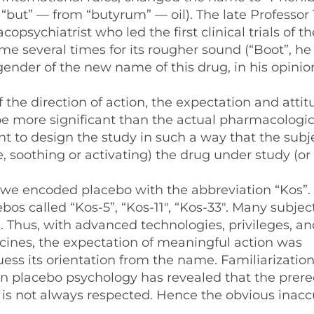
, “but” — from “butyrum” — oil). The late Professo
psychiatrist who led the first clinical trials of t
me several times for its rougher sound (“Boot”, he 
ender of the new name of this drug, in his opinion
 the direction of action, the expectation and atti
 more significant than the actual pharmacologic
ant to design the study in such a way that the subj
 soothing or activating) the drug under study (or
1), we encoded placebo with the abbreviation “Kos”. 
bos called “Kos-5”, “Kos-11″, “Kos-33″. Many subjec
Thus, with advanced technologies, privileges, an
icines, the expectation of meaningful action was
ess its orientation from the name. Familiarizatio
 placebo psychology has revealed that the prere
is not always respected. Hence the obvious inacc