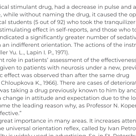
pical stimulant drug, had a decrease in pulse and 
e, while without naming the drug, it caused the o
al students (5 out of 92) who took the tranquilizer
timulating effect in self-reports, and those who t
ndicated a significantly greater number of sedati
an indifferent orientation. The actions of the inst
r Yu. L., Lapin I. P., 1971).
 role in patients’ assessment of the effectiveness
ven to patients with neurosis under a new, prev
effect was observed than after the same drug
Chloupkova K., 1966). There are cases of deteriora
e was taking a drug previously known to him by an
 a change in attitude and expectation due to the lo
me the leading reason why, as Professor N. Koper
fective.”
 great importance in many areas. It increases atten
he universal orientation reflex, called by Ivan Petr