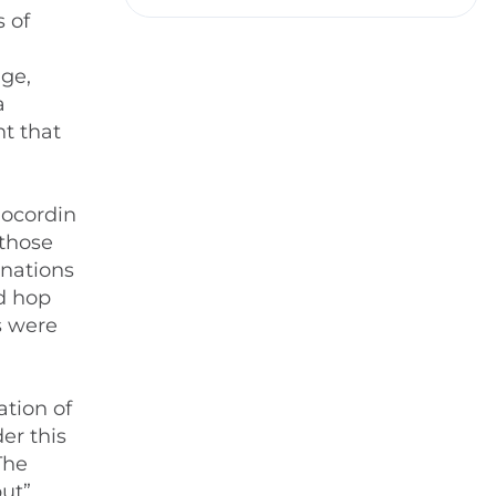
 of
ge,
a
nt that
locordin
 those
inations
nd hop
s were
ation of
er this
The
ut”