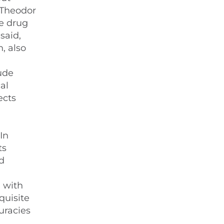
r Theodor
he drug
said,
, also
tude
al
ects
In
ts
d
n with
quisite
uracies