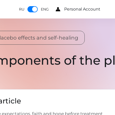
Personal Account
RU
ENG
lacebo effects and self-healing
mponents of the pl
rticle
 expectations, faith and hope before treatment