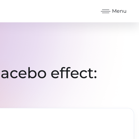
Menu
acebo effect: