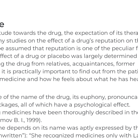
e
itude towards the drug, the expectation of its ther
ny studies on the effect of a drug’s reputation on 
 be assumed that reputation is one of the peculiar 
ffect of a drug or placebo was largely determined
ng the drug from relatives, acquaintances, former
 it is practically important to find out from the pat
 medicine and how he feels about what he has he
 of the name of the drug, its euphony, pronouncab
kages, all of which have a psychological effect.
g medicines have been thoroughly described in the
mov B. I., 1999).
ine depends on its name was aptly expressed by t
Unwritten”): “She recognized medicines only with L