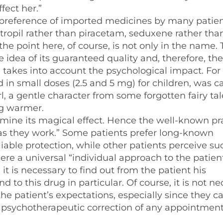
fect her.”
preference of imported medicines by many patient
otropil rather than piracetam, seduxene rather tha
he point here, of course, is not only in the name.
idea of its guaranteed quality and, therefore, the
 takes into account the psychological impact. For
in small doses (2.5 and 5 mg) for children, was c
irl, a gentle character from some forgotten fairy tal
ug warmer.
mine its magical effect. Hence the well-known pra
s they work.” Some patients prefer long-known
iable protection, while other patients perceive su
ere a universal “individual approach to the patient
t is necessary to find out from the patient his
d to this drug in particular. Of course, it is not n
he patient’s expectations, especially since they c
le psychotherapeutic correction of any appointment