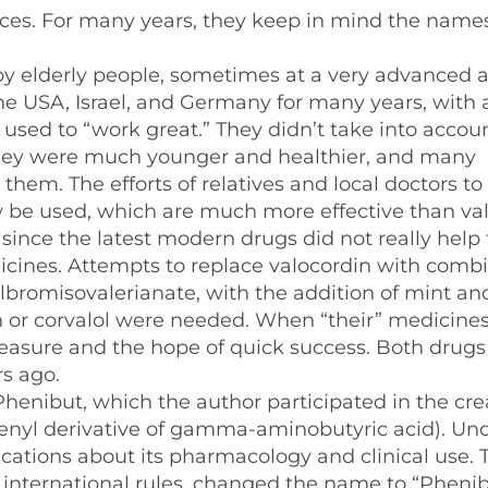
nces. For many years, they keep in mind the names
y elderly people, sometimes at a very advanced a
the USA, Israel, and Germany for many years, with 
used to “work great.” They didn’t take into accou
they were much younger and healthier, and many
 them. The efforts of relatives and local doctors to
be used, which are much more effective than va
y since the latest modern drugs did not really help
cines. Attempts to replace valocordin with comb
ylbromisovalerianate, with the addition of mint a
din or corvalol were needed. When “their” medicine
leasure and the hope of quick success. Both drugs
s ago.
henibut, which the author participated in the cre
phenyl derivative of gamma-aminobutyric acid). Und
cations about its pharmacology and clinical use. 
nternational rules, changed the name to “Phenib