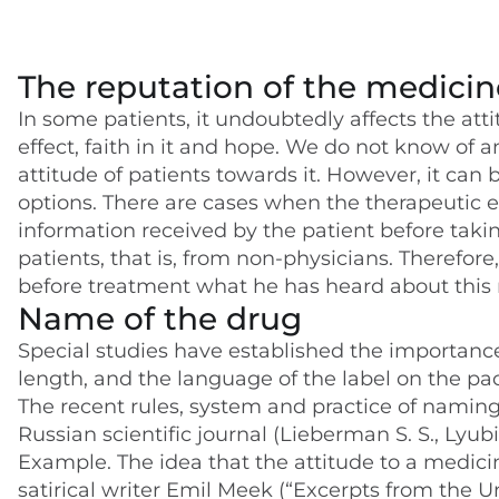
The reputation of the medicin
In some patients, it undoubtedly affects the att
effect, faith in it and hope. We do not know of a
attitude of patients towards it. However, it can
options. There are cases when the therapeutic e
information received by the patient before taki
patients, that is, from non-physicians. Therefore,
before treatment what he has heard about this
Name of the drug
Special studies have established the importance
length, and the language of the label on the pac
The recent rules, system and practice of namin
Russian scientific journal (Lieberman S. S., Lyubi
Example. The idea that the attitude to a medic
satirical writer Emil Meek (“Excerpts from the 