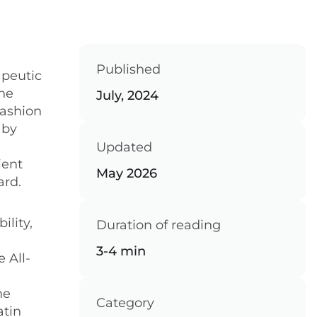
Published
apeutic
the
July, 2024
fashion
 by
Updated
ient
May 2026
ard.
ility,
Duration of reading
3-4 min
 All-
he
Category
atin