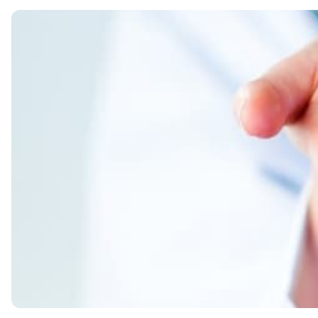
Name of the drug
The text of the inserts on the package
Key takeaways