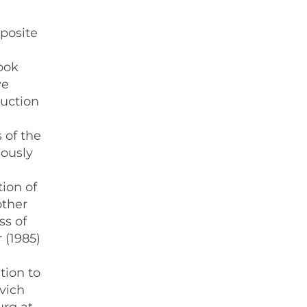
a
pposite
ook
ve
ruction
 of the
iously
tion of
other
ss of
 (1985)
tion to
ovich