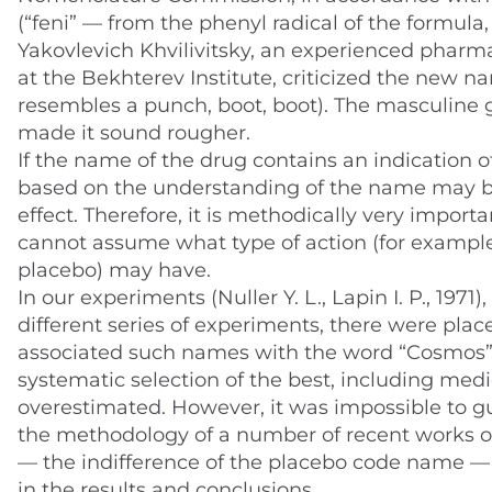
(“feni” — from the phenyl radical of the formula
Yakovlevich Khvilivitsky, an experienced pharmaco
at the Bekhterev Institute, criticized the new na
resembles a punch, boot, boot). The masculine g
made it sound rougher.
If the name of the drug contains an indication of
based on the understanding of the name may be
effect. Therefore, it is methodically very import
cannot assume what type of action (for example,
placebo) may have.
In our experiments (Nuller Y. L., Lapin I. P., 197
different series of experiments, there were place
associated such names with the word “Cosmos”. 
systematic selection of the best, including med
overestimated. However, it was impossible to gu
the methodology of a number of recent works on
— the indifference of the placebo code name — 
in the results and conclusions.