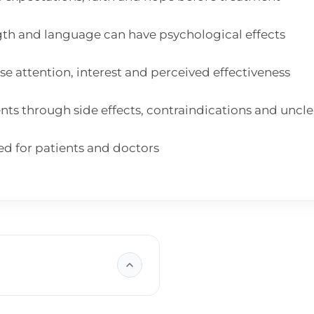
gth and language can have psychological effects
e attention, interest and perceived effectiveness
nts through side effects, contraindications and uncl
ed for patients and doctors