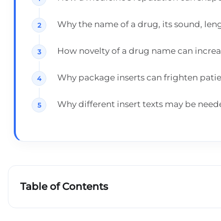
Why the name of a drug, its sound, len
How novelty of a drug name can increas
Why package inserts can frighten patie
Why different insert texts may be need
Table of Contents
The reputation of the medicine