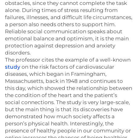
obstacles, since they cannot complete the task
alone. During times of stress resulting from
failures, illnesses, and difficult life circumstances,
a person also needs others to support him.
Reliable social communication speaks about
emotional balance and optimism, it is the main
protection against depression and anxiety
disorders.
The professor cites the example of a well-known
study
on the risk factors of cardiovascular
diseases, which began in Framingham,
Massachusetts, back in 1948 and continues to
this day, which showed the relationship between
the condition of the heart and the patient’s
social connections. The study is very large-scale,
but the main thing is that its discoveries have
demonstrated how much society affects a
person’s physical health. Interestingly, the
presence of healthy people in our community or
online increases the chances of being healthier