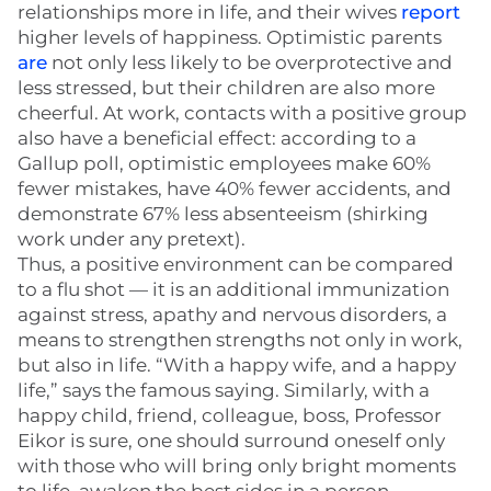
relationships more in life, and their wives
report
higher levels of happiness. Optimistic parents
are
not only less likely to be overprotective and
less stressed, but their children are also more
cheerful. At work, contacts with a positive group
also have a beneficial effect: according to a
Gallup poll, optimistic employees make 60%
fewer mistakes, have 40% fewer accidents, and
demonstrate 67% less absenteeism (shirking
work under any pretext).
Thus, a positive environment can be compared
to a flu shot — it is an additional immunization
against stress, apathy and nervous disorders, a
means to strengthen strengths not only in work,
but also in life. “With a happy wife, and a happy
life,” says the famous saying. Similarly, with a
happy child, friend, colleague, boss, Professor
Eikor is sure, one should surround oneself only
with those who will bring only bright moments