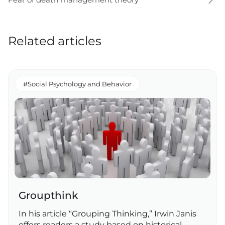
Related articles
#Social Psychology and Behavior
Groupthink
In his article “Grouping Thinking,” Irwin Janis
offers readers a study based on historical