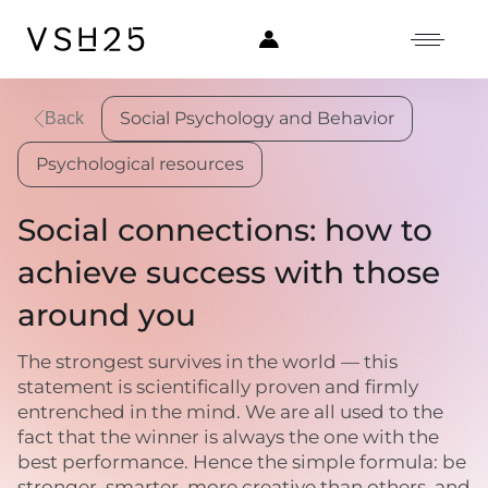
Social Psychology and Behavior
Back
Psychological resources
Social connections: how to
achieve success with those
around you
The strongest survives in the world — this
statement is scientifically proven and firmly
entrenched in the mind. We are all used to the
fact that the winner is always the one with the
best performance. Hence the simple formula: be
stronger, smarter, more creative than others, and