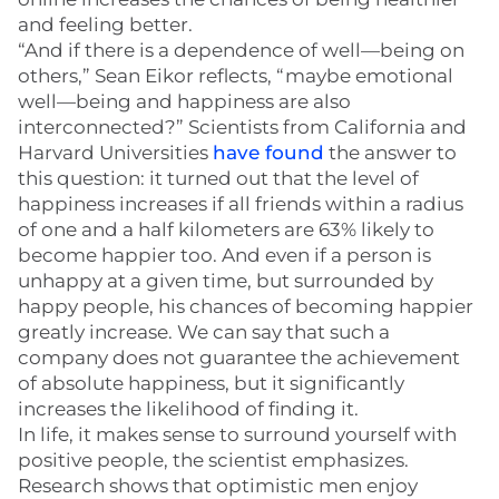
and feeling better.
“And if there is a dependence of well—being on
others,” Sean Eikor reflects, “maybe emotional
well—being and happiness are also
interconnected?” Scientists from California and
Harvard Universities
have found
the answer to
this question: it turned out that the level of
happiness increases if all friends within a radius
of one and a half kilometers are 63% likely to
become happier too. And even if a person is
unhappy at a given time, but surrounded by
happy people, his chances of becoming happier
greatly increase. We can say that such a
company does not guarantee the achievement
of absolute happiness, but it significantly
increases the likelihood of finding it.
In life, it makes sense to surround yourself with
positive people, the scientist emphasizes.
Research shows that optimistic men enjoy