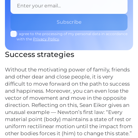
I agree to the processing of my personal data in accordance
with the
Privacy Policy
.
Success strategies
Without the motivating power of family, friends
and other dear and close people, it is very
difficult to move forward on the path to success
and happiness. Moreover, you can even lose the
vector of movement and move in the opposite
direction. Reflecting on this, Sean Eikor gives an
unusual example — Newton’s first law: “Every
material point (body) maintains a state of rest or
uniform rectilinear motion until the impact from
other bodies forces it (him) to change this state.”