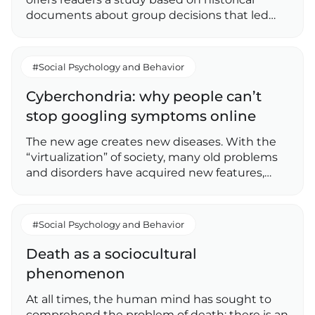
documents about group decisions that led…
#Social Psychology and Behavior
Cyberchondria: why people can’t
stop googling symptoms online
The new age creates new diseases. With the
“virtualization” of society, many old problems
and disorders have acquired new features,…
#Social Psychology and Behavior
Death as a sociocultural
phenomenon
At all times, the human mind has sought to
comprehend the problem of death: there is an