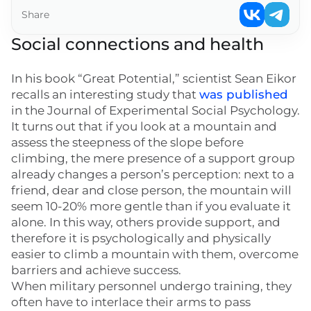
Share
Social connections and health
In his book “Great Potential,” scientist Sean Eikor
recalls an interesting study that
was published
in the Journal of Experimental Social Psychology.
It turns out that if you look at a mountain and
assess the steepness of the slope before
climbing, the mere presence of a support group
already changes a person’s perception: next to a
friend, dear and close person, the mountain will
seem 10-20% more gentle than if you evaluate it
alone. In this way, others provide support, and
therefore it is psychologically and physically
easier to climb a mountain with them, overcome
barriers and achieve success.
When military personnel undergo training, they
often have to interlace their arms to pass