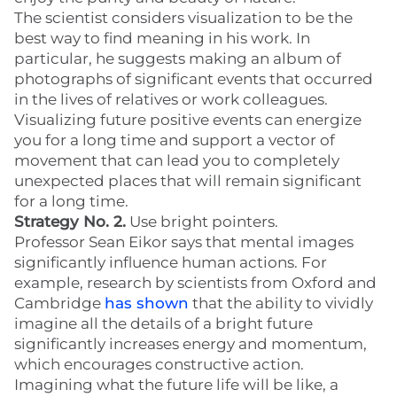
The scientist considers visualization to be the
best way to find meaning in his work. In
particular, he suggests making an album of
photographs of significant events that occurred
in the lives of relatives or work colleagues.
Visualizing future positive events can energize
you for a long time and support a vector of
movement that can lead you to completely
unexpected places that will remain significant
for a long time.
Strategy No. 2.
Use bright pointers.
Professor Sean Eikor says that mental images
significantly influence human actions. For
example, research by scientists from Oxford and
Cambridge
has shown
that the ability to vividly
imagine all the details of a bright future
significantly increases energy and momentum,
which encourages constructive action.
Imagining what the future life will be like, a