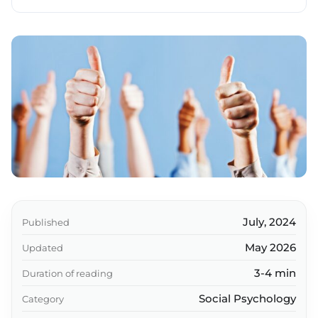
Social connections and health
What should I do if I'm an introvert?
Success strategies
Key takeaways
July, 2024
Published
May 2026
Updated
3-4 min
Duration of reading
Social Psychology
Category