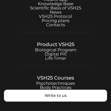
Knowledge Base
Scientific Basis of
VSH25
News
VSH25
Protocol
Pricing plans
Contacts
Product
VSH25
Biological Program
Digital Pill
Life Timer
VSH25
Courses
Psychotechniques
Body Practices
Write to us