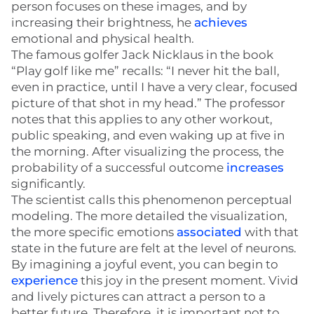
person focuses on these images, and by
increasing their brightness, he
achieves
emotional and physical health.
The famous golfer Jack Nicklaus in the book
“Play golf like me” recalls: “I never hit the ball,
even in practice, until I have a very clear, focused
picture of that shot in my head.” The professor
notes that this applies to any other workout,
public speaking, and even waking up at five in
the morning. After visualizing the process, the
probability of a successful outcome
increases
significantly.
The scientist calls this phenomenon perceptual
modeling. The more detailed the visualization,
the more specific emotions
associated
with that
state in the future are felt at the level of neurons.
By imagining a joyful event, you can begin to
experience
this joy in the present moment. Vivid
and lively pictures can attract a person to a
better future. Therefore, it is important not to