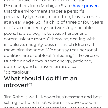
to life, awaken the best sides in a person.
Researchers from Michigan State
have proven
that the environment shapes a person’s
personality type and, in addition, leaves a mark
at an early age. So, if a child of three or four years
old is surrounded by hardworking, sociable
peers, he also begins to study harder and
communicate more. Otherwise, dealing with
impulsive, naughty, pessimistic children will
make him the same. We can say that personal
qualities are capable of “infecting”, like viruses.
But the good news is that energy, patience,
optimism, and extraversion are also
“contagious.”
What should I do if I'm an
introvert?
Jim Rohn, a well—known businessman and best-
selling author of motivation, has developed a