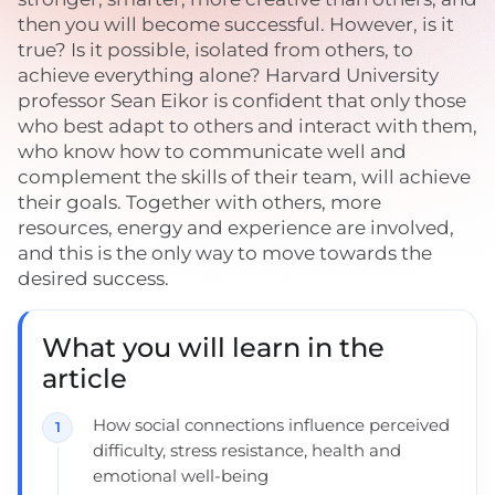
then you will become successful. However, is it
true? Is it possible, isolated from others, to
achieve everything alone? Harvard University
professor Sean Eikor is confident that only those
who best adapt to others and interact with them,
who know how to communicate well and
complement the skills of their team, will achieve
their goals. Together with others, more
resources, energy and experience are involved,
and this is the only way to move towards the
desired success.
What you will learn in the
article
How social connections influence perceived
difficulty, stress resistance, health and
emotional well-being