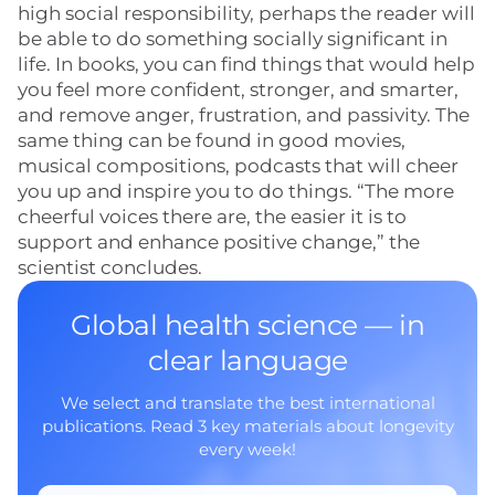
high social responsibility, perhaps the reader will
be able to do something socially significant in
life. In books, you can find things that would help
you feel more confident, stronger, and smarter,
and remove anger, frustration, and passivity. The
same thing can be found in good movies,
musical compositions, podcasts that will cheer
you up and inspire you to do things. “The more
cheerful voices there are, the easier it is to
support and enhance positive change,” the
scientist concludes.
Global health science — in
clear language
We select and translate the best international
publications. Read 3 key materials about longevity
every week!