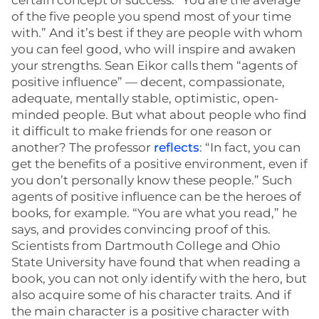
certain concept of success: “You are the average
of the five people you spend most of your time
with.” And it’s best if they are people with whom
you can feel good, who will inspire and awaken
your strengths. Sean Eikor calls them “agents of
positive influence” — decent, compassionate,
adequate, mentally stable, optimistic, open-
minded people. But what about people who find
it difficult to make friends for one reason or
another? The professor
reflects
: “In fact, you can
get the benefits of a positive environment, even if
you don’t personally know these people.” Such
agents of positive influence can be the heroes of
books, for example. “You are what you read,” he
says, and provides convincing proof of this.
Scientists from Dartmouth College and Ohio
State University have found that when reading a
book, you can not only identify with the hero, but
also acquire some of his character traits. And if
the main character is a positive character with