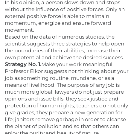
In his opinion, a person slows down and stops
without the influence of positive forces. Only an
external positive force is able to maintain
momentum, energize and ensure forward
movement.
Based on the data of numerous studies, the
scientist suggests three strategies to help open
the boundaries of their abilities, increase their
own potential and achieve the desired success.
Strategy No. 1.
Make your work meaningful.
Professor Eikor suggests not thinking about your
job as something routine, mundane, or as a
means of livelihood. The purpose of any job is
much more global: lawyers do not just prepare
opinions and issue bills, they seek justice and
protection of human rights; teachers do not only
give grades, they prepare a new generation for
life; janitors remove garbage in order to cleanse
the planet of pollution and so that others can
enjoy the purity and beauty of nature.