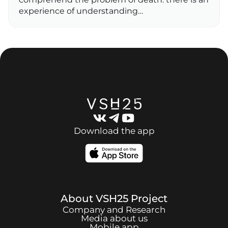
experience of understanding…
Download the app
About
VSH25
Project
Company and Research
Media about us
Mobile app