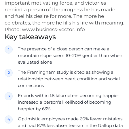
important motivating force, and victories
remind a person of the progress he has made
and fuel his desire for more. The more he
celebrates, the more he fills his life with meaning.
Photo: www.business-vector.info
Key takeaways
The presence of a close person can make a
mountain slope seem 10–20% gentler than when
evaluated alone
The Framingham study is cited as showing a
relationship between heart condition and social
connections
Friends within 1.5 kilometers becoming happier
increased a person's likelihood of becoming
happier by 63%
Optimistic employees made 60% fewer mistakes
and had 67% less absenteeism in the Gallup data