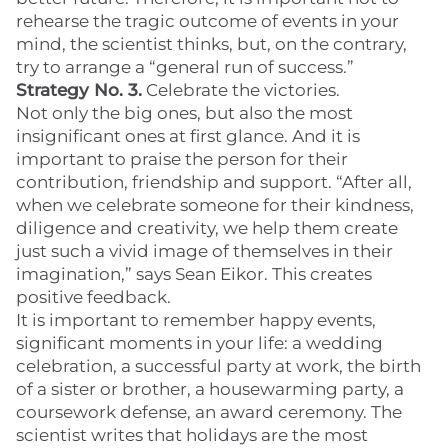
rehearse the tragic outcome of events in your
mind, the scientist thinks, but, on the contrary,
try to arrange a “general run of success.”
Strategy No. 3.
Celebrate the victories.
Not only the big ones, but also the most
insignificant ones at first glance. And it is
important to praise the person for their
contribution, friendship and support. “After all,
when we celebrate someone for their kindness,
diligence and creativity, we help them create
just such a vivid image of themselves in their
imagination,” says Sean Eikor. This creates
positive feedback.
It is important to remember happy events,
significant moments in your life: a wedding
celebration, a successful party at work, the birth
of a sister or brother, a housewarming party, a
coursework defense, an award ceremony. The
scientist writes that holidays are the most