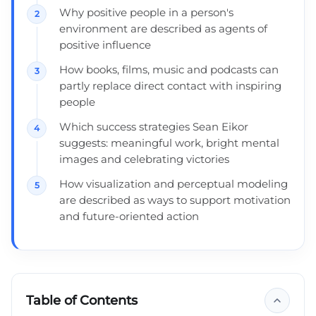
Why positive people in a person's
environment are described as agents of
positive influence
How books, films, music and podcasts can
partly replace direct contact with inspiring
people
Which success strategies Sean Eikor
suggests: meaningful work, bright mental
images and celebrating victories
How visualization and perceptual modeling
are described as ways to support motivation
and future-oriented action
Table of Contents