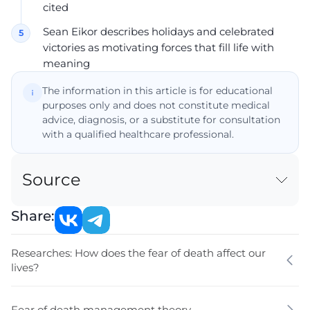
cited
Sean Eikor describes holidays and celebrated
victories as motivating forces that fill life with
meaning
The information in this article is for educational
purposes only and does not constitute medical
advice, diagnosis, or a substitute for consultation
with a qualified healthcare professional.
Source
Share:
Researches: How does the fear of death affect our
lives?
Fear of death management theory