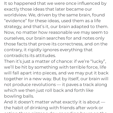
It so happened that we were once influenced by
exactly those ideas that later became our
worldview. We, driven by the same brain, found
“evidence” for these ideas, used them as a life
strategy, and that’s it, our brain adapted to them.
Now, no matter how reasonable we may seem to
ourselves, our brain searches for and notes only
those facts that prove its correctness, and on the
contrary, it rigidly ignores everything that
contradicts its attitudes.
Then it’s just a matter of chance: if we’re “lucky”,
we’ll be hit by something with terrible force, life
will fall apart into pieces, and we may put it back
together in a new way. But by itself, our brain will
not produce revolutions — it paves a track along
which we then just roll back and forth like
bowling balls.
And it doesn’t matter what exactly it is about —
the habit of drinking with friends after work or