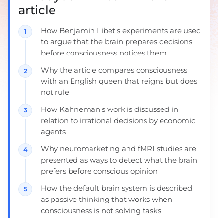
article
How Benjamin Libet's experiments are used
to argue that the brain prepares decisions
before consciousness notices them
Why the article compares consciousness
with an English queen that reigns but does
not rule
How Kahneman's work is discussed in
relation to irrational decisions by economic
agents
Why neuromarketing and fMRI studies are
presented as ways to detect what the brain
prefers before conscious opinion
How the default brain system is described
as passive thinking that works when
consciousness is not solving tasks