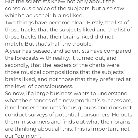
But the scientists knew not only about the
conscious choice of the subjects, but also saw
which tracks their brains liked.
Two things have become clear. Firstly, the list of
those tracks that the subjects liked and the list of
those tracks that their brains liked did not
match. But that’s half the trouble.
A year has passed, and scientists have compared
the forecasts with reality. It turned out, and
secondly, that the leaders of the charts were
those musical compositions that the subjects’
brains liked, and not those that they preferred at
the level of consciousness.
So now, if a large business wants to understand
what the chances of a new product’s success are,
it no longer conducts focus groups and does not
conduct surveys of potential consumers. He puts
them in scanners and finds out what their brains
are thinking about all this. This is important, not
our “opinion”.