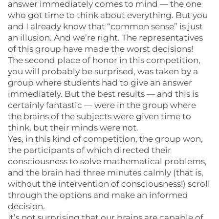
answer immediately comes to mind — the one
who got time to think about everything. But you
and I already know that “common sense” is just
an illusion. And we’re right. The representatives
of this group have made the worst decisions!
The second place of honor in this competition,
you will probably be surprised, was taken by a
group where students had to give an answer
immediately. But the best results — and this is
certainly fantastic — were in the group where
the brains of the subjects were given time to
think, but their minds were not.
Yes, in this kind of competition, the group won,
the participants of which directed their
consciousness to solve mathematical problems,
and the brain had three minutes calmly (that is,
without the intervention of consciousness!) scroll
through the options and make an informed
decision.
It’s not surprising that our brains are capable of