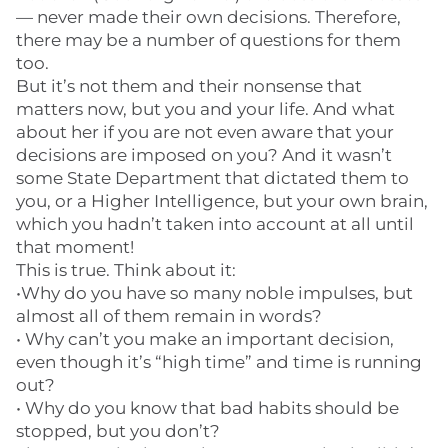
— never made their own decisions. Therefore,
there may be a number of questions for them
too.
But it’s not them and their nonsense that
matters now, but you and your life. And what
about her if you are not even aware that your
decisions are imposed on you? And it wasn’t
some State Department that dictated them to
you, or a Higher Intelligence, but your own brain,
which you hadn’t taken into account at all until
that moment!
This is true. Think about it:
•Why do you have so many noble impulses, but
almost all of them remain in words?
• Why can’t you make an important decision,
even though it’s “high time” and time is running
out?
• Why do you know that bad habits should be
stopped, but you don’t?