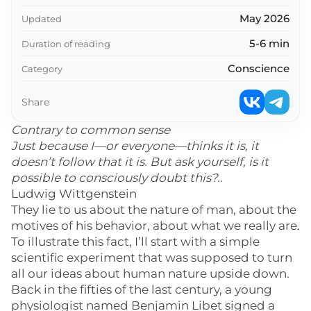
May 2026
Updated
5-6 min
Duration of reading
Conscience
Category
Share
Contrary to common sense
Just because I—or everyone—thinks it is, it
doesn’t follow that it is. But ask yourself, is it
possible to consciously doubt this?..
Ludwig Wittgenstein
They lie to us about the nature of man, about the
motives of his behavior, about what we really are.
To illustrate this fact, I’ll start with a simple
scientific experiment that was supposed to turn
all our ideas about human nature upside down.
Back in the fifties of the last century, a young
physiologist named Benjamin Libet signed a