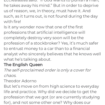
Ecclesiastes said: “If God wants to punish a man,
he takes away his mind.” But in order to deprive
us of reason, we, in theory, must have it. And
such, as it turns out, is not found during the day
with fire!
Is it any wonder now that one of the first
professions that artificial intelligence will
completely destroy very soon will be the
profession of a stockbroker? Yes, it’s much safer
to entrust money to a car than to a financial
analyst who sincerely believes that he knows well
what he’s talking about.
The English Queen
The self-proclaimed order is only a cover for
chaos.
Theodor Adorno
But let’s move on from high science to everyday
life and practice. Why did we decide to get the
profession that we got (or are currently studying
for), and not some other one? Why does our