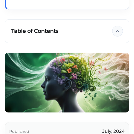
Table of Contents
Key takeaways
July, 2024
Published