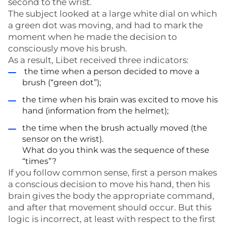
second to the wrist.
The subject looked at a large white dial on which
a green dot was moving, and had to mark the
moment when he made the decision to
consciously move his brush.
As a result, Libet received three indicators:
the time when a person decided to move a
brush (“green dot”);
the time when his brain was excited to move his
hand (information from the helmet);
the time when the brush actually moved (the
sensor on the wrist).
What do you think was the sequence of these
“times”?
If you follow common sense, first a person makes
a conscious decision to move his hand, then his
brain gives the body the appropriate command,
and after that movement should occur. But this
logic is incorrect, at least with respect to the first