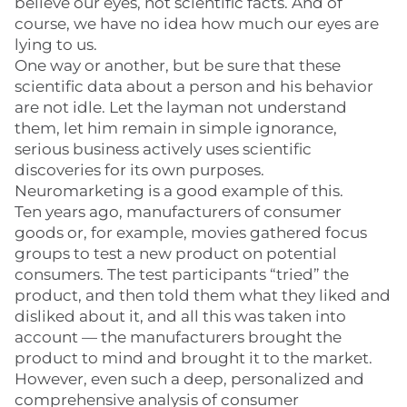
believe our eyes, not scientific facts. And of
course, we have no idea how much our eyes are
lying to us.
One way or another, but be sure that these
scientific data about a person and his behavior
are not idle. Let the layman not understand
them, let him remain in simple ignorance,
serious business actively uses scientific
discoveries for its own purposes.
Neuromarketing is a good example of this.
Ten years ago, manufacturers of consumer
goods or, for example, movies gathered focus
groups to test a new product on potential
consumers. The test participants “tried” the
product, and then told them what they liked and
disliked about it, and all this was taken into
account — the manufacturers brought the
product to mind and brought it to the market.
However, even such a deep, personalized and
comprehensive analysis of consumer