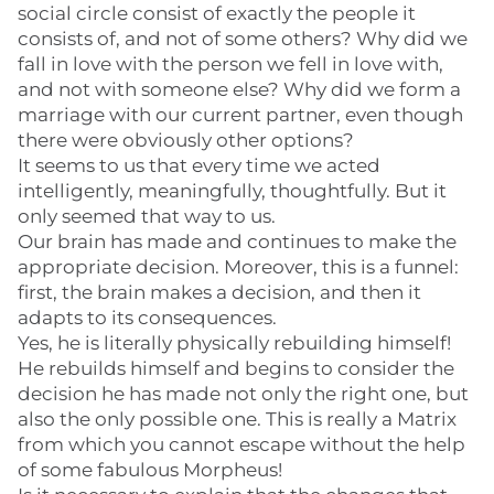
social circle consist of exactly the people it
consists of, and not of some others? Why did we
fall in love with the person we fell in love with,
and not with someone else? Why did we form a
marriage with our current partner, even though
there were obviously other options?
It seems to us that every time we acted
intelligently, meaningfully, thoughtfully. But it
only seemed that way to us.
Our brain has made and continues to make the
appropriate decision. Moreover, this is a funnel:
first, the brain makes a decision, and then it
adapts to its consequences.
Yes, he is literally physically rebuilding himself!
He rebuilds himself and begins to consider the
decision he has made not only the right one, but
also the only possible one. This is really a Matrix
from which you cannot escape without the help
of some fabulous Morpheus!