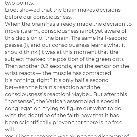
two points.
Libet showed that the brain makes decisions
before our consciousness.
When the brain has already made the decision to
move its arm, consciousness is not yet aware of
this decision of the brain. The same half-second
passes (!), and our consciousness learns what it
should think (it was at this moment that the
subject marked the position of the green dot).
Then another 0.2 seconds, and the sensor on the
wrist reacts — the muscle has contracted.
It’s nothing, right? It’s only half a second
between the brain’s reaction and the
consciousness’s reaction! Maybe… But after this
“nonsense”, the Vatican assembled a special
congregation, trying to figure out what to do
with the doctrine of the faith now that it has
been scientifically proven that there is no free
will.
Yes, Libet’s research was akin to the discovery of