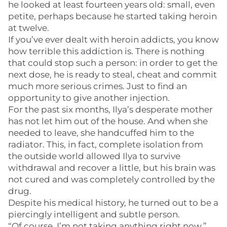
he looked at least fourteen years old: small, even
petite, perhaps because he started taking heroin
at twelve.
If you’ve ever dealt with heroin addicts, you know
how terrible this addiction is. There is nothing
that could stop such a person: in order to get the
next dose, he is ready to steal, cheat and commit
much more serious crimes. Just to find an
opportunity to give another injection.
For the past six months, Ilya’s desperate mother
has not let him out of the house. And when she
needed to leave, she handcuffed him to the
radiator. This, in fact, complete isolation from
the outside world allowed Ilya to survive
withdrawal and recover a little, but his brain was
not cured and was completely controlled by the
drug.
Despite his medical history, he turned out to be a
piercingly intelligent and subtle person.
“Of course, I’m not taking anything right now,”