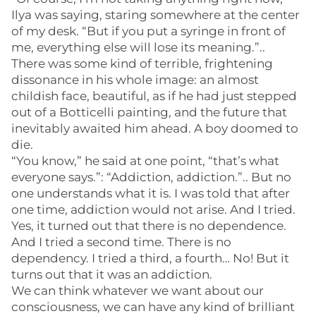
Ilya was saying, staring somewhere at the center
of my desk. “But if you put a syringe in front of
me, everything else will lose its meaning.”..
There was some kind of terrible, frightening
dissonance in his whole image: an almost
childish face, beautiful, as if he had just stepped
out of a Botticelli painting, and the future that
inevitably awaited him ahead. A boy doomed to
die.
“You know,” he said at one point, “that’s what
everyone says.”: “Addiction, addiction.”.. But no
one understands what it is. I was told that after
one time, addiction would not arise. And I tried.
Yes, it turned out that there is no dependence.
And I tried a second time. There is no
dependency. I tried a third, a fourth… No! But it
turns out that it was an addiction.
We can think whatever we want about our
consciousness, we can have any kind of brilliant