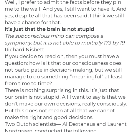
Well, I prefer to admit the facts before they pin
me to the wall. And yes, I still want to have it. And
yes, despite all that has been said, I think we still
have a chance for that.
It’s just that the brain is not stupid
The subconscious mind can compose a
symphony, but it is not able to multiply 173 by 19.
Richard Nisbett
If you decide to read on, then you must have a
question: how is it that our consciousness does
not participate in decision-making, but we still
manage to do something “meaningful” at least
from time to time?
There is nothing surprising in this. It’s just that
our brain is not stupid. All I want to say is that we
don’t make our own decisions, really consciously.
But this does not mean at all that we cannot
make the right and good decisions.
Two Dutch scientists— Al Dextahaus and Laurent
Nordgreen, conducted the following