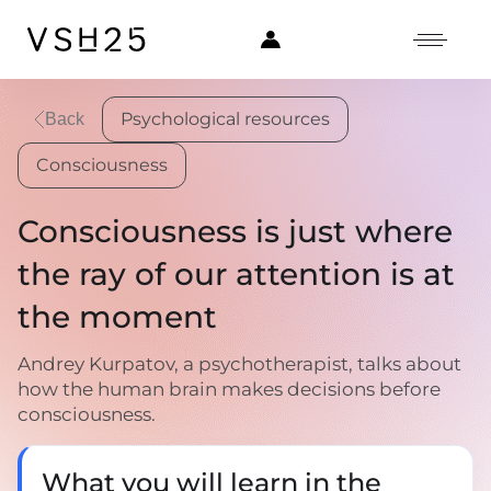
Psychological resources
Back
Consciousness
Consciousness is just where
the ray of our attention is at
the moment
Andrey Kurpatov, a psychotherapist, talks about
how the human brain makes decisions before
consciousness.
What you will learn in the