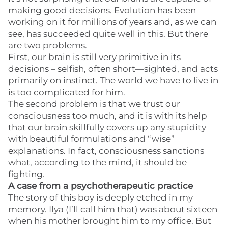
making good decisions. Evolution has been
working on it for millions of years and, as we can
see, has succeeded quite well in this. But there
are two problems.
First, our brain is still very primitive in its
decisions – selfish, often short—sighted, and acts
primarily on instinct. The world we have to live in
is too complicated for him.
The second problem is that we trust our
consciousness too much, and it is with its help
that our brain skillfully covers up any stupidity
with beautiful formulations and “wise”
explanations. In fact, consciousness sanctions
what, according to the mind, it should be
fighting.
A case from a psychotherapeutic practice
The story of this boy is deeply etched in my
memory. Ilya (I’ll call him that) was about sixteen
when his mother brought him to my office. But