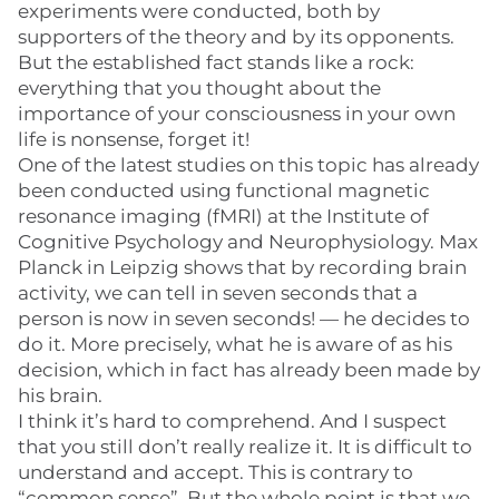
experiments were conducted, both by
supporters of the theory and by its opponents.
But the established fact stands like a rock:
everything that you thought about the
importance of your consciousness in your own
life is nonsense, forget it!
One of the latest studies on this topic has already
been conducted using functional magnetic
resonance imaging (fMRI) at the Institute of
Cognitive Psychology and Neurophysiology. Max
Planck in Leipzig shows that by recording brain
activity, we can tell in seven seconds that a
person is now in seven seconds! — he decides to
do it. More precisely, what he is aware of as his
decision, which in fact has already been made by
his brain.
I think it’s hard to comprehend. And I suspect
that you still don’t really realize it. It is difficult to
understand and accept. This is contrary to
“common sense”. But the whole point is that we