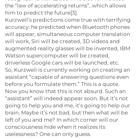
the “law of accelerating returns”, which allows
him to predict the future[3].
Kurzweil’s predictions come true with terrifying
accuracy: he predicted when Bluetooth phones
will appear, simultaneous computer translation
will work, Siri will be created, 3D videos and
augmented reality glasses will be invented, IBM
Watson supercomputer will be created,
driverless Google cars will be launched, etc.
So, Kurzweil is currently working on creating an
assistant “capable of answering questions even
before you formulate them.” This is a quote.
Now you know that this is not absurd. Such an
“assistant” will indeed appear soon. But it’s not
going to help you and me, it’s going to help our
brain. Maybe it’s not bad, but then what will be
left of you and me? In which corner will our
consciousness hide when it realizes its
uselessness? One can only guess.