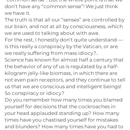
don’t have any “common sense”! We just think
we have it.
The truth is that all our “senses” are controlled by
our brain, and not at all by consciousness, which
we are used to talking about with awe.
For the rest, I honestly don’t quite understand —
is this really a conspiracy by the Vatican, or are
we really suffering from mass idiocy?..
Science has known for almost half a century that
the behavior of any of us is regulated by a half-
kilogram jelly-like biomass, in which there are
not even pain receptors, and they continue to tell
us that we are conscious and intelligent beings!
So conspiracy or idiocy?
Do you remember how many times you blamed
yourself for decisions that the cockroaches in
your head applauded standing up? How many
times have you chastised yourself for mistakes
and blunders? How many times have you had to