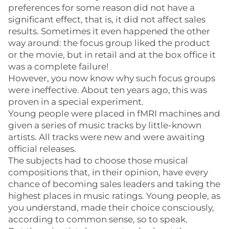
preferences for some reason did not have a
significant effect, that is, it did not affect sales
results. Sometimes it even happened the other
way around: the focus group liked the product
or the movie, but in retail and at the box office it
was a complete failure!
However, you now know why such focus groups
were ineffective. About ten years ago, this was
proven in a special experiment.
Young people were placed in fMRI machines and
given a series of music tracks by little-known
artists. All tracks were new and were awaiting
official releases.
The subjects had to choose those musical
compositions that, in their opinion, have every
chance of becoming sales leaders and taking the
highest places in music ratings. Young people, as
you understand, made their choice consciously,
according to common sense, so to speak.