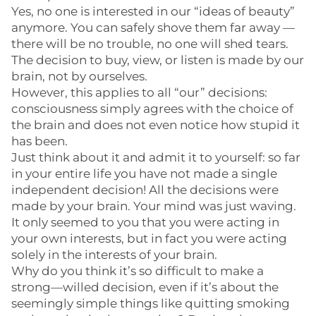
Yes, no one is interested in our “ideas of beauty”
anymore. You can safely shove them far away —
there will be no trouble, no one will shed tears.
The decision to buy, view, or listen is made by our
brain, not by ourselves.
However, this applies to all “our” decisions:
consciousness simply agrees with the choice of
the brain and does not even notice how stupid it
has been.
Just think about it and admit it to yourself: so far
in your entire life you have not made a single
independent decision! All the decisions were
made by your brain. Your mind was just waving.
It only seemed to you that you were acting in
your own interests, but in fact you were acting
solely in the interests of your brain.
Why do you think it’s so difficult to make a
strong—willed decision, even if it’s about the
seemingly simple things like quitting smoking