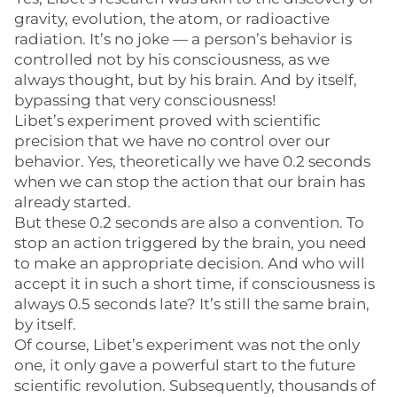
gravity, evolution, the atom, or radioactive
radiation. It’s no joke — a person’s behavior is
controlled not by his consciousness, as we
always thought, but by his brain. And by itself,
bypassing that very consciousness!
Libet’s experiment proved with scientific
precision that we have no control over our
behavior. Yes, theoretically we have 0.2 seconds
when we can stop the action that our brain has
already started.
But these 0.2 seconds are also a convention. To
stop an action triggered by the brain, you need
to make an appropriate decision. And who will
accept it in such a short time, if consciousness is
always 0.5 seconds late? It’s still the same brain,
by itself.
Of course, Libet’s experiment was not the only
one, it only gave a powerful start to the future
scientific revolution. Subsequently, thousands of