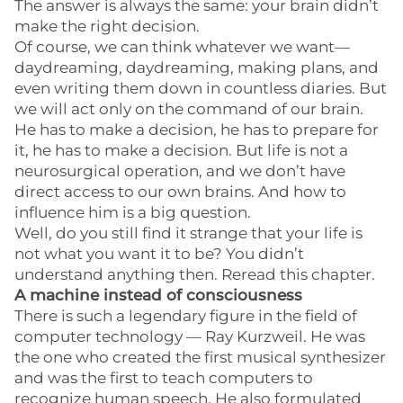
The answer is always the same: your brain didn’t
make the right decision.
Of course, we can think whatever we want—
daydreaming, daydreaming, making plans, and
even writing them down in countless diaries. But
we will act only on the command of our brain.
He has to make a decision, he has to prepare for
it, he has to make a decision. But life is not a
neurosurgical operation, and we don’t have
direct access to our own brains. And how to
influence him is a big question.
Well, do you still find it strange that your life is
not what you want it to be? You didn’t
understand anything then. Reread this chapter.
A machine instead of consciousness
There is such a legendary figure in the field of
computer technology — Ray Kurzweil. He was
the one who created the first musical synthesizer
and was the first to teach computers to
recognize human speech. He also formulated