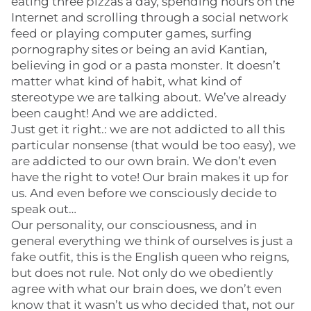
eating three pizzas a day, spending hours on the
Internet and scrolling through a social network
feed or playing computer games, surfing
pornography sites or being an avid Kantian,
believing in god or a pasta monster. It doesn’t
matter what kind of habit, what kind of
stereotype we are talking about. We’ve already
been caught! And we are addicted.
Just get it right.: we are not addicted to all this
particular nonsense (that would be too easy), we
are addicted to our own brain. We don’t even
have the right to vote! Our brain makes it up for
us. And even before we consciously decide to
speak out…
Our personality, our consciousness, and in
general everything we think of ourselves is just a
fake outfit, this is the English queen who reigns,
but does not rule. Not only do we obediently
agree with what our brain does, we don’t even
know that it wasn’t us who decided that, not our