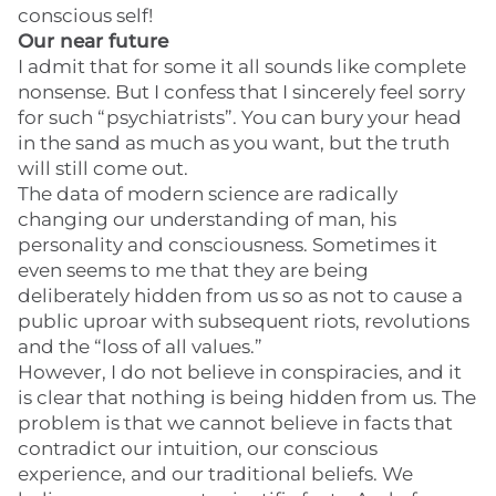
conscious self!
Our near future
I admit that for some it all sounds like complete
nonsense. But I confess that I sincerely feel sorry
for such “psychiatrists”. You can bury your head
in the sand as much as you want, but the truth
will still come out.
The data of modern science are radically
changing our understanding of man, his
personality and consciousness. Sometimes it
even seems to me that they are being
deliberately hidden from us so as not to cause a
public uproar with subsequent riots, revolutions
and the “loss of all values.”
However, I do not believe in conspiracies, and it
is clear that nothing is being hidden from us. The
problem is that we cannot believe in facts that
contradict our intuition, our conscious
experience, and our traditional beliefs. We