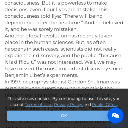
consciousness. But it is powerless to make
decisions, even if our lives are at stake. This
consciousness told Ilya: “There will be no
dependence after the first time.” And he believed
it, and he was sorely mistaken.
Another global revolution has recently taken
place in the human sciences. But, as often
happens in such cases, scientists did not really
explain their discovery, and the public, “because
it is difficult,” was not interested. Well, we may
have missed the most important discovery since
Benjamin Libet’s experiments.
In 1997, neurophysiologist Gordon Shulman was
puzzled by the question: where exactly is the
place in our brain that is responsible for our
This site uses cookies. By continuing to use this site, you
conscious thinking?
accept
Terms of Use
,
Privacy Policy
and
Public Offer
.
It seemed easy to figure it out. You need to put a
person in a CT scanner, inject a contrast agent
OK
into his blood and see which areas of his brain
will activate when he solves a particular task[4].