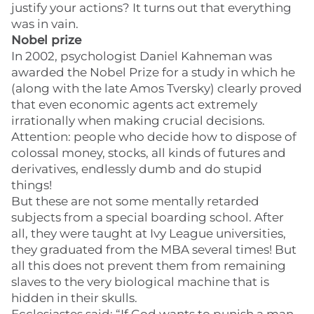
justify your actions? It turns out that everything
was in vain.
Nobel prize
In 2002, psychologist Daniel Kahneman was
awarded the Nobel Prize for a study in which he
(along with the late Amos Tversky) clearly proved
that even economic agents act extremely
irrationally when making crucial decisions.
Attention: people who decide how to dispose of
colossal money, stocks, all kinds of futures and
derivatives, endlessly dumb and do stupid
things!
But these are not some mentally retarded
subjects from a special boarding school. After
all, they were taught at Ivy League universities,
they graduated from the MBA several times! But
all this does not prevent them from remaining
slaves to the very biological machine that is
hidden in their skulls.