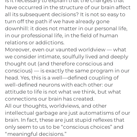
Is it necessary to explain that the changes that
have occurred in the structure of our brain affect
all its subsequent decisions? It is not so easy to
turn off the path if we have already gone
downhill: it does not matter in our personal life,
in our professional life, in the field of human
relations or addictions.
Moreover, even our vaunted worldview — what
we consider intimate, soulfully lived and deeply
thought out (and therefore conscious and
conscious) — is exactly the same program in our
head. Yes, this is a well—defined coupling of
well-defined neurons with each other: our
attitude to life is not what we think, but what
connections our brain has created.
All our thoughts, worldviews, and other
intellectual garbage are just automatisms of our
brain. In fact, these are just stupid reflexes that
only seem to us to be “conscious choices” and
“meaningful decisions.”