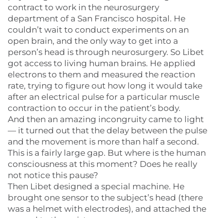
contract to work in the neurosurgery
department of a San Francisco hospital. He
couldn’t wait to conduct experiments on an
open brain, and the only way to get into a
person’s head is through neurosurgery. So Libet
got access to living human brains. He applied
electrons to them and measured the reaction
rate, trying to figure out how long it would take
after an electrical pulse for a particular muscle
contraction to occur in the patient’s body.
And then an amazing incongruity came to light
— it turned out that the delay between the pulse
and the movement is more than half a second.
This is a fairly large gap. But where is the human
consciousness at this moment? Does he really
not notice this pause?
Then Libet designed a special machine. He
brought one sensor to the subject’s head (there
was a helmet with electrodes), and attached the