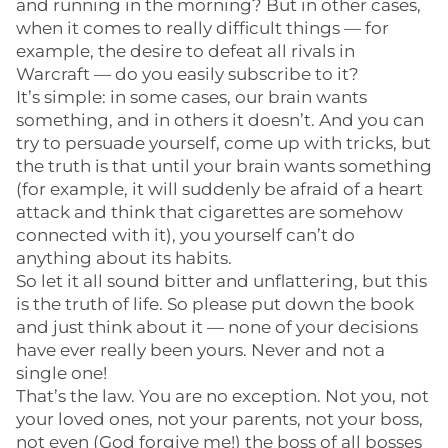
and running in the morning? But in other cases,
when it comes to really difficult things — for
example, the desire to defeat all rivals in
Warcraft — do you easily subscribe to it?
It’s simple: in some cases, our brain wants
something, and in others it doesn’t. And you can
try to persuade yourself, come up with tricks, but
the truth is that until your brain wants something
(for example, it will suddenly be afraid of a heart
attack and think that cigarettes are somehow
connected with it), you yourself can’t do
anything about its habits.
So let it all sound bitter and unflattering, but this
is the truth of life. So please put down the book
and just think about it — none of your decisions
have ever really been yours. Never and not a
single one!
That’s the law. You are no exception. Not you, not
your loved ones, not your parents, not your boss,
not even (God forgive me!) the boss of all bosses