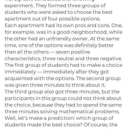
experiment. They formed three groups of
students who were asked to choose the best
apartment out of four possible options.
Each apartment had its own pros and cons. One,
for example, was in a good neighborhood, while
the other had an unfriendly owner. At the same
time, one of the options was definitely better
than all the others — seven positive
characteristics, three neutral and three negative.
The first group of students had to make a choice
immediately — immediately after they got
acquainted with the options. The second group
was given three minutes to think about it.
The third group also got three minutes, but the
participants in this group could not think about
the choice, because they had to spend the same
three minutes solving mathematical problems.
Well, let’s make a prediction: which group of
students made the best choice? Of course, the