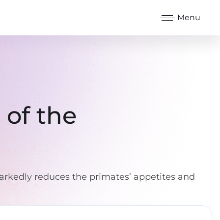
Menu
 of the
rkedly reduces the primates’ appetites and