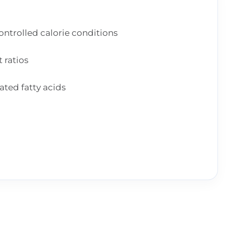
trolled calorie conditions
 ratios
ted fatty acids