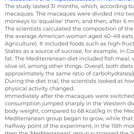
The study lasted 31 months, which, according to 
macaques. The macaques were divided into two g
monkeys to ‘equalise’ them, and then, after 6 
The scientists calculated the composition of the
the average American woman aged 40–49 eats (
Agriculture). It included foods such as high-fru
States as a source of sucrose, for example, in Co
fat. The Mediterranean diet included fish meal,
olive oil, among other things. Overall, both di
approximately the same ratio of carbohydrates/p
During the diet trial, the scientists looked at h
physical activity changed.
Immediately after the macaques were switched f
consumption jumped sharply in the Western die
body weight, compared to 68 kcal/kg in the Med
Mediterranean group began to grow, while that 
halfway point of the experiment, in the 15th m
then the ‘Mediterranean’ group surpassed the ‘