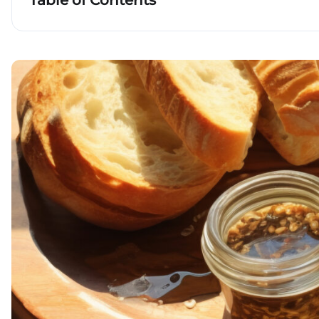
Table of Contents
Key takeaways