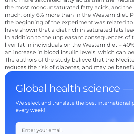
third more saturated fatty acids than the Medite
the most monounsaturated fatty acids, and the c
much: only 6% more than in the Western diet. P
the beginning of the experiment was related to 
have shown that a diet rich in saturated fats lea
In addition to the unpleasant consequences of th
liver fat in individuals on the Western diet – 
an increase in blood insulin levels, which can b
The authors of the study believe that the Medit
reduces the risk of diabetes, and may be benefic
Global health science —
We select and translate the best international 
every week!