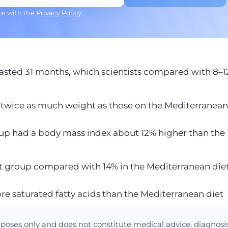
ce with the
Privacy Policy
.
asted 31 months, which scientists compared with 8–
twice as much weight as those on the Mediterranean
roup had a body mass index about 12% higher than the
iet group compared with 14% in the Mediterranean die
e saturated fatty acids than the Mediterranean diet
urposes only and does not constitute medical advice, diagnosis