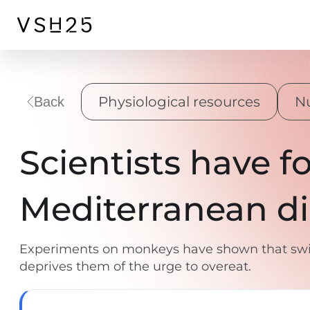
Physiological resources
Nu
Back
Scientists have f
Mediterranean di
Experiments on monkeys have shown that swit
deprives them of the urge to overeat.