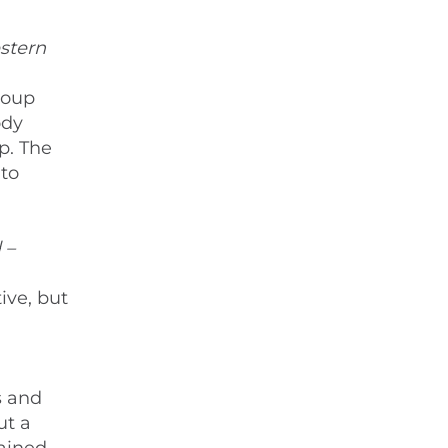
stern
roup
ody
p. The
to
 –
ive, but
s and
ut a