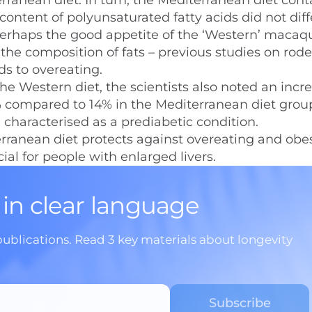
rranean diet. In turn, the Mediterranean diet con
ontent of polyunsaturated fatty acids did not diff
erhaps the good appetite of the ‘Western’ macaq
the composition of fats – previous studies on rod
ds to overeating.
e Western diet, the scientists also noted an incre
40% compared to 14% in the Mediterranean diet grou
e characterised as a prediabetic condition.
erranean diet protects against overeating and obes
ial for people with enlarged livers.
 in clear language
publications. Read 3 key materials about longevity