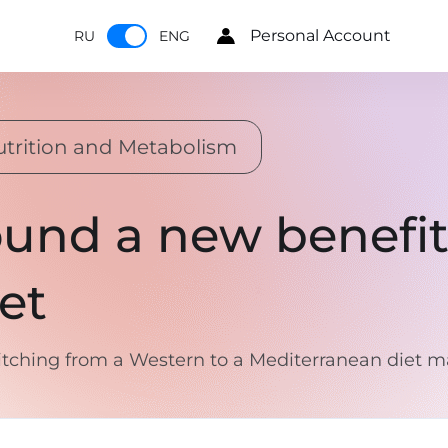
Personal Account
RU
ENG
trition and Metabolism
ound a new benefit
et
ching from a Western to a Mediterranean diet ma