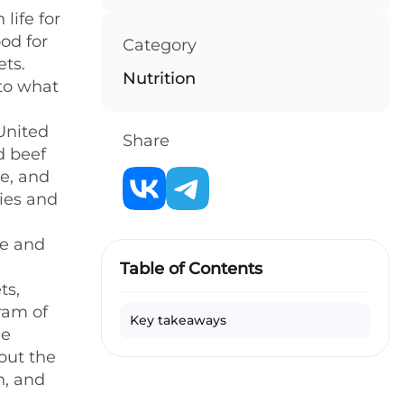
life for
od for
Category
ets.
Nutrition
 to what
 United
Share
d beef
e, and
ries and
ke and
Table of Contents
ts,
ram of
Key takeaways
he
out the
n, and