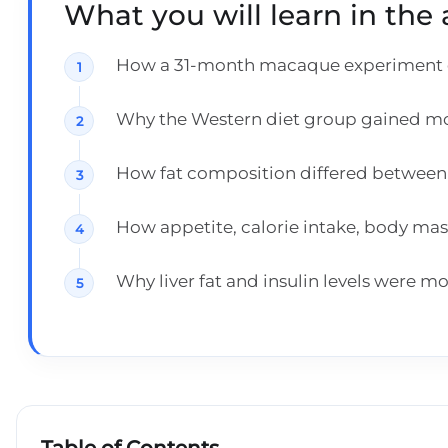
What you will learn in the a
How a 31-month macaque experiment co
Why the Western diet group gained mor
How fat composition differed between 
How appetite, calorie intake, body ma
Why liver fat and insulin levels were m