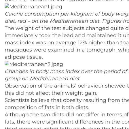
Calorie consumption per kilogram of body weig
diet, red – on the Mediterranean diet. Figures fr
The weight of the test subjects changed quite 
immediately took the lead and maintained it unt
mass index was on average 12% higher than tha
macaques were examined in a tomograph, which
adipose tissue.
Changes in body mass index over the period of 
group on Mediterranean diet.
Observation of the animals’ behaviour showed 
this did not affect their weight gain.
Scientists believe that obesity resulting from 
composition of fats in both diets.
Although the two diets did not differ in terms of
fats, there were significant differences in the 