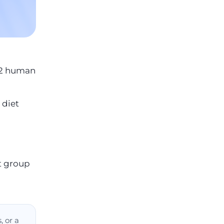
12 human
 diet
t group
, or a