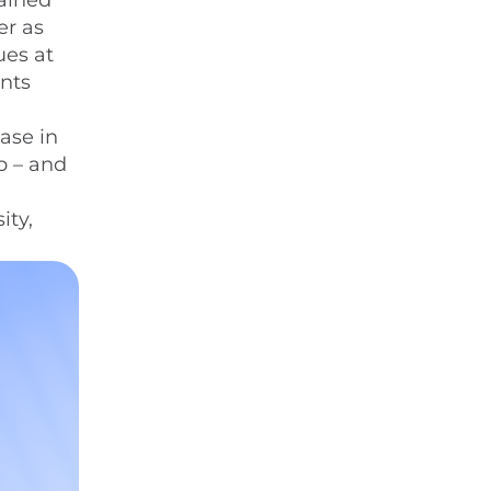
tained
er as
ues at
ents
ase in
p – and
ity,