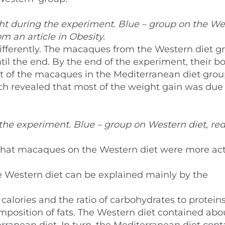
ht during the experiment. Blue – group on the We
om an article in Obesity.
differently. The macaques from the Western diet g
il the end. By the end of the experiment, their b
t of the macaques in the Mediterranean diet grou
 revealed that most of the weight gain was due 
the experiment. Blue – group on Western diet, red
that macaques on the Western diet were more act
the Western diet can be explained mainly by the
 calories and the ratio of carbohydrates to protein
composition of fats. The Western diet contained abo