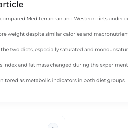
rticle
mpared Mediterranean and Western diets under con
e weight despite similar calories and macronutrient
the two diets, especially saturated and monounsatura
ss index and fat mass changed during the experiment
onitored as metabolic indicators in both diet groups