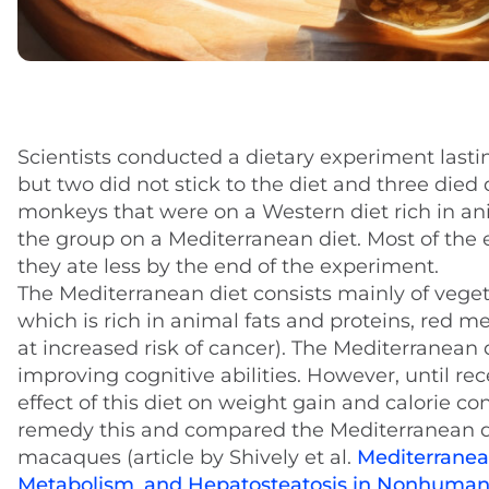
Scientists conducted a dietary experiment lasti
but two did not stick to the diet and three die
monkeys that were on a Western diet rich in an
the group on a Mediterranean diet. Most of the 
they ate less by the end of the experiment.
The Mediterranean diet consists mainly of vegeta
which is rich in animal fats and proteins, red
at increased risk of cancer). The Mediterranean d
improving cognitive abilities. However, until r
effect of this diet on weight gain and calorie c
remedy this and compared the Mediterranean di
macaques (article by Shively et al.
Mediterranean
Metabolism
,
and Hepatosteatosis in Nonhuman