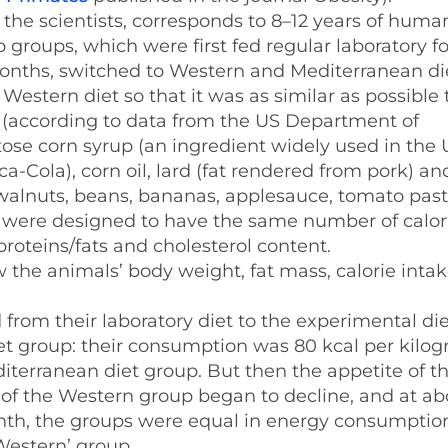
the scientists, corresponds to 8–12 years of human 
roups, which were first fed regular laboratory fo
months, switched to Western and Mediterranean di
 Western diet so that it was as similar as possible
according to data from the US Department of
ctose corn syrup (an ingredient widely used in the
ca-Cola), corn oil, lard (fat rendered from pork) an
 walnuts, beans, bananas, applesauce, tomato past
ets were designed to have the same number of calo
roteins/fats and cholesterol content.
ow the animals’ body weight, fat mass, calorie inta
rom their laboratory diet to the experimental die
t group: their consumption was 80 kcal per kilog
iterranean diet group. But then the appetite of t
of the Western group began to decline, and at ab
onth, the groups were equal in energy consumptio
Western’ group.