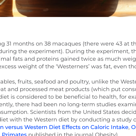
ng 31 months on 38 macaques (there were 43 at the
d during the experiment). During the experiment, t
imal fats and proteins gained twice as much weig
excess weight of the ‘Westerners’ was fat, even t
bles, fruits, seafood and poultry, unlike the Weste
 meat and processed meat products (which put con
iet is considered to be beneficial to health, for e
ecently, there had been no long-term studies exami
onsumption. Scientists from the United States deci
et with the Western diet by conducting a study 
 versus Western Diet Effects on Caloric Intake
,
O
 Primates
published in the journal Obesity).