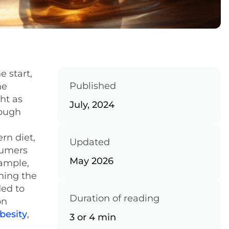
 start,
Published
he
ht as
July, 2024
hough
rn diet,
Updated
sumers
May 2026
xample,
ning the
ded to
Duration of reading
on
besity
,
3 or 4 min