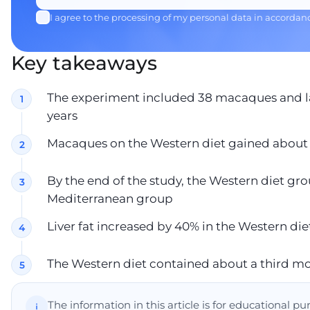
I agree to the processing of my personal data in accordan
Key takeaways
The experiment included 38 macaques and l
years
Macaques on the Western diet gained about 
By the end of the study, the Western diet g
Mediterranean group
Liver fat increased by 40% in the Western d
The Western diet contained about a third mor
The information in this article is for educational p