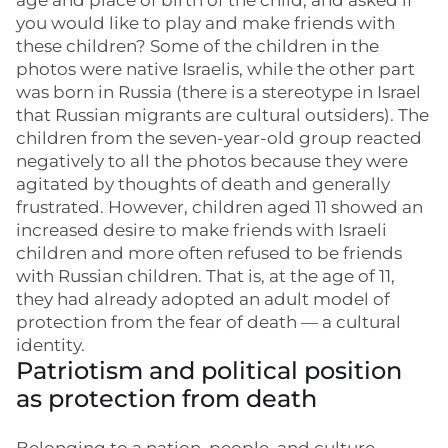
age and place of birth of the child, and asked if
you would like to play and make friends with
these children? Some of the children in the
photos were native Israelis, while the other part
was born in Russia (there is a stereotype in Israel
that Russian migrants are cultural outsiders). The
children from the seven-year-old group reacted
negatively to all the photos because they were
agitated by thoughts of death and generally
frustrated. However, children aged 11 showed an
increased desire to make friends with Israeli
children and more often refused to be friends
with Russian children. That is, at the age of 11,
they had already adopted an adult model of
protection from the fear of death — a cultural
identity.
Patriotism and political position
as protection from death