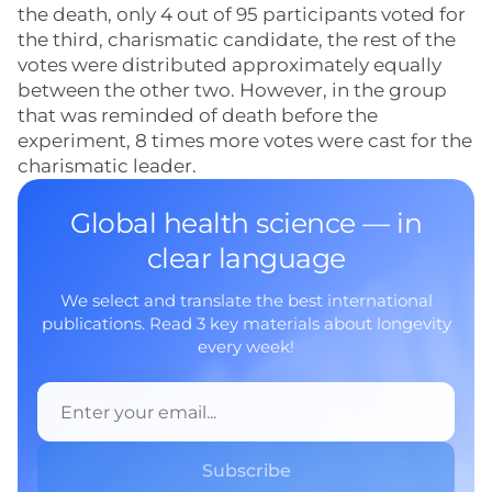
the death, only 4 out of 95 participants voted for
the third, charismatic candidate, the rest of the
votes were distributed approximately equally
between the other two. However, in the group
that was reminded of death before the
experiment, 8 times more votes were cast for the
charismatic leader.
Global health science — in
clear language
We select and translate the best international
publications. Read 3 key materials about longevity
every week!