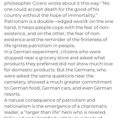
philosopher Cicero wrote about it this way: “No
one could accept death for the good of his
country without the hope of immortality.”
Patriotism is a double—edged sword: on the one
hand, it helps people cope with the fear of non-
existence, and on the other, the fear of non-
existence and the reminder of the finiteness of
life ignites patriotism in people.
In a German experiment, citizens who were
stopped near a grocery store and asked what
products they preferred did not show much love
for domestic products. But the Germans, who
were asked the same questions near the
cemetery, showed a much greater commitment
to German food, German cars, and even German
resorts.
A natural consequence of patriotism and
nationalism is the emergence of a charismatic
leader, a “larger than life” hero who is revered,