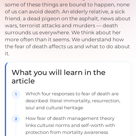
some of these things are bound to happen, none
of us can avoid death. An elderly relative, a sick
friend, a dead pigeon on the asphalt, news about
wars, terrorist attacks and murders — death
surrounds us everywhere. We think about her
more often than it seems. We understand how
the fear of death affects us and what to do about
it.
What you will learn in the
article
Which four responses to fear of death are
described: literal immortality, resurrection,
soul and cultural heritage
How fear of death management theory
links cultural norms and self-worth with
protection from mortality awareness