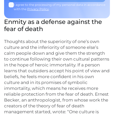
I agree to the processing of my personal data in accordance
with the
Privacy Policy
.
Enmity as a defense against the
fear of death
Thoughts about the superiority of one’s own
culture and the inferiority of someone else’s
calm people down and give them the strength
to continue following their own cultural patterns
in the hope of heroic immortality. If a person
learns that outsiders accept his point of view and
beliefs, he feels more confident in his own
culture and in its promises of symbolic
immortality, which means he receives more
reliable protection from the fear of death. Ernest
Becker, an anthropologist, from whose work the
creators of the theory of fear of death
management started, wrote: “One culture is