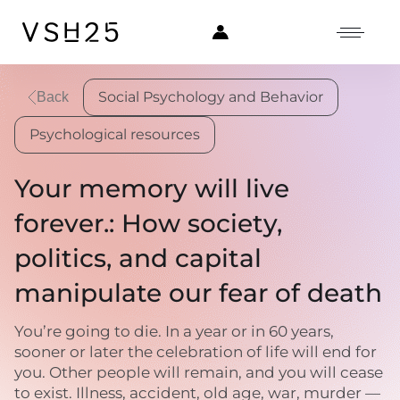
Social Psychology and Behavior
Back
Psychological resources
Your memory will live
forever.: How society,
politics, and capital
manipulate our fear of death
You’re going to die. In a year or in 60 years,
sooner or later the celebration of life will end for
you. Other people will remain, and you will cease
to exist. Illness, accident, old age, war, murder —