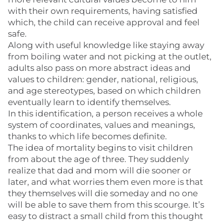
with their own requirements, having satisfied
which, the child can receive approval and feel
safe.
Along with useful knowledge like staying away
from boiling water and not picking at the outlet,
adults also pass on more abstract ideas and
values to children: gender, national, religious,
and age stereotypes, based on which children
eventually learn to identify themselves.
In this identification, a person receives a whole
system of coordinates, values and meanings,
thanks to which life becomes definite.
The idea of mortality begins to visit children
from about the age of three. They suddenly
realize that dad and mom will die sooner or
later, and what worries them even more is that
they themselves will die someday and no one
will be able to save them from this scourge. It’s
easy to distract a small child from this thought