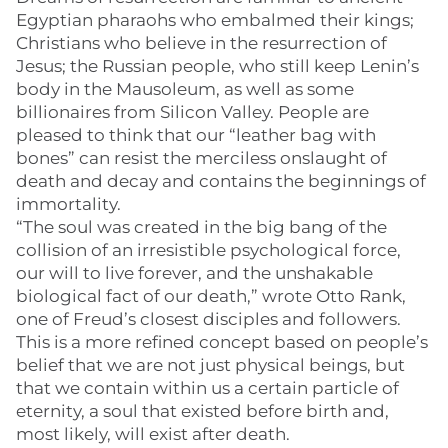
Egyptian pharaohs who embalmed their kings;
Christians who believe in the resurrection of
Jesus; the Russian people, who still keep Lenin’s
body in the Mausoleum, as well as some
billionaires from Silicon Valley. People are
pleased to think that our “leather bag with
bones” can resist the merciless onslaught of
death and decay and contains the beginnings of
immortality.
“The soul was created in the big bang of the
collision of an irresistible psychological force,
our will to live forever, and the unshakable
biological fact of our death,” wrote Otto Rank,
one of Freud’s closest disciples and followers.
This is a more refined concept based on people’s
belief that we are not just physical beings, but
that we contain within us a certain particle of
eternity, a soul that existed before birth and,
most likely, will exist after death.