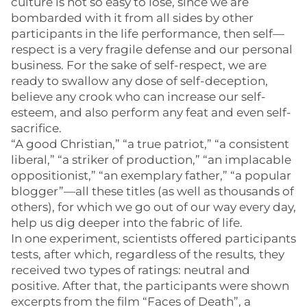
culture is not so easy to lose, since we are
bombarded with it from all sides by other
participants in the life performance, then self—
respect is a very fragile defense and our personal
business. For the sake of self-respect, we are
ready to swallow any dose of self-deception,
believe any crook who can increase our self-
esteem, and also perform any feat and even self-
sacrifice.
“A good Christian,” “a true patriot,” “a consistent
liberal,” “a striker of production,” “an implacable
oppositionist,” “an exemplary father,” “a popular
blogger”—all these titles (as well as thousands of
others), for which we go out of our way every day,
help us dig deeper into the fabric of life.
In one experiment, scientists offered participants
tests, after which, regardless of the results, they
received two types of ratings: neutral and
positive. After that, the participants were shown
excerpts from the film “Faces of Death”, a