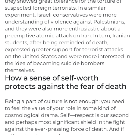
they showed great tolerance for the torture of
suspected foreign terrorists. In a similar
experiment, Israeli conservatives were more
understanding of violence against Palestinians,
and they were also more enthusiastic about a
preemptive atomic attack on Iran. In turn, Iranian
students, after being reminded of death,
expressed greater support for terrorist attacks
on the United States and were more interested in
the idea of becoming suicide bombers
themselves.
How a sense of self-worth
protects against the fear of death
Being a part of culture is not enough: you need
to feel the value of your role in some kind of
cosmological drama. Self—respect is our second
and perhaps most significant shield in the fight
against the ever-pressing force of death. And if