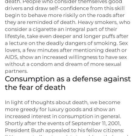
death. People who consider themselves good
drivers and draw self-confidence from this skill
begin to behave more riskily on the roads after
they are reminded of death. Heavy smokers, who
consider a cigarette an integral part of their
lifestyle, take even deeper and longer puffs after
a lecture on the deadly dangers of smoking. Sex
lovers, a few minutes after mentioning death or
AIDS, show an increased willingness to have sex
without a condom and dream of more sexual
partners.
Consumption as a defense against
the fear of death
In light of thoughts about death, we become
more greedy for luxury goods and show an
increased interest in consumption in general.
Shortly after the events of September 11, 2001,
President Bush appealed to his fellow citizens: