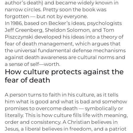
author’s death) and became widely known in
narrow circles. Pretty soon the book was
forgotten — but not by everyone.
In 1986, based on Becker’s ideas, psychologists
Jeff Greenberg, Sheldon Solomon, and Tom
Piszczynski developed his ideas into a theory of
fear of death management, which argues that
the universal fundamental defense mechanisms
against death awareness are cultural norms and
a sense of self—worth.
How culture protects against the
fear of death
A person turns to faith in his culture, as it tells
him what is good and what is bad and somehow
promises to overcome death — symbolically or
literally. This is how culture fills life with meaning,
order and consistency. A Christian believes in
Jesus, a liberal believes in freedom, and a patriot