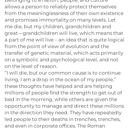
Belonging to a nation, people, and culture
allows a person to reliably protect themselves
from the meaninglessness of their own existence
and promises immortality on many levels. Let
me die, but my children, grandchildren and
great—grandchildren will live, which means that
a part of me will live – an idea that is quite logical
from the point of view of evolution and the
transfer of genetic material, which acts primarily
on a symbolic and psychological level, and not
on the level of reason.
“I will die, but our common cause is to continue
living, I am a drop in the ocean of my people,”
these thoughts have helped and are helping
millions of people find the strength to get out of
bed in the morning, while others are given the
opportunity to manage and direct these millions
in the direction they need. They have repeatedly
led people to their deaths in trenches, trenches,
and even in corporate offices. The Roman