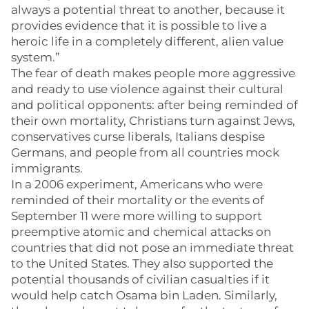
always a potential threat to another, because it
provides evidence that it is possible to live a
heroic life in a completely different, alien value
system.”
The fear of death makes people more aggressive
and ready to use violence against their cultural
and political opponents: after being reminded of
their own mortality, Christians turn against Jews,
conservatives curse liberals, Italians despise
Germans, and people from all countries mock
immigrants.
In a 2006 experiment, Americans who were
reminded of their mortality or the events of
September 11 were more willing to support
preemptive atomic and chemical attacks on
countries that did not pose an immediate threat
to the United States. They also supported the
potential thousands of civilian casualties if it
would help catch Osama bin Laden. Similarly,