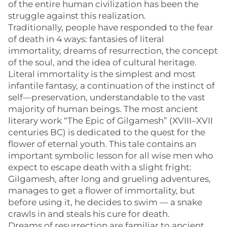
of the entire human civilization has been the
struggle against this realization.
Traditionally, people have responded to the fear
of death in 4 ways: fantasies of literal
immortality, dreams of resurrection, the concept
of the soul, and the idea of cultural heritage.
Literal immortality is the simplest and most
infantile fantasy, a continuation of the instinct of
self—preservation, understandable to the vast
majority of human beings. The most ancient
literary work “The Epic of Gilgamesh” (XVIII–XVII
centuries BC) is dedicated to the quest for the
flower of eternal youth. This tale contains an
important symbolic lesson for all wise men who
expect to escape death with a slight fright:
Gilgamesh, after long and grueling adventures,
manages to get a flower of immortality, but
before using it, he decides to swim — a snake
crawls in and steals his cure for death.
Dreams of resurrection are familiar to ancient