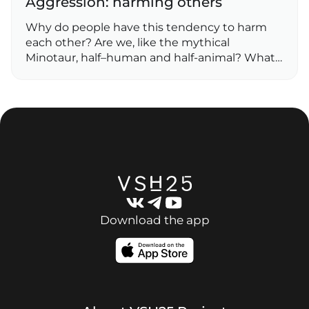
Aggression: harming others
Why do people have this tendency to harm
each other? Are we, like the mythical
Minotaur, half–human and half-animal? What…
Download the app