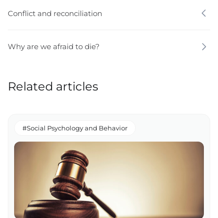
Conflict and reconciliation
Why are we afraid to die?
Related articles
#Social Psychology and Behavior