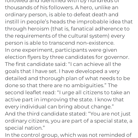
followed and identified with by hundreds of
thousands of his followers. A hero, unlike an
ordinary person, is able to defeat death and
instill in people’s heads the improbable idea that
through heroism (that is, fanatical adherence to
the requirements of the cultural system) every
person is able to transcend non-existence.
In one experiment, participants were given
election flyers by three candidates for governor.
The first candidate said: “I can achieve all the
goals that I have set. I have developed a very
detailed and thorough plan of what needs to be
done so that there are no ambiguities.” The
second leaflet read: “I urge all citizens to take an
active part in improving the state. I know that
every individual can bring about change.”
And the third candidate stated: “You are not just
ordinary citizens, you are part of a special state, a
special nation.”
In the control group, which was not reminded of