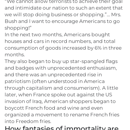
“We cannot allow terrorists to achieve their goal
and intimidate our nation to such an extent that
we will stop doing business or shopping.”… Mrs.
Bush and I want to encourage Americans to go
shopping!”
In the next two months, Americans bought
houses and cars in record numbers, and total
consumption of goods increased by 6% in three
months.
They also began to buy up star-spangled flags
and badges with unprecedented enthusiasm,
and there was an unprecedented rise in
patriotism (often understood in America
through capitalism and consumerism). A little
later, when France spoke out against the US
invasion of Iraq, American shoppers began to
boycott French food and wine and even
organized a movement to rename French fries
into Freedom fries.
How fantasies of immortality are