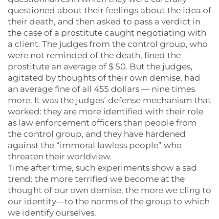
questioned about their feelings about the idea of
their death, and then asked to pass a verdict in
the case of a prostitute caught negotiating with
a client. The judges from the control group, who
were not reminded of the death, fined the
prostitute an average of $ 50. But the judges,
agitated by thoughts of their own demise, had
an average fine of all 455 dollars — nine times
more. It was the judges’ defense mechanism that
worked: they are more identified with their role
as law enforcement officers than people from
the control group, and they have hardened
against the “immoral lawless people” who
threaten their worldview.
Time after time, such experiments show a sad
trend: the more terrified we become at the
thought of our own demise, the more we cling to
our identity—to the norms of the group to which
we identify ourselves.