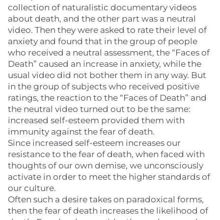
collection of naturalistic documentary videos
about death, and the other part was a neutral
video. Then they were asked to rate their level of
anxiety and found that in the group of people
who received a neutral assessment, the “Faces of
Death” caused an increase in anxiety, while the
usual video did not bother them in any way. But
in the group of subjects who received positive
ratings, the reaction to the “Faces of Death” and
the neutral video turned out to be the same:
increased self-esteem provided them with
immunity against the fear of death.
Since increased self-esteem increases our
resistance to the fear of death, when faced with
thoughts of our own demise, we unconsciously
activate in order to meet the higher standards of
our culture.
Often such a desire takes on paradoxical forms,
then the fear of death increases the likelihood of