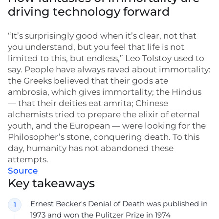
driving technology forward
“It’s surprisingly good when it’s clear, not that
you understand, but you feel that life is not
limited to this, but endless,” Leo Tolstoy used to
say. People have always raved about immortality:
the Greeks believed that their gods ate
ambrosia, which gives immortality; the Hindus
— that their deities eat amrita; Chinese
alchemists tried to prepare the elixir of eternal
youth, and the European — were looking for the
Philosopher’s stone, conquering death. To this
day, humanity has not abandoned these
attempts.
Source
Key takeaways
Ernest Becker's Denial of Death was published in
1973 and won the Pulitzer Prize in 1974