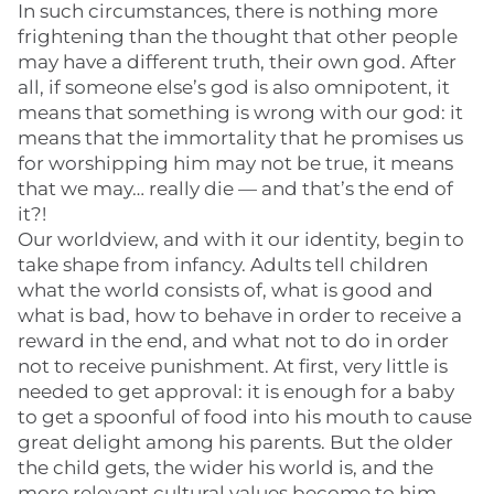
In such circumstances, there is nothing more
frightening than the thought that other people
may have a different truth, their own god. After
all, if someone else’s god is also omnipotent, it
means that something is wrong with our god: it
means that the immortality that he promises us
for worshipping him may not be true, it means
that we may… really die — and that’s the end of
it?!
Our worldview, and with it our identity, begin to
take shape from infancy. Adults tell children
what the world consists of, what is good and
what is bad, how to behave in order to receive a
reward in the end, and what not to do in order
not to receive punishment. At first, very little is
needed to get approval: it is enough for a baby
to get a spoonful of food into his mouth to cause
great delight among his parents. But the older
the child gets, the wider his world is, and the
more relevant cultural values become to him