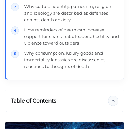
Why cultural identity, patriotism, religion
and ideology are described as defenses
against death anxiety
How reminders of death can increase
support for charismatic leaders, hostility and
violence toward outsiders
Why consumption, luxury goods and
immortality fantasies are discussed as
reactions to thoughts of death
Table of Contents
Four ways to deal with the fear of death
What is the theory of fear of death