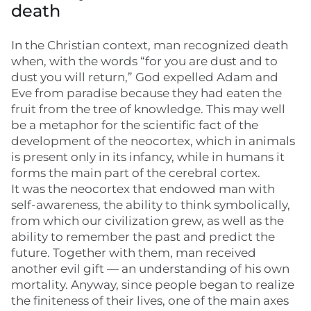
death
In the Christian context, man recognized death
when, with the words “for you are dust and to
dust you will return,” God expelled Adam and
Eve from paradise because they had eaten the
fruit from the tree of knowledge. This may well
be a metaphor for the scientific fact of the
development of the neocortex, which in animals
is present only in its infancy, while in humans it
forms the main part of the cerebral cortex.
It was the neocortex that endowed man with
self-awareness, the ability to think symbolically,
from which our civilization grew, as well as the
ability to remember the past and predict the
future. Together with them, man received
another evil gift — an understanding of his own
mortality. Anyway, since people began to realize
the finiteness of their lives, one of the main axes