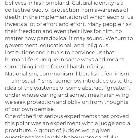
believes in his homeland. Cultural identity is a
collective pact of protection from awareness of
death, in the implementation of which each of us
invests a lot of effort and effort. Many people risk
their freedom and even their lives for him, no
matter how paradoxical it may sound. We turn to
government, educational, and religious
institutions and rituals to convince us that
human life is unique in some ways and means
something in the face of harsh infinity.
Nationalism, communism, liberalism, feminism
— almost all “isms” somehow introduce us to the
idea of the existence of some abstract “greater”,
under whose caring and sometimes harsh wing
we seek protection and oblivion from thoughts
of our own demise.
One of the first serious experiments that proved
this point was an experiment with a judge and a
prostitute. A group of judges were given
questionnaires in which they were carefully