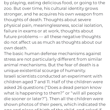
by playing, eating delicious food, or going to the
zoo. But over time, his cultural identity grows
stronger, and he acquires his own weapon from
thoughts of death. Thoughts about severe
physical pain, meaninglessness, social isolation,
failure in exams or at work, thoughts about
future problems — all these negative thoughts
do not affect us as much as thoughts about our
own death.
The basic human defense mechanisms against
stress are not particularly different from similar
animal mechanisms. But the fear of death is a
unique existential scourge of humanity.
Israeli scientists conducted an experiment with
children aged 7 and 11. Half of the children were
asked 26 questions (“Does a dead person know
what is happening to them?” or “will all people
die sooner or later?”). Then all the children were
shown photos of their peers, which indicated the