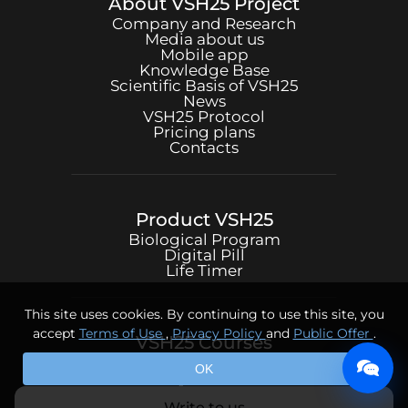
About
VSH25
Project
Company and Research
Media about us
Mobile app
Knowledge Base
Scientific Basis of
VSH25
News
VSH25
Protocol
Pricing plans
Contacts
Product
VSH25
Biological Program
Digital Pill
Life Timer
This site uses cookies. By continuing to use this site, you
accept
Terms of Use
,
Privacy Policy
and
Public Offer
.
VSH25
Courses
Psychotechniques
OK
Body Practices
Write to us