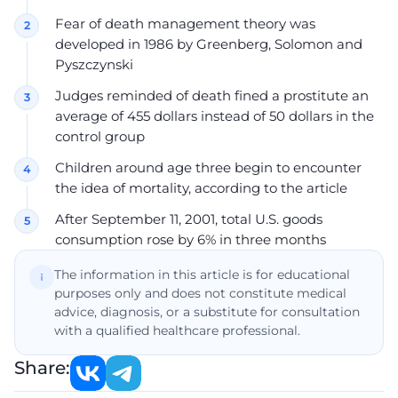
Fear of death management theory was
developed in 1986 by Greenberg, Solomon and
Pyszczynski
Judges reminded of death fined a prostitute an
average of 455 dollars instead of 50 dollars in the
control group
Children around age three begin to encounter
the idea of mortality, according to the article
After September 11, 2001, total U.S. goods
consumption rose by 6% in three months
The information in this article is for educational
purposes only and does not constitute medical
advice, diagnosis, or a substitute for consultation
with a qualified healthcare professional.
Share: