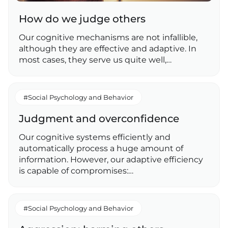
How do we judge others
Our cognitive mechanisms are not infallible,
although they are effective and adaptive. In
most cases, they serve us quite well,…
#Social Psychology and Behavior
Judgment and overconfidence
Our cognitive systems efficiently and
automatically process a huge amount of
information. However, our adaptive efficiency
is capable of compromises:…
#Social Psychology and Behavior