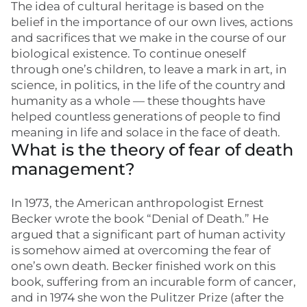
The idea of cultural heritage is based on the
belief in the importance of our own lives, actions
and sacrifices that we make in the course of our
biological existence. To continue oneself
through one’s children, to leave a mark in art, in
science, in politics, in the life of the country and
humanity as a whole — these thoughts have
helped countless generations of people to find
meaning in life and solace in the face of death.
What is the theory of fear of death
management?
In 1973, the American anthropologist Ernest
Becker wrote the book “Denial of Death.” He
argued that a significant part of human activity
is somehow aimed at overcoming the fear of
one’s own death. Becker finished work on this
book, suffering from an incurable form of cancer,
and in 1974 she won the Pulitzer Prize (after the