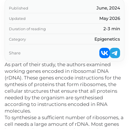
June, 2024
Published
May 2026
Updated
2-3 min
Duration of reading
Epigenetics
Category
Share
As part of their study, the authors examined
working genes encoded in ribosomal DNA
(rDNA). These genes encode instructions for the
synthesis of proteins that form ribosomes, the
cellular structures that ensure that all proteins
needed by the organism are synthesised
according to instructions encoded in RNA
molecules.
To synthesise a sufficient number of ribosomes, a
cell needs a large amount of rDNA. Most genes