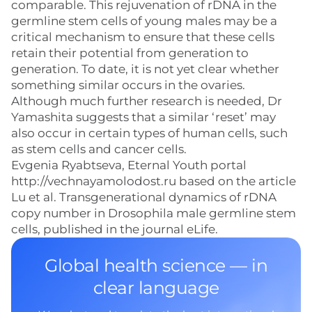
comparable. This rejuvenation of rDNA in the
germline stem cells of young males may be a
critical mechanism to ensure that these cells
retain their potential from generation to
generation. To date, it is not yet clear whether
something similar occurs in the ovaries.
Although much further research is needed, Dr
Yamashita suggests that a similar ‘reset’ may
also occur in certain types of human cells, such
as stem cells and cancer cells.
Evgenia Ryabtseva, Eternal Youth portal
http://vechnayamolodost.ru based on the article
Lu et al. Transgenerational dynamics of rDNA
copy number in Drosophila male germline stem
cells, published in the journal eLife.
Global health science — in
clear language