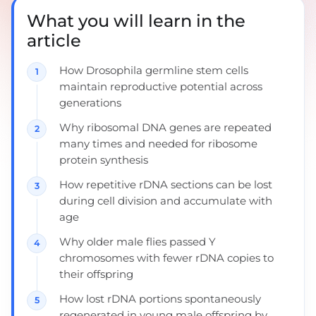
What you will learn in the
article
How Drosophila germline stem cells
maintain reproductive potential across
generations
Why ribosomal DNA genes are repeated
many times and needed for ribosome
protein synthesis
How repetitive rDNA sections can be lost
during cell division and accumulate with
age
Why older male flies passed Y
chromosomes with fewer rDNA copies to
their offspring
How lost rDNA portions spontaneously
regenerated in young male offspring by