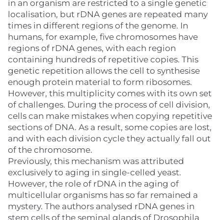
in an organism are restricted to a single genetic
localisation, but rDNA genes are repeated many
times in different regions of the genome. In
humans, for example, five chromosomes have
regions of rDNA genes, with each region
containing hundreds of repetitive copies. This
genetic repetition allows the cell to synthesise
enough protein material to form ribosomes.
However, this multiplicity comes with its own set
of challenges. During the process of cell division,
cells can make mistakes when copying repetitive
sections of DNA. As a result, some copies are lost,
and with each division cycle they actually fall out
of the chromosome.
Previously, this mechanism was attributed
exclusively to aging in single-celled yeast.
However, the role of rDNA in the aging of
multicellular organisms has so far remained a
mystery. The authors analysed rDNA genes in
stem cells of the seminal glands of Drosophila