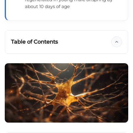
about 10 days of age
Table of Contents
Key takeaways