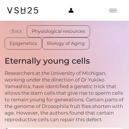
Physiological resources
Back
Epigenetics
Biology of Aging
Eternally young cells
Researchers at the University of Michigan,
working under the direction of Dr Yukiko
Yamashita, have identified a genetic trick that
allows the stem cells that give rise to sperm cells
to remain young for generations. Certain parts of
the genome of Drosophila fruit flies shorten with
age. However, the authors found that certain
reproductive cells can repair this defect.