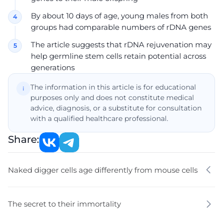
By about 10 days of age, young males from both
groups had comparable numbers of rDNA genes
The article suggests that rDNA rejuvenation may
help germline stem cells retain potential across
generations
The information in this article is for educational
purposes only and does not constitute medical
advice, diagnosis, or a substitute for consultation
with a qualified healthcare professional.
Share:
Naked digger cells age differently from mouse cells
The secret to their immortality