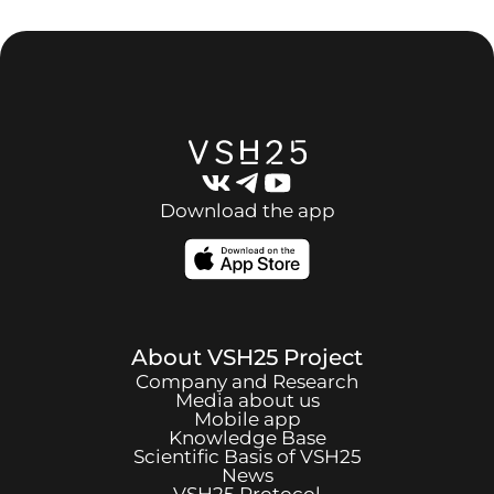
Download the app
About
VSH25
Project
Company and Research
Media about us
Mobile app
Knowledge Base
Scientific Basis of
VSH25
News