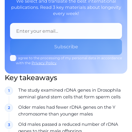
We select and translate the best international
publications. Read 3 key materials about longevity
every week!
I agree to the processing of my personal data in accordance
with the
Privacy Policy
.
Key takeaways
The study examined rDNA genes in Drosophila
seminal gland stem cells that form sperm cells
Older males had fewer rDNA genes on the Y
chromosome than younger males
Old males passed a reduced number of rDNA
genes to their male offspring