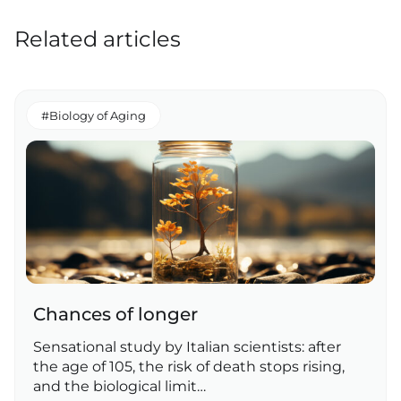
Related articles
#Biology of Aging
Chances of longer
Sensational study by Italian scientists: after
the age of 105, the risk of death stops rising,
and the biological limit…