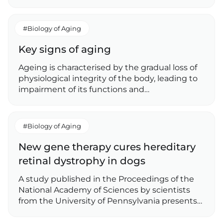
#Biology of Aging
Key signs of aging
Ageing is characterised by the gradual loss of
physiological integrity of the body, leading to
impairment of its functions and…
#Biology of Aging
New gene therapy cures hereditary
retinal dystrophy in dogs
A study published in the Proceedings of the
National Academy of Sciences by scientists
from the University of Pennsylvania presents…