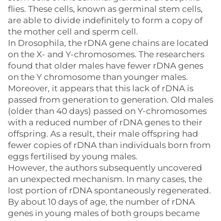
flies. These cells, known as germinal stem cells,
are able to divide indefinitely to form a copy of
the mother cell and sperm cell.
In Drosophila, the rDNA gene chains are located
on the X- and Y-chromosomes. The researchers
found that older males have fewer rDNA genes
on the Y chromosome than younger males.
Moreover, it appears that this lack of rDNA is
passed from generation to generation. Old males
(older than 40 days) passed on Y-chromosomes
with a reduced number of rDNA genes to their
offspring. As a result, their male offspring had
fewer copies of rDNA than individuals born from
eggs fertilised by young males.
However, the authors subsequently uncovered
an unexpected mechanism. In many cases, the
lost portion of rDNA spontaneously regenerated.
By about 10 days of age, the number of rDNA
genes in young males of both groups became