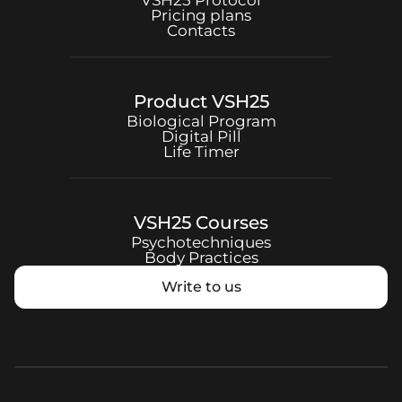
VSH25
Protocol
Pricing plans
Contacts
Product
VSH25
Biological Program
Digital Pill
Life Timer
VSH25
Courses
Psychotechniques
Body Practices
Write to us