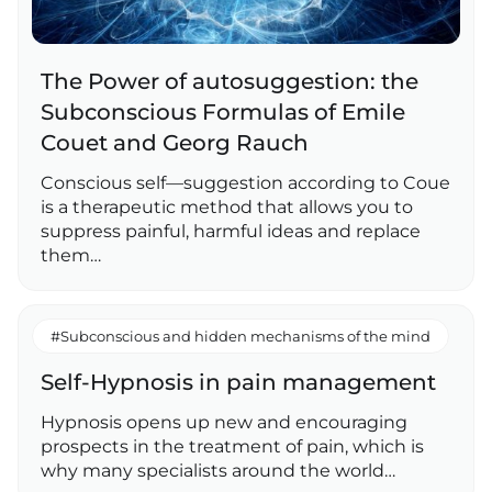
The Power of autosuggestion: the
Subconscious Formulas of Emile
Couet and Georg Rauch
Conscious self—suggestion according to Coue
is a therapeutic method that allows you to
suppress painful, harmful ideas and replace
them…
#Subconscious and hidden mechanisms of the mind
Self-Hypnosis in pain management
Hypnosis opens up new and encouraging
prospects in the treatment of pain, which is
why many specialists around the world…