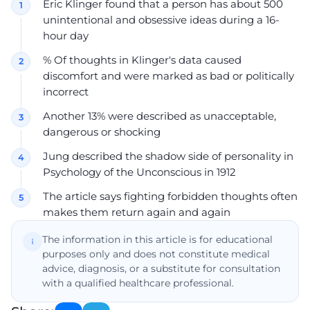
Eric Klinger found that a person has about 500
unintentional and obsessive ideas during a 16-
hour day
% Of thoughts in Klinger's data caused
discomfort and were marked as bad or politically
incorrect
Another 13% were described as unacceptable,
dangerous or shocking
Jung described the shadow side of personality in
Psychology of the Unconscious in 1912
The article says fighting forbidden thoughts often
makes them return again and again
The information in this article is for educational
purposes only and does not constitute medical
advice, diagnosis, or a substitute for consultation
with a qualified healthcare professional.