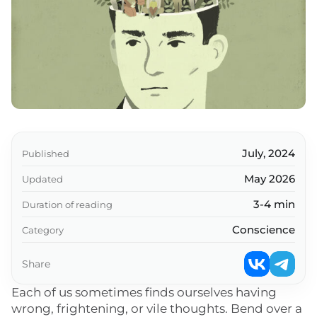
July, 2024
Published
May 2026
Updated
3-4 min
Duration of reading
Conscience
Category
Share
Each of us sometimes finds ourselves having
wrong, frightening, or vile thoughts. Bend over a