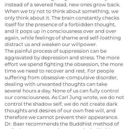
instead of a severed head, new ones grow back.
When we try not to think about something, we
only think about it. The brain constantly checks
itself for the presence of a forbidden thought,
and it pops up in consciousness over and over
again, while feelings of shame and self-loathing
distract us and weaken our willpower.
The painful process of suppression can be
aggravated by depression and stress. The more
effort we spend fighting the obsession, the more
time we need to recover and rest. For people
suffering from obsessive-compulsive disorder,
dealing with unwanted thoughts can take
several hours a day. None of us can fully control
our consciousness. As Carl Jung wrote, we do not
control the shadow self, we do not create dark
thoughts and desires of our own free will, and
therefore we cannot prevent their appearance.
Dr. Baer recommends the Buddhist method of