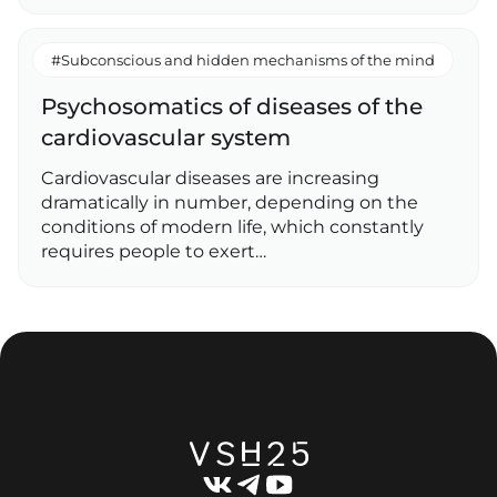
#Subconscious and hidden mechanisms of the mind
Psychosomatics of diseases of the
cardiovascular system
Cardiovascular diseases are increasing
dramatically in number, depending on the
conditions of modern life, which constantly
requires people to exert…