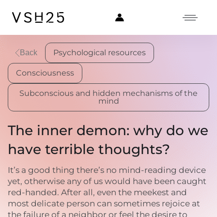
Psychological resources
Back
Consciousness
Subconscious and hidden mechanisms of the
mind
The inner demon: why do we
have terrible thoughts?
It’s a good thing there’s no mind-reading device
yet, otherwise any of us would have been caught
red-handed. After all, even the meekest and
most delicate person can sometimes rejoice at
the failure of a neighbor or feel the desire to