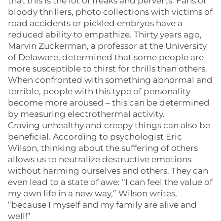
that this is the lot of freaks and perverts. Fans of
bloody thrillers, photo collections with victims of
road accidents or pickled embryos have a
reduced ability to empathize. Thirty years ago,
Marvin Zuckerman, a professor at the University
of Delaware, determined that some people are
more susceptible to thirst for thrills than others.
When confronted with something abnormal and
terrible, people with this type of personality
become more aroused – this can be determined
by measuring electrothermal activity.
Craving unhealthy and creepy things can also be
beneficial. According to psychologist Eric
Wilson, thinking about the suffering of others
allows us to neutralize destructive emotions
without harming ourselves and others. They can
even lead to a state of awe: “I can feel the value of
my own life in a new way,” Wilson writes,
“because I myself and my family are alive and
well!”