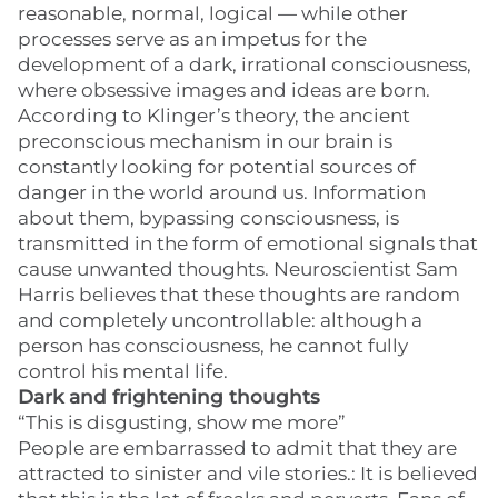
reasonable, normal, logical — while other
processes serve as an impetus for the
development of a dark, irrational consciousness,
where obsessive images and ideas are born.
According to Klinger’s theory, the ancient
preconscious mechanism in our brain is
constantly looking for potential sources of
danger in the world around us. Information
about them, bypassing consciousness, is
transmitted in the form of emotional signals that
cause unwanted thoughts. Neuroscientist Sam
Harris believes that these thoughts are random
and completely uncontrollable: although a
person has consciousness, he cannot fully
control his mental life.
Dark and frightening thoughts
“This is disgusting, show me more”
People are embarrassed to admit that they are
attracted to sinister and vile stories.: It is believed