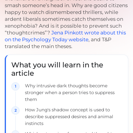
smash someone’s head in. Why are good citizens
happy to watch dismembered thrillers, while
ardent liberals sometimes catch themselves on
xenophobia? And is it possible to prevent such
“thoughtcrimes”?
Jena Pinkott wrote about this
on the Psychology Today website
, and T&P
translated the main theses.
What you will learn in the
article
Why intrusive dark thoughts become
stronger when a person tries to suppress
them
How Jung's shadow concept is used to
describe suppressed desires and animal
instincts