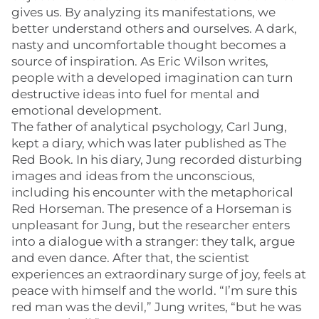
gives us. By analyzing its manifestations, we
better understand others and ourselves. A dark,
nasty and uncomfortable thought becomes a
source of inspiration. As Eric Wilson writes,
people with a developed imagination can turn
destructive ideas into fuel for mental and
emotional development.
The father of analytical psychology, Carl Jung,
kept a diary, which was later published as The
Red Book. In his diary, Jung recorded disturbing
images and ideas from the unconscious,
including his encounter with the metaphorical
Red Horseman. The presence of a Horseman is
unpleasant for Jung, but the researcher enters
into a dialogue with a stranger: they talk, argue
and even dance. After that, the scientist
experiences an extraordinary surge of joy, feels at
peace with himself and the world. “I’m sure this
red man was the devil,” Jung writes, “but he was