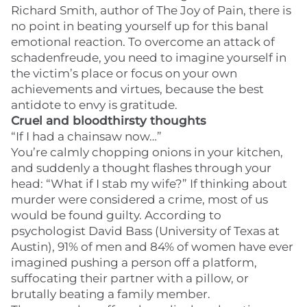
Richard Smith, author of The Joy of Pain, there is
no point in beating yourself up for this banal
emotional reaction. To overcome an attack of
schadenfreude, you need to imagine yourself in
the victim’s place or focus on your own
achievements and virtues, because the best
antidote to envy is gratitude.
Cruel and bloodthirsty thoughts
“If I had a chainsaw now…”
You’re calmly chopping onions in your kitchen,
and suddenly a thought flashes through your
head: “What if I stab my wife?” If thinking about
murder were considered a crime, most of us
would be found guilty. According to
psychologist David Bass (University of Texas at
Austin), 91% of men and 84% of women have ever
imagined pushing a person off a platform,
suffocating their partner with a pillow, or
brutally beating a family member.