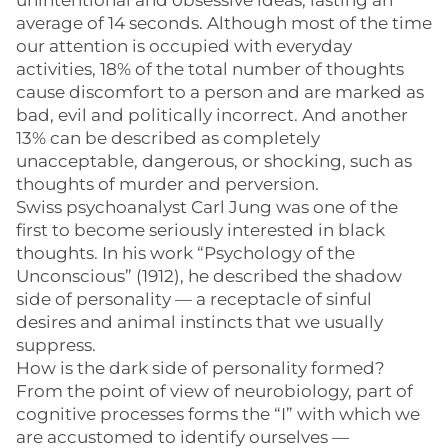
unintentional and obsessive ideas, lasting an
average of 14 seconds. Although most of the time
our attention is occupied with everyday
activities, 18% of the total number of thoughts
cause discomfort to a person and are marked as
bad, evil and politically incorrect. And another
13% can be described as completely
unacceptable, dangerous, or shocking, such as
thoughts of murder and perversion.
Swiss psychoanalyst Carl Jung was one of the
first to become seriously interested in black
thoughts. In his work “Psychology of the
Unconscious” (1912), he described the shadow
side of personality — a receptacle of sinful
desires and animal instincts that we usually
suppress.
How is the dark side of personality formed?
From the point of view of neurobiology, part of
cognitive processes forms the “I” with which we
are accustomed to identify ourselves —