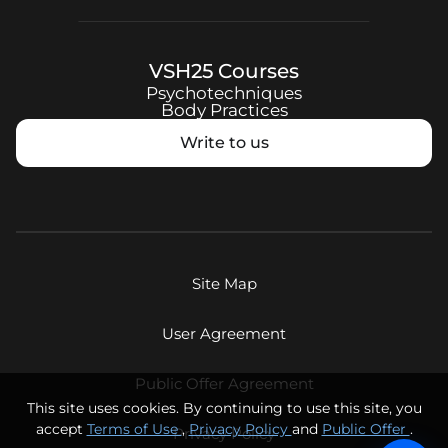
VSH25
Courses
Psychotechniques
Body Practices
Write to us
Site Map
User Agreement
Public Offer Agreement
This site uses cookies. By continuing to use this site, you
accept
Terms of Use
,
Privacy Policy
and
Public Offer
.
Privacy Policy