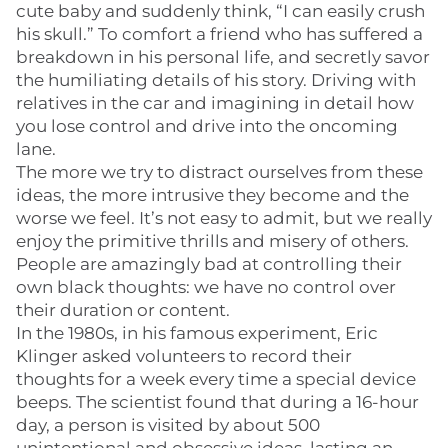
cute baby and suddenly think, “I can easily crush
his skull.” To comfort a friend who has suffered a
breakdown in his personal life, and secretly savor
the humiliating details of his story. Driving with
relatives in the car and imagining in detail how
you lose control and drive into the oncoming
lane.
The more we try to distract ourselves from these
ideas, the more intrusive they become and the
worse we feel. It’s not easy to admit, but we really
enjoy the primitive thrills and misery of others.
People are amazingly bad at controlling their
own black thoughts: we have no control over
their duration or content.
In the 1980s, in his famous experiment, Eric
Klinger asked volunteers to record their
thoughts for a week every time a special device
beeps. The scientist found that during a 16-hour
day, a person is visited by about 500