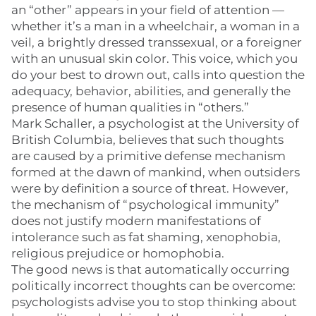
an “other” appears in your field of attention —
whether it’s a man in a wheelchair, a woman in a
veil, a brightly dressed transsexual, or a foreigner
with an unusual skin color. This voice, which you
do your best to drown out, calls into question the
adequacy, behavior, abilities, and generally the
presence of human qualities in “others.”
Mark Schaller, a psychologist at the University of
British Columbia, believes that such thoughts
are caused by a primitive defense mechanism
formed at the dawn of mankind, when outsiders
were by definition a source of threat. However,
the mechanism of “psychological immunity”
does not justify modern manifestations of
intolerance such as fat shaming, xenophobia,
religious prejudice or homophobia.
The good news is that automatically occurring
politically incorrect thoughts can be overcome:
psychologists advise you to stop thinking about