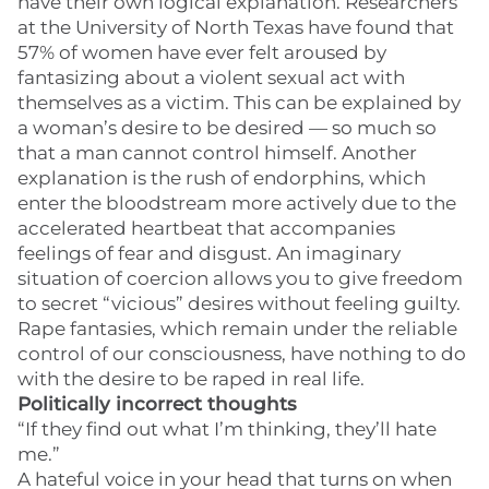
have their own logical explanation. Researchers
at the University of North Texas have found that
57% of women have ever felt aroused by
fantasizing about a violent sexual act with
themselves as a victim. This can be explained by
a woman’s desire to be desired — so much so
that a man cannot control himself. Another
explanation is the rush of endorphins, which
enter the bloodstream more actively due to the
accelerated heartbeat that accompanies
feelings of fear and disgust. An imaginary
situation of coercion allows you to give freedom
to secret “vicious” desires without feeling guilty.
Rape fantasies, which remain under the reliable
control of our consciousness, have nothing to do
with the desire to be raped in real life.
Politically incorrect thoughts
“If they find out what I’m thinking, they’ll hate
me.”
A hateful voice in your head that turns on when