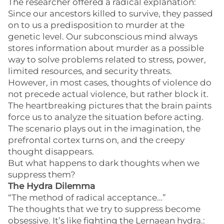
The researcher offered a radical explanation:
Since our ancestors killed to survive, they passed
on to us a predisposition to murder at the
genetic level. Our subconscious mind always
stores information about murder as a possible
way to solve problems related to stress, power,
limited resources, and security threats.
However, in most cases, thoughts of violence do
not precede actual violence, but rather block it.
The heartbreaking pictures that the brain paints
force us to analyze the situation before acting.
The scenario plays out in the imagination, the
prefrontal cortex turns on, and the creepy
thought disappears.
But what happens to dark thoughts when we
suppress them?
The Hydra Dilemma
“The method of radical acceptance…”
The thoughts that we try to suppress become
obsessive. It’s like fighting the Lernaean hydra.: