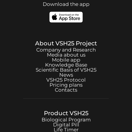
Download the app
About
VSH25
Project
Company and Research
Media about us
Mobile app
Knowledge Base
Scientific Basis of
VSH25
News
VSH25
Protocol
Pricing plans
Contacts
Product
VSH25
Biological Program
Digital Pill
Life Timer