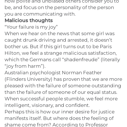
how polite and unbiased others consider you to
be, and focus on the personality of the person
you are communicating with.
Malicious thoughts
“Your failure is my joy”
When we hear on the news that some girl was
caught drunk driving and arrested, it doesn’t
bother us. But if this girl turns out to be Paris
Hilton, we feel a strange malicious satisfaction,
which the Germans call “shadenfreude” (literally
“joy from harm”).
Australian psychologist Norman Feather
(Flinders University) has proven that we are more
pleased with the failure of someone outstanding
than the failure of someone of our equal status.
When successful people stumble, we feel more
intelligent, visionary, and confident.
Perhaps this is how our inner desire for justice
manifests itself. But where does the feeling of
shame come from? According to Professor