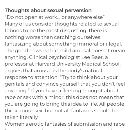
Thoughts about sexual perversion
“Do not open at work… or anywhere else”
Many of us consider thoughts related to sexual
taboos to be the most disgusting: there is
nothing worse than catching ourselves
fantasizing about something immoral or illegal.
The good news is that mild arousal doesn’t mean
anything. Clinical psychologist Lee Baer, a
professor at Harvard University Medical School,
argues that arousal is the body’s natural
response to attention: “Try to think about your
genitals and convince yourself that you don’t feel
anything.” If you have a fleeting thought about
rape or sex with a minor, this does not mean that
you are going to bring this idea to life. All people
think about sex, but not all fantasies should be
taken literally.
Women’s erotic fantasies of submission and rape