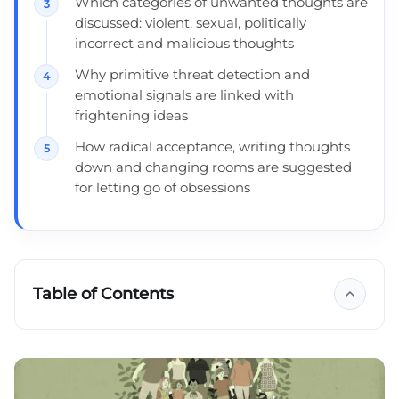
Which categories of unwanted thoughts are
discussed: violent, sexual, politically
incorrect and malicious thoughts
Why primitive threat detection and
emotional signals are linked with
frightening ideas
How radical acceptance, writing thoughts
down and changing rooms are suggested
for letting go of obsessions
Table of Contents
Key takeaways