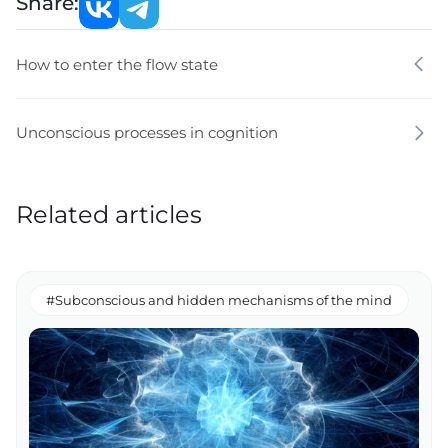
Share:
How to enter the flow state
Unconscious processes in cognition
Related articles
#Subconscious and hidden mechanisms of the mind