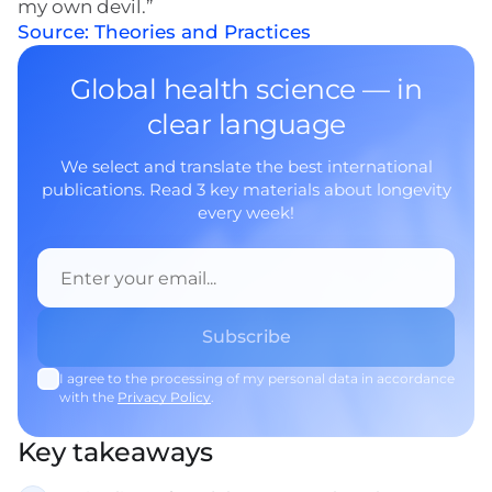
my own devil.”
Source: Theories and Practices
Global health science — in
clear language
We select and translate the best international
publications. Read 3 key materials about longevity
every week!
I agree to the processing of my personal data in accordance
with the
Privacy Policy
.
Key takeaways