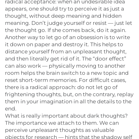
radical acceptance: when an undesirable idea
appears, one should try to perceive it as just a
thought, without deep meaning and hidden
meaning. Don’t judge yourself or resist — just let
the thought go. If she comes back, do it again.
Another way to let go of an obsession is to write
it down on paper and destroy it. This helps to
distance yourself from an unpleasant thought,
and then literally get rid of it. The “door effect”
can also work — physically moving to another
room helps the brain switch to a new topic and
reset short-term memories. For difficult cases,
there is a radical approach: do not let go of
frightening thoughts, but, on the contrary, replay
them in your imagination in all the details to the
end.
What is really important about dark thoughts?
The importance we attach to them. We can
perceive unpleasant thoughts as valuable
objects for research — hints that the shadow self