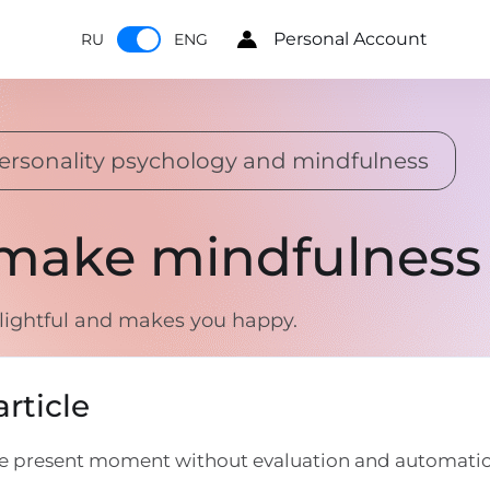
Personal Account
RU
ENG
ersonality psychology and mindfulness
 make mindfulness 
lightful and makes you happy.
rticle
the present moment without evaluation and automatic