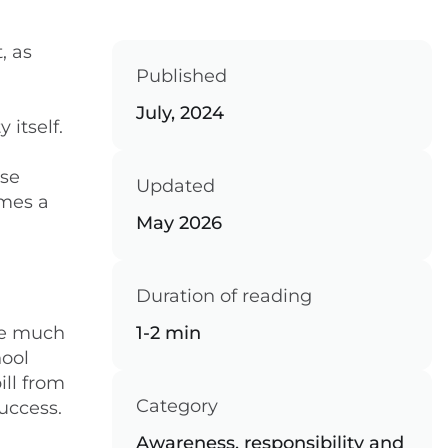
, as
Published
July, 2024
 itself.
rse
Updated
omes a
May 2026
Duration of reading
 be much
1-2 min
hool
ill from
Category
uccess.
Awareness, responsibility and