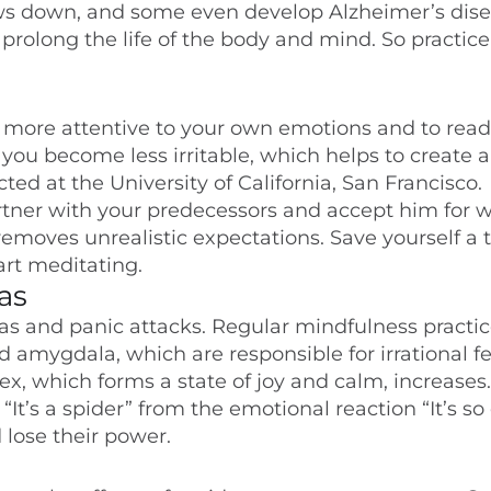
ws down, and some even develop Alzheimer’s dise
rolong the life of the body and mind. So practice 
 more attentive to your own emotions and to read
 you become less irritable, which helps to create a
ted at the University of California, San Francisco.
rtner with your predecessors and accept him for 
removes unrealistic expectations. Save yourself a 
art meditating.
as
ias and panic attacks. Regular mindfulness practi
nd amygdala, which are responsible for irrational fe
tex, which forms a state of joy and calm, increases.
t’s a spider” from the emotional reaction “It’s so
d lose their power.