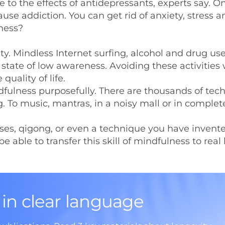
to the effects of antidepressants, experts say. O
use addiction. You can get rid of anxiety, stress a
iness?
ity. Mindless Internet surfing, alcohol and drug us
state of low awareness. Avoiding these activities w
quality of life.
ndfulness purposefully. There are thousands of tec
g. To music, mantras, in a noisy mall or in complet
cises, qigong, or even a technique you have invent
able to transfer this skill of mindfulness to real l
 in clear language