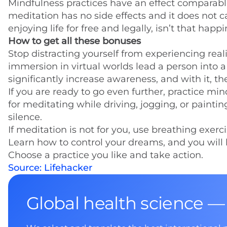
Mindfulness practices have an effect comparable 
meditation has no side effects and it does not ca
enjoying life for free and legally, isn’t that happ
How to get all these bonuses
Stop distracting yourself from experiencing real
immersion in virtual worlds lead a person into a 
significantly increase awareness, and with it, the 
If you are ready to go even further, practice mi
for meditating while driving, jogging, or paintin
silence.
If meditation is not for you, use breathing exer
Learn how to control your dreams, and you will be 
Choose a practice you like and take action.
Source: Lifehacker
Global health science —