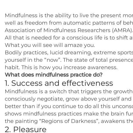
Mindfulness is the ability to live the present m
well as freedom from automatic patterns of beh
Association of Mindfulness Researchers (AMRA). 
All that is needed for a conscious life is to shif
What you will see will amaze you.
Bodily practices, lucid dreaming, extreme sport
yourself in the “now”. The state of total presen
habit. This is how you increase awareness.
What does mindfulness practice do?
1. Success and effectiveness
Mindfulness is a switch that triggers the growth 
consciously negotiate, grow above yourself and g
better than if you continue to do all this uncon
shows mindfulness practices make the brain funct
the painting “Regions of Darkness”, awakens the
2. Pleasure