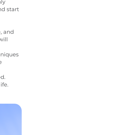
nly
nd start
e, and
ill
hniques
e
ed.
ife.