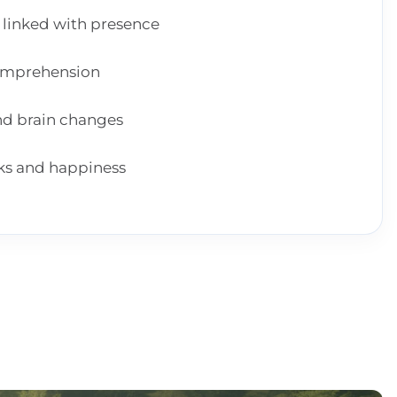
 linked with presence
comprehension
and brain changes
cks and happiness