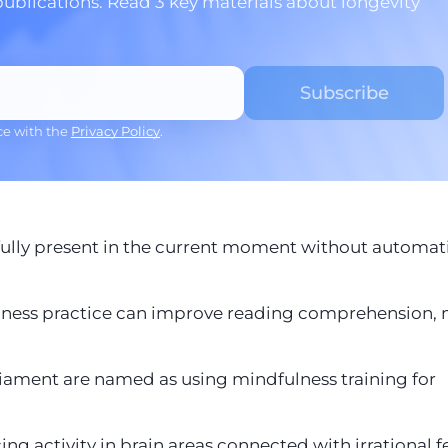
publications. Read 3 key materials about longevity
ce with the
Privacy Policy
.
e fully present in the current moment without automat
fulness practice can improve reading comprehension
iament are named as using mindfulness training for
ng activity in brain areas connected with irrational f