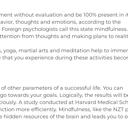
oment without evaluation and be 100% present in it
avior, thoughts and emotions, according to the
Foreign psychologists call this state mindfulness.
t attention from thoughts and making plans to reality
s, yoga, martial arts and meditation help to imme
ce that you experience during these activities bec
of other parameters of a successful life. You can
o towards your goals. Logically, the results will
sciously. A study conducted at Harvard Medical Sc
ion more efficiently. Mindfulness, like the NZT p
 hidden resources of the brain and leads you to s