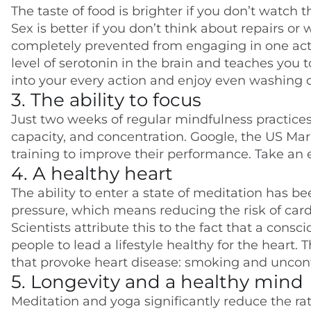
The taste of food is brighter if you don’t watch
Sex is better if you don’t think about repairs o
completely prevented from engaging in one activi
level of serotonin in the brain and teaches you t
into your every action and enjoy even washing d
3. The ability to focus
Just two weeks of regular mindfulness practic
capacity, and concentration. Google, the US Ma
training to improve their performance. Take an
4. A healthy heart
The ability to enter a state of meditation has be
pressure, which means reducing the risk of card
Scientists attribute this to the fact that a con
people to lead a lifestyle healthy for the heart. Th
that provoke heart disease: smoking and uncontr
5. Longevity and a healthy mind
Meditation and yoga significantly reduce the rate