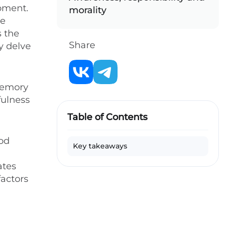
moment.
morality
re
s the
Share
ly delve
memory
fulness
Table of Contents
ood
Key takeaways
ates
factors