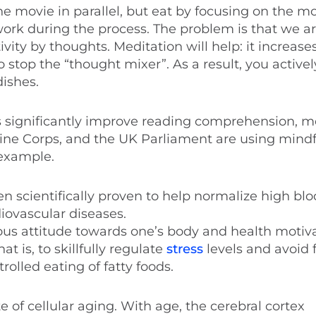
 the movie in parallel, but eat by focusing on the 
r work during the process. The problem is that we a
ty by thoughts. Meditation will help: it increase
o stop the “thought mixer”. As a result, you active
ishes.
es significantly improve reading comprehension, 
rine Corps, and the UK Parliament are using mind
 example.
en scientifically proven to help normalize high bl
iovascular diseases.
scious attitude towards one’s body and health motiv
at is, to skillfully regulate
stress
levels and avoid 
olled eating of fatty foods.
 of cellular aging. With age, the cerebral cortex