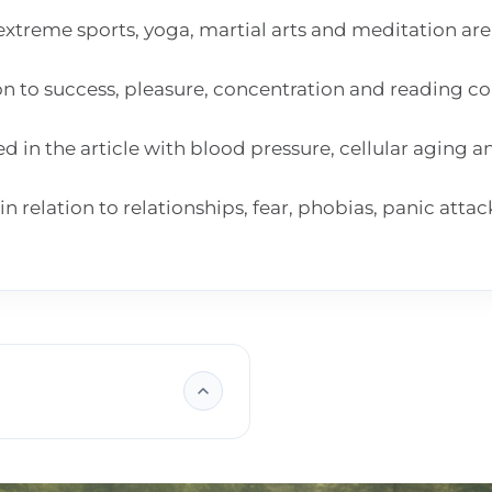
extreme sports, yoga, martial arts and meditation are
ion to success, pleasure, concentration and reading 
in the article with blood pressure, cellular aging 
n relation to relationships, fear, phobias, panic atta