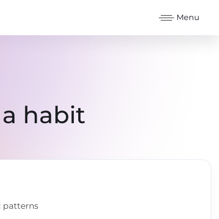
Menu
a habit
 patterns