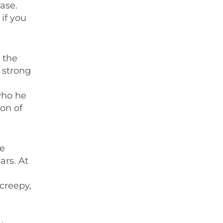
ase.
if you
 the
 strong
who he
ton of
ce
ars. At
 creepy,