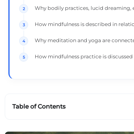
Why bodily practices, lucid dreaming, 
How mindfulness is described in relat
Why meditation and yoga are connected 
How mindfulness practice is discussed i
Table of Contents
Key takeaways