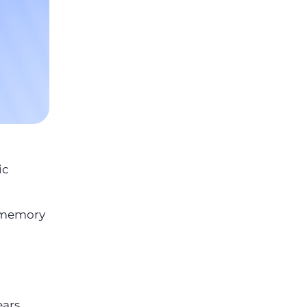
ic
, memory
ears