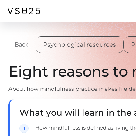
Psychological resources
P
Back
Eight reasons to
About how mindfulness practice makes life de
What you will learn in the a
How mindfulness is defined as living 