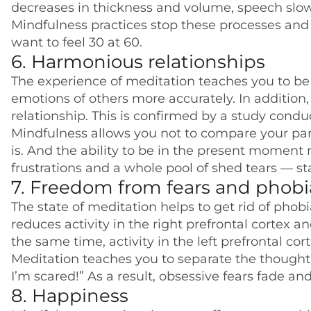
decreases in thickness and volume, speech slo
Mindfulness practices stop these processes and p
want to feel 30 at 60.
6. Harmonious relationships
The experience of meditation teaches you to be
emotions of others more accurately. In addition,
relationship. This is confirmed by a study conduc
Mindfulness allows you not to compare your pa
is. And the ability to be in the present moment 
frustrations and a whole pool of shed tears — st
7. Freedom from fears and phobi
The state of meditation helps to get rid of phob
reduces activity in the right prefrontal cortex a
the same time, activity in the left prefrontal cor
Meditation teaches you to separate the thought “I
I’m scared!” As a result, obsessive fears fade an
8. Happiness