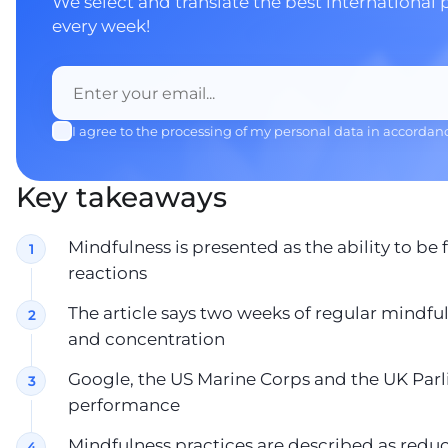
We select and translate the best international 
every week!
I agree to the processing of my personal data in accordan
Key takeaways
Mindfulness is presented as the ability to b
reactions
The article says two weeks of regular mind
and concentration
Google, the US Marine Corps and the UK Parl
performance
Mindfulness practices are described as reduci