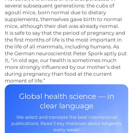
several subsequent generations: the cubs of
agouti mice, born normal due to dietary
supplements, themselves gave birth to normal
mice, although their diet was already normal.
It is safe to say that the period of pregnancy and
the first months of life is the most important in
the life of all mammals, including humans. As
the German neuroscientist Peter Spork aptly put
it, “in old age, our health is sometimes much
more strongly influenced by our mother’s diet
during pregnancy than food at the current
moment of life.”
Global health science — in
clear language
We select and translate the best international
publications. Read 3 key materials about longevity
every week!