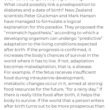
What could possibly link a predisposition to
diabetes and a date of birth? New Zealand
scientists Peter Gluckman and Mark Hanson
have managed to formulate a logical
explanation for this paradox. They proposed the
“mismatch hypothesis,” according to which a
developing organism can undergo “predictive”
adaptation to the living conditions expected
after birth. If the prognosis is confirmed, it
increases the body’s chances of survival in the
world where it has to live. If not, adaptation
becomes maladaptation, that is, a disease.
For example, if the fetus receives insufficient
food during intrauterine development,
metabolic changes occur in it, aimed at storing
food resources for the future, “for a rainy day.” If
there is really little food after birth, it helps the
body to survive. If the world that a person enters
after birth turns out to be more prosperous than