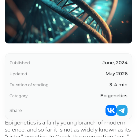
Key takeaways
June, 2024
Published
May 2026
Updated
3-4 min
Duration of reading
Epigenetics
Category
Share
Epigenetics is a fairly young branch of modern
science, and so far it is not as widely known as its
“sister” genetics. In Greek, the preposition “epi-”