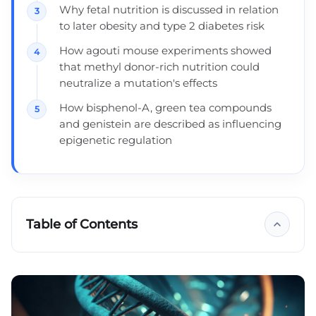
Why fetal nutrition is discussed in relation
to later obesity and type 2 diabetes risk
How agouti mouse experiments showed
that methyl donor-rich nutrition could
neutralize a mutation's effects
How bisphenol-A, green tea compounds
and genistein are described as influencing
epigenetic regulation
Table of Contents
Mutation management
Genes are not a sentence