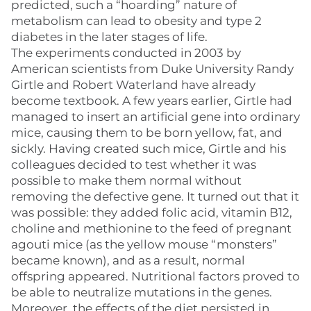
predicted, such a “hoarding” nature of
metabolism can lead to obesity and type 2
diabetes in the later stages of life.
The experiments conducted in 2003 by
American scientists from Duke University Randy
Girtle and Robert Waterland have already
become textbook. A few years earlier, Girtle had
managed to insert an artificial gene into ordinary
mice, causing them to be born yellow, fat, and
sickly. Having created such mice, Girtle and his
colleagues decided to test whether it was
possible to make them normal without
removing the defective gene. It turned out that it
was possible: they added folic acid, vitamin B12,
choline and methionine to the feed of pregnant
agouti mice (as the yellow mouse “monsters”
became known), and as a result, normal
offspring appeared. Nutritional factors proved to
be able to neutralize mutations in the genes.
Moreover, the effects of the diet persisted in