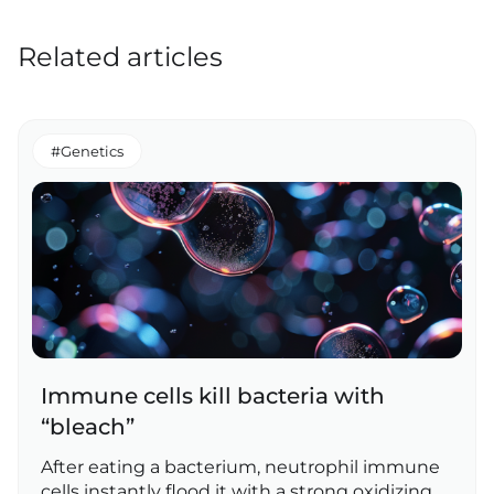
Related articles
#Genetics
Immune cells kill bacteria with
“bleach”
After eating a bacterium, neutrophil immune
cells instantly flood it with a strong oxidizing