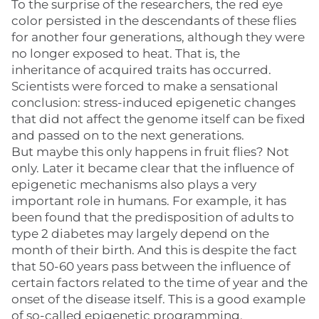
To the surprise of the researchers, the red eye
color persisted in the descendants of these flies
for another four generations, although they were
no longer exposed to heat. That is, the
inheritance of acquired traits has occurred.
Scientists were forced to make a sensational
conclusion: stress-induced epigenetic changes
that did not affect the genome itself can be fixed
and passed on to the next generations.
But maybe this only happens in fruit flies? Not
only. Later it became clear that the influence of
epigenetic mechanisms also plays a very
important role in humans. For example, it has
been found that the predisposition of adults to
type 2 diabetes may largely depend on the
month of their birth. And this is despite the fact
that 50-60 years pass between the influence of
certain factors related to the time of year and the
onset of the disease itself. This is a good example
of so-called epigenetic programming.