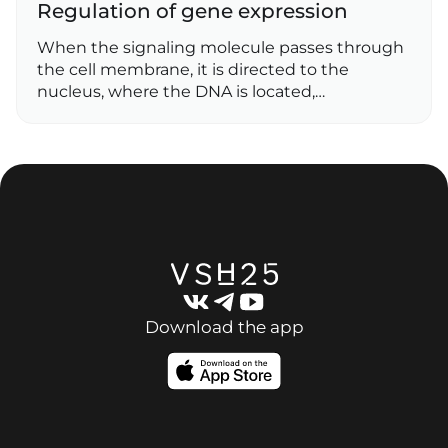
Regulation of gene expression
When the signaling molecule passes through
the cell membrane, it is directed to the
nucleus, where the DNA is located,…
Download the app