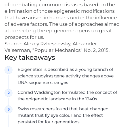
of combating common diseases based on the
elimination of those epigenetic modifications
that have arisen in humans under the influence
of adverse factors. The use of approaches aimed
at correcting the epigenome opens up great
prospects for us.
Source: Alexey Rzheshevsky, Alexander
Vaiserman, “Popular Mechanics” No. 2, 2015.
Key takeaways
Epigenetics is described as a young branch of
science studying gene activity changes above
DNA sequence changes
Conrad Waddington formulated the concept of
the epigenetic landscape in the 1940s
Swiss researchers found that heat changed
mutant fruit fly eye colour and the effect
persisted for four generations