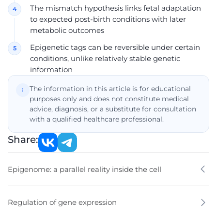
The mismatch hypothesis links fetal adaptation
to expected post-birth conditions with later
metabolic outcomes
Epigenetic tags can be reversible under certain
conditions, unlike relatively stable genetic
information
The information in this article is for educational
purposes only and does not constitute medical
advice, diagnosis, or a substitute for consultation
with a qualified healthcare professional.
Share:
Epigenome: a parallel reality inside the cell
Regulation of gene expression