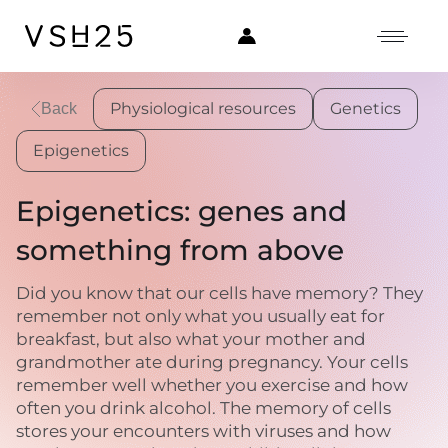
Physiological resources
Genetics
Back
Epigenetics
Epigenetics: genes and
something from above
Did you know that our cells have memory? They
remember not only what you usually eat for
breakfast, but also what your mother and
grandmother ate during pregnancy. Your cells
remember well whether you exercise and how
often you drink alcohol. The memory of cells
stores your encounters with viruses and how