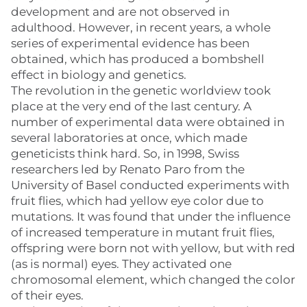
development and are not observed in
adulthood. However, in recent years, a whole
series of experimental evidence has been
obtained, which has produced a bombshell
effect in biology and genetics.
The revolution in the genetic worldview took
place at the very end of the last century. A
number of experimental data were obtained in
several laboratories at once, which made
geneticists think hard. So, in 1998, Swiss
researchers led by Renato Paro from the
University of Basel conducted experiments with
fruit flies, which had yellow eye color due to
mutations. It was found that under the influence
of increased temperature in mutant fruit flies,
offspring were born not with yellow, but with red
(as is normal) eyes. They activated one
chromosomal element, which changed the color
of their eyes.