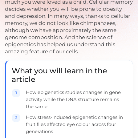
much you were loved as a child. Cellular memory
decides whether you will be prone to obesity
and depression. In many ways, thanks to cellular
memory, we do not look like chimpanzees,
although we have approximately the same
genome composition. And the science of
epigenetics has helped us understand this
amazing feature of our cells.
What you will learn in the
article
How epigenetics studies changes in gene
activity while the DNA structure remains
the same
How stress-induced epigenetic changes in
fruit flies affected eye colour across four
generations