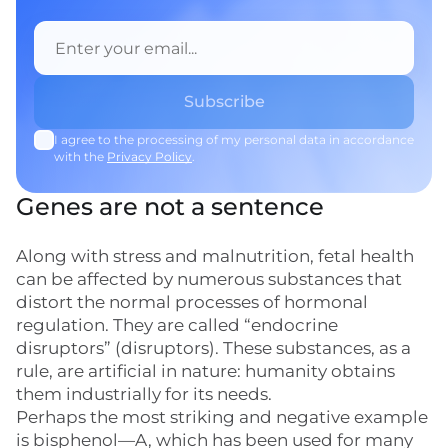
I agree to the processing of my personal data in accordance
with the
Privacy Policy
.
Genes are not a sentence
Along with stress and malnutrition, fetal health
can be affected by numerous substances that
distort the normal processes of hormonal
regulation. They are called “endocrine
disruptors” (disruptors). These substances, as a
rule, are artificial in nature: humanity obtains
them industrially for its needs.
Perhaps the most striking and negative example
is bisphenol—A, which has been used for many