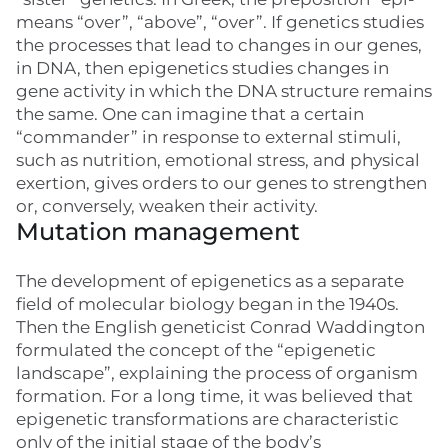
means “over”, “above”, “over”. If genetics studies
the processes that lead to changes in our genes,
in DNA, then epigenetics studies changes in
gene activity in which the DNA structure remains
the same. One can imagine that a certain
“commander” in response to external stimuli,
such as nutrition, emotional stress, and physical
exertion, gives orders to our genes to strengthen
or, conversely, weaken their activity.
Mutation management
The development of epigenetics as a separate
field of molecular biology began in the 1940s.
Then the English geneticist Conrad Waddington
formulated the concept of the “epigenetic
landscape”, explaining the process of organism
formation. For a long time, it was believed that
epigenetic transformations are characteristic
only of the initial stage of the body’s