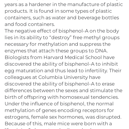
years as a hardener in the manufacture of plastic
products. It is found in some types of plastic
containers, such as water and beverage bottles
and food containers.
The negative effect of bisphenol-A on the body
lies in its ability to “destroy” free methyl groups
necessary for methylation and suppress the
enzymes that attach these groups to DNA.
Biologists from Harvard Medical School have
discovered the ability of bisphenol-A to inhibit
egg maturation and thus lead to infertility. Their
colleagues at Columbia University have
discovered the ability of bisphenol-A to erase
differences between the sexes and stimulate the
birth of offspring with homosexual tendencies.
Under the influence of bisphenol, the normal
methylation of genes encoding receptors for
estrogens, female sex hormones, was disrupted.
Because of this, male mice were born with a