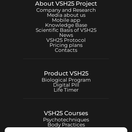
About
VSH25
Project
Company and Research
Media about us
Mobile app
Knowledge Base
Scientific Basis of
VSH25
News
VSH25
Protocol
Pricing plans
Contacts
Product
VSH25
Biological Program
Digital Pill
Life Timer
VSH25
Courses
Psychotechniques
Body Practices