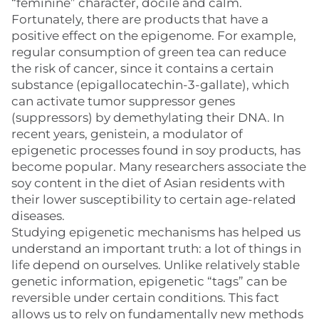
“feminine” character, docile and calm.
Fortunately, there are products that have a
positive effect on the epigenome. For example,
regular consumption of green tea can reduce
the risk of cancer, since it contains a certain
substance (epigallocatechin-3-gallate), which
can activate tumor suppressor genes
(suppressors) by demethylating their DNA. In
recent years, genistein, a modulator of
epigenetic processes found in soy products, has
become popular. Many researchers associate the
soy content in the diet of Asian residents with
their lower susceptibility to certain age-related
diseases.
Studying epigenetic mechanisms has helped us
understand an important truth: a lot of things in
life depend on ourselves. Unlike relatively stable
genetic information, epigenetic “tags” can be
reversible under certain conditions. This fact
allows us to rely on fundamentally new methods