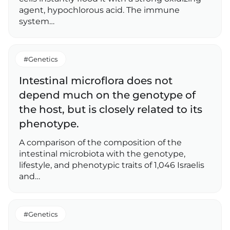
agent, hypochlorous acid. The immune
system…
#Genetics
Intestinal microflora does not
depend much on the genotype of
the host, but is closely related to its
phenotype.
A comparison of the composition of the
intestinal microbiota with the genotype,
lifestyle, and phenotypic traits of 1,046 Israelis
and…
#Genetics