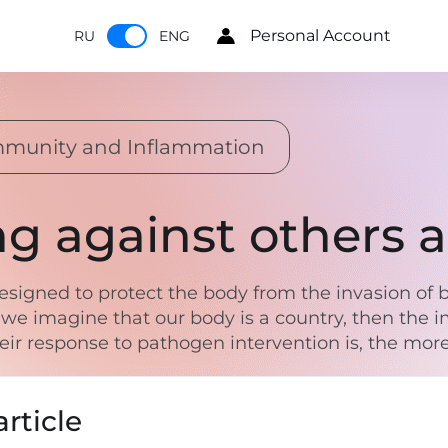
Personal Account
RU
ENG
mmunity and Inflammation
ng against others
igned to protect the body from the invasion of ba
 we imagine that our body is a country, then th
r response to pathogen intervention is, the more 
rticle