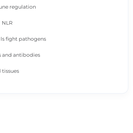
une regulation
d NLR
lls fight pathogens
s and antibodies
 tissues