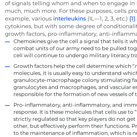
of signals telling whom and when to engage in ba
much, much more. For these purposes, cells pro
example, various
interleukins
(IL—1, 2, 3, etc.)
[1]
cytokines, but with some degree of conditionali
growth factors, pro-inflammatory, anti-inflam
Chemokines give the cell a signal that tells it 
combat units of our army need to be pulled tog
cell will continue to undergo military literacy tr
Growth factors help the cell determine which “mi
molecules, it is usually easy to understand whic
granulocyte-macrophage colony stimulating fa
granulocytes and macrophages, and vascular en
responsible for the formation of new vessels of 
Pro-inflammatory, anti-inflammatory, and imm
response. It is these molecules that cells use to
strictly regulated so that key players do not g
other, but effectively perform their functions.
to the maintenance of inflammation, which is n