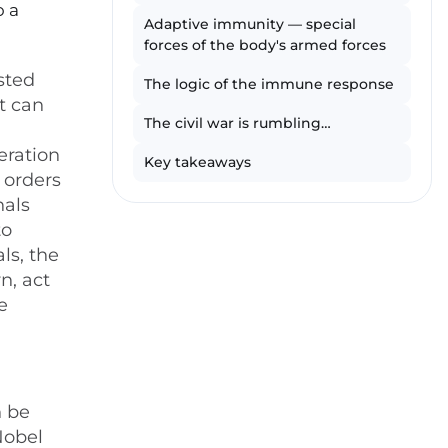
o a
Adaptive immunity — special
forces of the body's armed forces
sted
The logic of the immune response
t can
The civil war is rumbling…
eration
Key takeaways
 orders
nals
to
ls, the
n, act
e
n be
Nobel