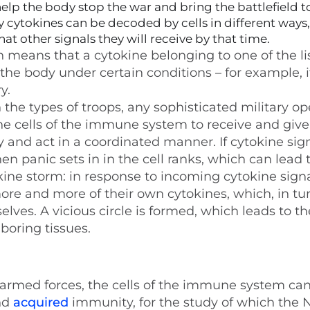
lp the body stop the war and bring the battlefield t
 cytokines can be decoded by cells in different ways,
t other signals they will receive by that time.
means that a cytokine belonging to one of the li
 the body under certain conditions – for example, i
y.
he types of troops, any sophisticated military op
 the cells of the immune system to receive and give
ly and act in a coordinated manner. If cytokine sig
en panic sets in in the cell ranks, which can lead 
kine storm: in response to incoming cytokine signa
re and more of their own cytokines, which, in tur
lves. A vicious circle is formed, which leads to th
boring tissues.
he armed forces, the cells of the immune system ca
nd
acquired
immunity, for the study of which the 