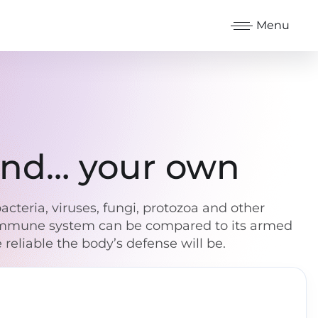
Menu
 and… your own
cteria, viruses, fungi, protozoa and other
e immune system can be compared to its armed
reliable the body’s defense will be.