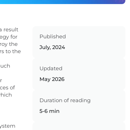
a result
Published
egy for
roy the
July, 2024
s to the
Such
Updated
May 2026
r
ces of
which
Duration of reading
5-6 min
system