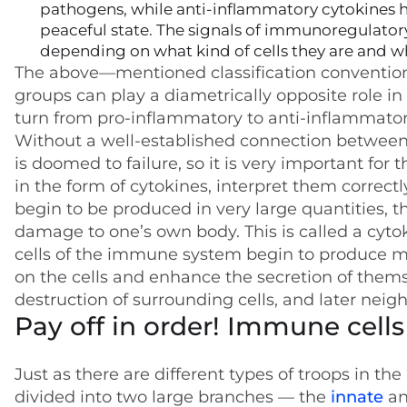
pathogens, while anti-inflammatory cytokines he
peaceful state. The signals of immunoregulatory
depending on what kind of cells they are and wha
The above—mentioned classification convention 
groups can play a diametrically opposite role in
turn from pro-inflammatory to anti-inflammator
Without a well-established connection between t
is doomed to failure, so it is very important for
in the form of cytokines, interpret them correct
begin to be produced in very large quantities, th
damage to one’s own body. This is called a cyto
cells of the immune system begin to produce mo
on the cells and enhance the secretion of themse
destruction of surrounding cells, and later neigh
Pay off in order! Immune cells
Just as there are different types of troops in t
divided into two large branches — the
innate
a