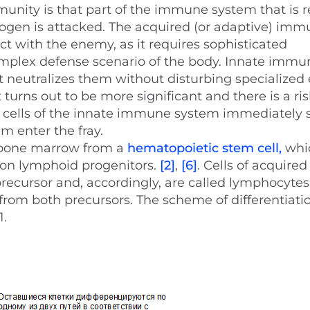
munity is that part of the immune system that is r
ogen is attacked. The acquired (or adaptive) im
ct with the enemy, as it requires sophisticated
omplex defense scenario of the body. Innate immun
t neutralizes them without disturbing specialized 
 turns out to be more significant and there is a ris
 cells of the innate immune system immediately 
m enter the fray.
e bone marrow from a
hematopoietic stem cell,
whic
on lymphoid progenitors.
[2]
,
[6]
. Cells of acquired
cursor and, accordingly, are called lymphocytes
from both precursors. The scheme of differentiatio
1.