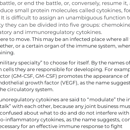
ttle, or end the battle, or, conversely, resume it,
duce small protein molecules called cytokines, fo
. It is difficult to assign an unambiguous function
ty they can be divided into five groups: chemokine
matory and immunoregulatory cytokines.
where to move. This may be an infected place where all
ether, or a certain organ of the immune system, wher
aining.
litary specialty” to choose for itself. By the names o
h cells they are responsible for developing. For examp
ctor (
GM-CSF
, GM-CSF) promotes the appearance of
dothelial growth factor (
VEGF
), as the name suggests
the circulatory system.
unoregulatory cytokines are said to “modulate” the
 “talk” with each other, because any joint business mu
et confused about what to do and do not interfere with
 Pro-inflammatory cytokines, as the name suggests, co
ecessary for an effective immune response to fight