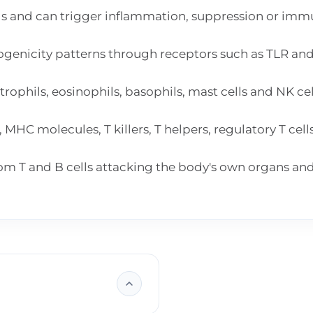
s and can trigger inflammation, suppression or imm
genicity patterns through receptors such as TLR an
ophils, eosinophils, basophils, mast cells and NK ce
HC molecules, T killers, T helpers, regulatory T cell
m T and B cells attacking the body's own organs and