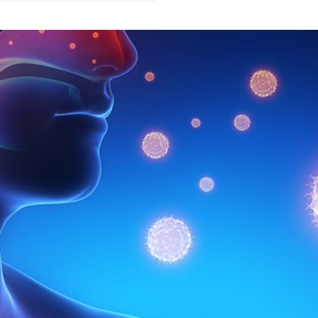
's armed forces