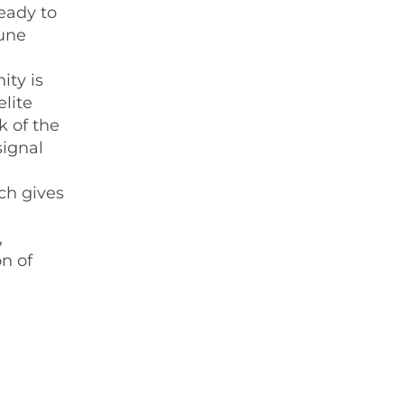
eady to
mune
ity is
elite
k of the
signal
h gives
,
n of