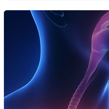
Cytokines are the Morse code of the body
Pay off in order! Immune cells
Innate immunity — the regular Army
Adaptive immunity — special forces of the body
The logic of the immune response
The civil war is rumbling…
Key takeaways