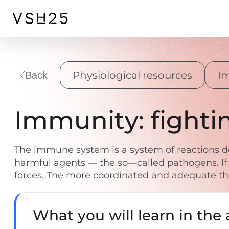
Physiological resources
I
Back
Immunity: fighti
The immune system is a system of reactions des
harmful agents — the so—called pathogens. If
forces. The more coordinated and adequate thei
What you will learn in the a