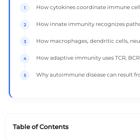
How cytokines coordinate immune cell
How innate immunity recognizes patho
How macrophages, dendritic cells, neutr
How adaptive immunity uses TCR, BCR, M
Why autoimmune disease can result fro
Table of Contents