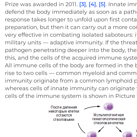
Prize was awarded in 2011.
[3]
,
[4]
,
[5]
. Innate im
defend the body immediately as soon as a path
response takes longer to unfold upon first conta
preparation, but then it can carry out a more c
very effective in combating isolated saboteurs: i
military units — adaptive immunity. If the threat
pathogen penetrating deeper into the body, the
this, and the cells of the acquired immune syste
All immune cells of the body are formed in th
rise to two cells — common myeloid and comm
immunity originate from a common lymphoid pre
whereas cells of innate immunity can originate 
cells of the immune system is shown in Picture 