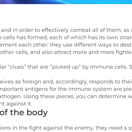
nd in order to effectively combat all of them, as 
 cells has formed, each of which has its own strat
ement each other: they use different ways to dest
ther cells, and also attract more and more fighter
ar “clues” that are “picked up” by immune cells. 
ives as foreign and, accordingly, responds to thei
mportant antigens for the immune system are pie
pathogen. Using these pieces, you can determine 
t against it.
of the body
tions in the fight against the enemy, they need a 