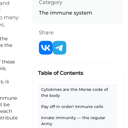
Category
 and
r
The immune system
 to many
s,
Share
 the
e the
f these
le,
Table of Contents
, is
Cytokines are the Morse code of
the body
 immune
st be
Pay off in order! Immune cells
 each
ntribute
Innate immunity — the regular
Army