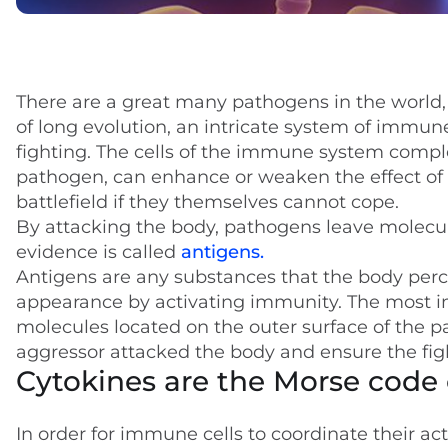
There are a great many pathogens in the world, a
of long evolution, an intricate system of immune
fighting. The cells of the immune system compl
pathogen, can enhance or weaken the effect of o
battlefield if they themselves cannot cope.
By attacking the body, pathogens leave molecul
evidence is called
antigens.
Antigens are any substances that the body perce
appearance by activating immunity. The most i
molecules located on the outer surface of the 
aggressor attacked the body and ensure the figh
Cytokines are the Morse code 
In order for immune cells to coordinate their ac