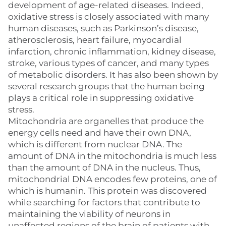
development of age-related diseases. Indeed,
oxidative stress is closely associated with many
human diseases, such as Parkinson’s disease,
atherosclerosis, heart failure, myocardial
infarction, chronic inflammation, kidney disease,
stroke, various types of cancer, and many types
of metabolic disorders. It has also been shown by
several research groups that the human being
plays a critical role in suppressing oxidative
stress.
Mitochondria are organelles that produce the
energy cells need and have their own DNA,
which is different from nuclear DNA. The
amount of DNA in the mitochondria is much less
than the amount of DNA in the nucleus. Thus,
mitochondrial DNA encodes few proteins, one of
which is humanin. This protein was discovered
while searching for factors that contribute to
maintaining the viability of neurons in
unaffected regions of the brain of patients with