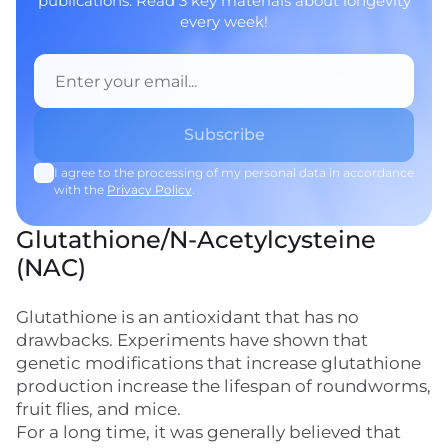
publications. Read 3 key materials about longevity
every week!
I agree to the processing of my personal data in accordance
with the
Privacy Policy
.
Glutathione/N-Acetylcysteine
(NAC)
Glutathione is an antioxidant that has no
drawbacks. Experiments have shown that
genetic modifications that increase glutathione
production increase the lifespan of roundworms,
fruit flies, and mice.
For a long time, it was generally believed that