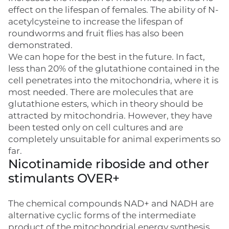
effect on the lifespan of females. The ability of N-
acetylcysteine to increase the lifespan of
roundworms and fruit flies has also been
demonstrated.
We can hope for the best in the future. In fact,
less than 20% of the glutathione contained in the
cell penetrates into the mitochondria, where it is
most needed. There are molecules that are
glutathione esters, which in theory should be
attracted by mitochondria. However, they have
been tested only on cell cultures and are
completely unsuitable for animal experiments so
far.
Nicotinamide riboside and other
stimulants OVER+
The chemical compounds NAD+ and NADH are
alternative cyclic forms of the intermediate
product of the mitochondrial energy synthesis