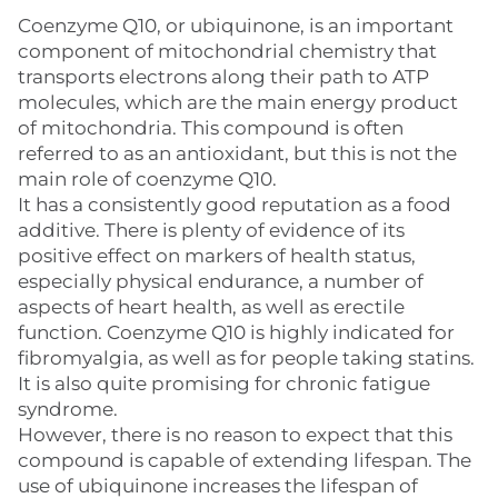
Coenzyme Q10, or ubiquinone, is an important
component of mitochondrial chemistry that
transports electrons along their path to ATP
molecules, which are the main energy product
of mitochondria. This compound is often
referred to as an antioxidant, but this is not the
main role of coenzyme Q10.
It has a consistently good reputation as a food
additive. There is plenty of evidence of its
positive effect on markers of health status,
especially physical endurance, a number of
aspects of heart health, as well as erectile
function. Coenzyme Q10 is highly indicated for
fibromyalgia, as well as for people taking statins.
It is also quite promising for chronic fatigue
syndrome.
However, there is no reason to expect that this
compound is capable of extending lifespan. The
use of ubiquinone increases the lifespan of