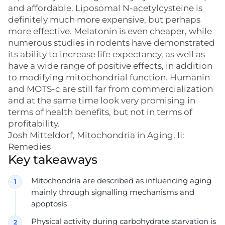
and affordable. Liposomal N-acetylcysteine is
definitely much more expensive, but perhaps
more effective. Melatonin is even cheaper, while
numerous studies in rodents have demonstrated
its ability to increase life expectancy, as well as
have a wide range of positive effects, in addition
to modifying mitochondrial function. Humanin
and MOTS-c are still far from commercialization
and at the same time look very promising in
terms of health benefits, but not in terms of
profitability.
Josh Mitteldorf, Mitochondria in Aging, II:
Remedies
Key takeaways
Mitochondria are described as influencing aging
mainly through signalling mechanisms and
apoptosis
Physical activity during carbohydrate starvation is