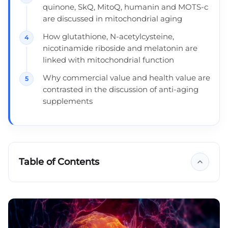
quinone, SkQ, MitoQ, humanin and MOTS-c
are discussed in mitochondrial aging
How glutathione, N-acetylcysteine,
nicotinamide riboside and melatonin are
linked with mitochondrial function
Why commercial value and health value are
contrasted in the discussion of anti-aging
supplements
Table of Contents
Growing new mitochondria
Ubiquinone = coenzyme Q10