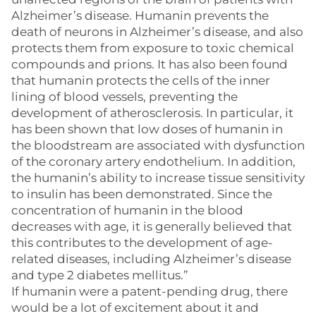
Alzheimer’s disease. Humanin prevents the
death of neurons in Alzheimer’s disease, and also
protects them from exposure to toxic chemical
compounds and prions. It has also been found
that humanin protects the cells of the inner
lining of blood vessels, preventing the
development of atherosclerosis. In particular, it
has been shown that low doses of humanin in
the bloodstream are associated with dysfunction
of the coronary artery endothelium. In addition,
the humanin’s ability to increase tissue sensitivity
to insulin has been demonstrated. Since the
concentration of humanin in the blood
decreases with age, it is generally believed that
this contributes to the development of age-
related diseases, including Alzheimer’s disease
and type 2 diabetes mellitus.”
If humanin were a patent-pending drug, there
would be a lot of excitement about it and