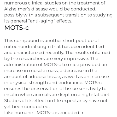
numerous clinical studies on the treatment of
Alzheimer’s disease would be conducted,
possibly with a subsequent transition to studying
its general “anti-aging” effects.
MOTS-c
This compound is another short peptide of
mitochondrial origin that has been identified
and characterized recently. The results obtained
by the researchers are very impressive. The
administration of MOTS-c to mice provided an
increase in muscle mass, a decrease in the
amount of adipose tissue, as well as an increase
in physical strength and endurance. MOTS-c
ensures the preservation of tissue sensitivity to
insulin when animals are kept on a high-fat diet.
Studies of its effect on life expectancy have not
yet been conducted.
Like humanin, MOTS-c is encoded in