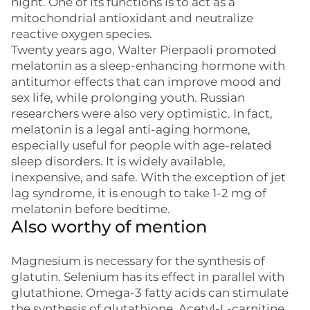
night. One of its functions is to act as a
mitochondrial antioxidant and neutralize
reactive oxygen species.
Twenty years ago, Walter Pierpaoli promoted
melatonin as a sleep-enhancing hormone with
antitumor effects that can improve mood and
sex life, while prolonging youth. Russian
researchers were also very optimistic. In fact,
melatonin is a legal anti-aging hormone,
especially useful for people with age-related
sleep disorders. It is widely available,
inexpensive, and safe. With the exception of jet
lag syndrome, it is enough to take 1-2 mg of
melatonin before bedtime.
Also worthy of mention
Magnesium is necessary for the synthesis of
glatutin. Selenium has its effect in parallel with
glutathione. Omega-3 fatty acids can stimulate
the synthesis of glutathione. Acetyl-L-carnitine