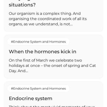
situations?
Our organism is a complex thing. And
organising the coordinated work of all its
organs, as we understand, is not…
#Endocrine System and Hormones
When the hormones kick in
On the first of March we celebrate two
holidays at once – the onset of spring and Cat
Day. And…
#Endocrine System and Hormones
Endocrine system