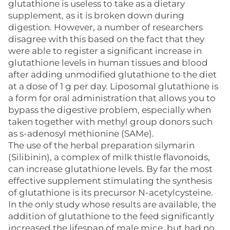
glutathione is useless to take as a dietary
supplement, as it is broken down during
digestion. However, a number of researchers
disagree with this based on the fact that they
were able to register a significant increase in
glutathione levels in human tissues and blood
after adding unmodified glutathione to the diet
at a dose of 1 g per day. Liposomal glutathione is
a form for oral administration that allows you to
bypass the digestive problem, especially when
taken together with methyl group donors such
as s-adenosyl methionine (SAMe).
The use of the herbal preparation silymarin
(Silibinin), a complex of milk thistle flavonoids,
can increase glutathione levels. By far the most
effective supplement stimulating the synthesis
of glutathione is its precursor N-acetylcysteine.
In the only study whose results are available, the
addition of glutathione to the feed significantly
increased the lifespan of male mice, but had no