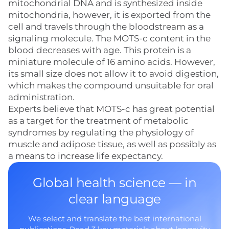
mitochondrial DNA and is synthesized inside
mitochondria, however, it is exported from the
cell and travels through the bloodstream as a
signaling molecule. The MOTS-c content in the
blood decreases with age. This protein is a
miniature molecule of 16 amino acids. However,
its small size does not allow it to avoid digestion,
which makes the compound unsuitable for oral
administration.
Experts believe that MOTS-c has great potential
as a target for the treatment of metabolic
syndromes by regulating the physiology of
muscle and adipose tissue, as well as possibly as
a means to increase life expectancy.
Global health science — in
clear language
We select and translate the best international