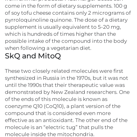
come in the form of dietary supplements. 100 g
of soy tofu cheese contains only 2 micrograms of
pyrroloquinoline quinone. The dose of a dietary
supplement is usually equivalent to 5-20 mg,
which is hundreds of times higher than the
possible intake of the compound into the body
when following a vegetarian diet.
SkQ and MitoQ
These two closely related molecules were first
synthesized in Russia in the 1970s, but it was not
until the 1990s that their therapeutic value was
demonstrated by New Zealand researchers. One
of the ends of this molecule is known as
coenzyme Q10 (CoQ10), a plant version of the
compound that is considered even more
effective as an antioxidant. The other end of the
molecule is an “electric tug” that pulls the
molecule inside the mitochondria.