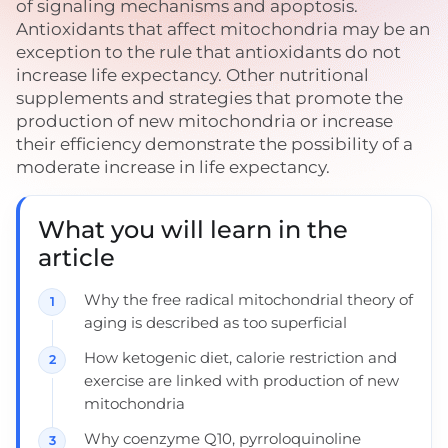
of signaling mechanisms and apoptosis.
Antioxidants that affect mitochondria may be an
exception to the rule that antioxidants do not
increase life expectancy. Other nutritional
supplements and strategies that promote the
production of new mitochondria or increase
their efficiency demonstrate the possibility of a
moderate increase in life expectancy.
What you will learn in the
article
Why the free radical mitochondrial theory of
aging is described as too superficial
How ketogenic diet, calorie restriction and
exercise are linked with production of new
mitochondria
Why coenzyme Q10, pyrroloquinoline