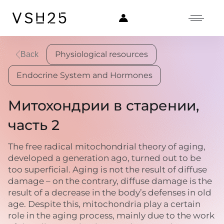
Physiological resources
Back
Endocrine System and Hormones
Митохондрии в старении,
часть 2
The free radical mitochondrial theory of aging,
developed a generation ago, turned out to be
too superficial. Aging is not the result of diffuse
damage – on the contrary, diffuse damage is the
result of a decrease in the body’s defenses in old
age. Despite this, mitochondria play a certain
role in the aging process, mainly due to the work