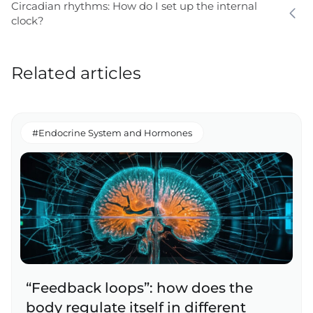
Circadian rhythms: How do I set up the internal
clock?
Related articles
#Endocrine System and Hormones
“Feedback loops”: how does the
body regulate itself in different