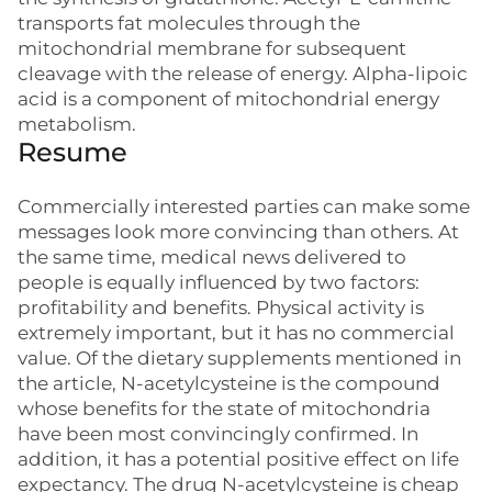
transports fat molecules through the
mitochondrial membrane for subsequent
cleavage with the release of energy. Alpha-lipoic
acid is a component of mitochondrial energy
metabolism.
Resume
Commercially interested parties can make some
messages look more convincing than others. At
the same time, medical news delivered to
people is equally influenced by two factors:
profitability and benefits. Physical activity is
extremely important, but it has no commercial
value. Of the dietary supplements mentioned in
the article, N-acetylcysteine is the compound
whose benefits for the state of mitochondria
have been most convincingly confirmed. In
addition, it has a potential positive effect on life
expectancy. The drug N-acetylcysteine is cheap