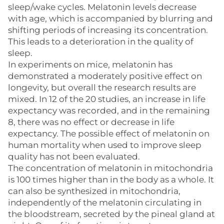
sleep/wake cycles. Melatonin levels decrease
with age, which is accompanied by blurring and
shifting periods of increasing its concentration.
This leads to a deterioration in the quality of
sleep.
In experiments on mice, melatonin has
demonstrated a moderately positive effect on
longevity, but overall the research results are
mixed. In 12 of the 20 studies, an increase in life
expectancy was recorded, and in the remaining
8, there was no effect or decrease in life
expectancy. The possible effect of melatonin on
human mortality when used to improve sleep
quality has not been evaluated.
The concentration of melatonin in mitochondria
is 100 times higher than in the body as a whole. It
can also be synthesized in mitochondria,
independently of the melatonin circulating in
the bloodstream, secreted by the pineal gland at