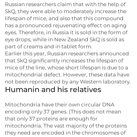
Russian researchers claim that with the help of
SkQ, they were able to moderately increase the
lifespan of mice, and also that this compound
has a pronounced rejuvenating effect on aging
eyes. Therefore, in Russia it is sold in the form of
eye drops, while in New Zealand SkQ is sold as
part of creams and in tablet form.
Earlier this year, Russian researchers announced
that SkQ significantly increases the lifespan of
mice of the line, whose short lifespan is due to a
mitochondrial defect. However, these data have
not been reproduced by any Western laboratory.
Humanin and his relatives
Mitochondria have their own circular DNA
encoding only 37 genes. (This does not mean
that only 37 proteins are enough for
mitochondria. The vast majority of the proteins
they need are encoded in the chromosomes of