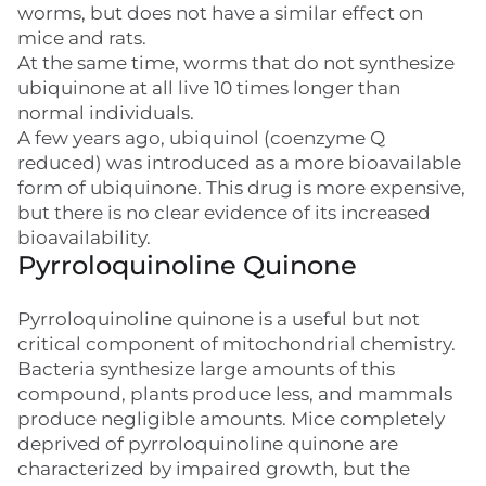
worms, but does not have a similar effect on
mice and rats.
At the same time, worms that do not synthesize
ubiquinone at all live 10 times longer than
normal individuals.
A few years ago, ubiquinol (coenzyme Q
reduced) was introduced as a more bioavailable
form of ubiquinone. This drug is more expensive,
but there is no clear evidence of its increased
bioavailability.
Pyrroloquinoline Quinone
Pyrroloquinoline quinone is a useful but not
critical component of mitochondrial chemistry.
Bacteria synthesize large amounts of this
compound, plants produce less, and mammals
produce negligible amounts. Mice completely
deprived of pyrroloquinoline quinone are
characterized by impaired growth, but the