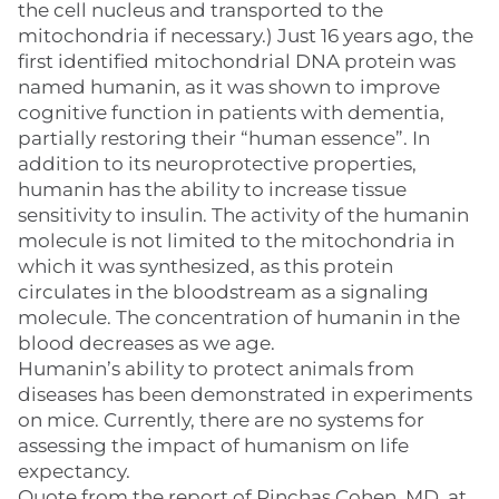
the cell nucleus and transported to the
mitochondria if necessary.) Just 16 years ago, the
first identified mitochondrial DNA protein was
named humanin, as it was shown to improve
cognitive function in patients with dementia,
partially restoring their “human essence”. In
addition to its neuroprotective properties,
humanin has the ability to increase tissue
sensitivity to insulin. The activity of the humanin
molecule is not limited to the mitochondria in
which it was synthesized, as this protein
circulates in the bloodstream as a signaling
molecule. The concentration of humanin in the
blood decreases as we age.
Humanin’s ability to protect animals from
diseases has been demonstrated in experiments
on mice. Currently, there are no systems for
assessing the impact of humanism on life
expectancy.
Quote from the report of Pinchas Cohen, MD, at