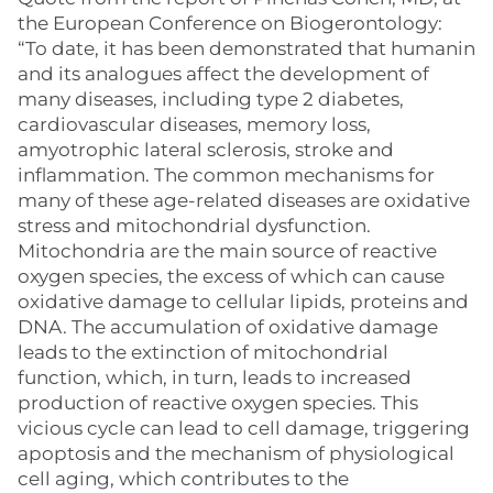
the European Conference on Biogerontology:
“To date, it has been demonstrated that humanin
and its analogues affect the development of
many diseases, including type 2 diabetes,
cardiovascular diseases, memory loss,
amyotrophic lateral sclerosis, stroke and
inflammation. The common mechanisms for
many of these age-related diseases are oxidative
stress and mitochondrial dysfunction.
Mitochondria are the main source of reactive
oxygen species, the excess of which can cause
oxidative damage to cellular lipids, proteins and
DNA. The accumulation of oxidative damage
leads to the extinction of mitochondrial
function, which, in turn, leads to increased
production of reactive oxygen species. This
vicious cycle can lead to cell damage, triggering
apoptosis and the mechanism of physiological
cell aging, which contributes to the