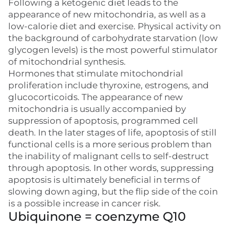
Following a ketogenic diet leads to the
appearance of new mitochondria, as well as a
low-calorie diet and exercise. Physical activity on
the background of carbohydrate starvation (low
glycogen levels) is the most powerful stimulator
of mitochondrial synthesis.
Hormones that stimulate mitochondrial
proliferation include thyroxine, estrogens, and
glucocorticoids. The appearance of new
mitochondria is usually accompanied by
suppression of apoptosis, programmed cell
death. In the later stages of life, apoptosis of still
functional cells is a more serious problem than
the inability of malignant cells to self-destruct
through apoptosis. In other words, suppressing
apoptosis is ultimately beneficial in terms of
slowing down aging, but the flip side of the coin
is a possible increase in cancer risk.
Ubiquinone = coenzyme Q10