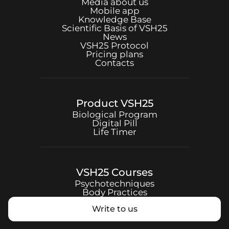
Media about us
Mobile app
Knowledge Base
Scientific Basis of
VSH25
News
VSH25
Protocol
Pricing plans
Contacts
Product
VSH25
Biological Program
Digital Pill
Life Timer
VSH25
Courses
Psychotechniques
Body Practices
Write to us