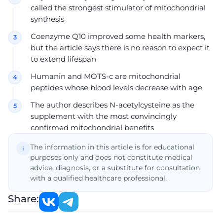
called the strongest stimulator of mitochondrial
synthesis
Coenzyme Q10 improved some health markers,
but the article says there is no reason to expect it
to extend lifespan
Humanin and MOTS-c are mitochondrial
peptides whose blood levels decrease with age
The author describes N-acetylcysteine as the
supplement with the most convincingly
confirmed mitochondrial benefits
The information in this article is for educational
purposes only and does not constitute medical
advice, diagnosis, or a substitute for consultation
with a qualified healthcare professional.
Share: