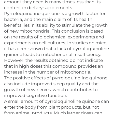
amount they need is many times less than its
content in dietary supplements.
Pyrroloquinoline quinone is a growth factor for
bacteria, and the main claim of its health
benefits lies in its ability to stimulate the growth
of new mitochondria. This conclusion is based
on the results of biochemical experiments and
experiments on cell cultures. In studies on mice,
it has been shown that a lack of pyrroloquinoline
quinone leads to mitochondrial insufficiency.
However, the results obtained do not indicate
that in high doses this compound provides an
increase in the number of mitochondria.
The positive effects of pyrroloquinoline quinone
also include improved sleep quality and the
growth of new nerves, which contributes to
improved cognitive function.
A small amount of pyrroloquinoline quinone can
enter the body from plant products, but not
from animal products. Much larger doses can