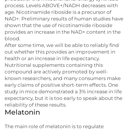
process. Levels ABOVE+/NADH decreases with
age. Nicotinamide riboside is a precursor of
NAD+. Preliminary results of human studies have
shown that the use of nicotinamide riboside
provides an increase in the NAD+ content in the
blood.
After some time, we will be able to reliably find
out whether this provides an improvement in
health or an increase in life expectancy.
Nutritional supplements containing this
compound are actively promoted by well-
known researchers, and many consumers make
early claims of positive short-term effects. One
study in mice demonstrated a 3% increase in life
expectancy, but it is too early to speak about the
reliability of these results.
Melatonin
The main role of melatonin is to regulate