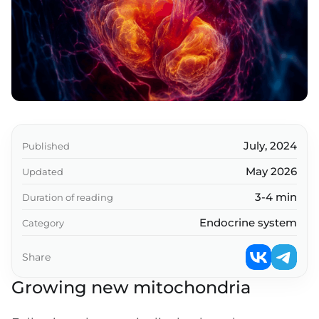
Pyrroloquinoline Quinone
SkQ and MitoQ
Humanin and his relatives
MOTS-c
Glutathione/N-Acetylcysteine (NAC)
Nicotinamide riboside and other stimulants
July, 2024
Published
OVER+
May 2026
Updated
Melatonin
3-4 min
Duration of reading
Also worthy of mention
Endocrine system
Category
Resume
Share
Key takeaways
Growing new mitochondria