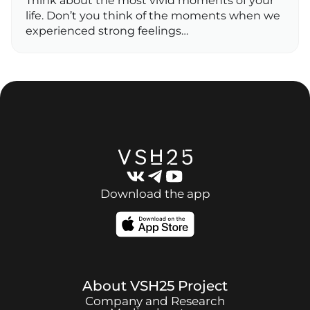
Think about the most vivid moments of your
life. Don’t you think of the moments when we
experienced strong feelings…
Download the app
About
VSH25
Project
Company and Research