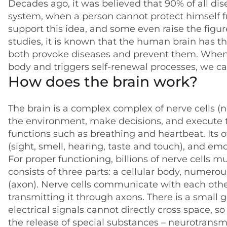
Decades ago, it was believed that 90% of all dis
system, when a person cannot protect himself fr
support this idea, and some even raise the figu
studies, it is known that the human brain has th
both provoke diseases and prevent them. When
body and triggers self-renewal processes, we ca
How does the brain work?
The brain is a complex complex of nerve cells (n
the environment, make decisions, and execute th
functions such as breathing and heartbeat. Its
(sight, smell, hearing, taste and touch), and emo
For proper functioning, billions of nerve cells 
consists of three parts: a cellular body, numer
(axon). Nerve cells communicate with each othe
transmitting it through axons. There is a small 
electrical signals cannot directly cross space, s
the release of special substances – neurotransmi