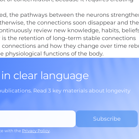
ned, the pathways between the neurons strength
therwise, the connections soon disappear and the
 continuously review new knowledge, habits, belief
 is the retention of long–term stable connections
e connections and how they change over time reb
he physiological functions of the body.
 in clear language
publications. Read 3 key materials about longevity
ce with the
Privacy Policy
.