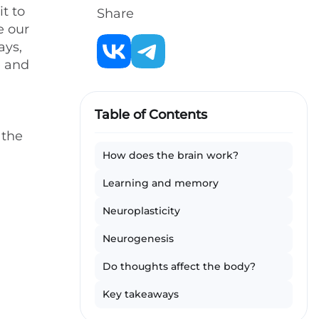
t to
Share
e our
ays,
e and
d
Table of Contents
 the
How does the brain work?
Learning and memory
Neuroplasticity
Neurogenesis
Do thoughts affect the body?
Key takeaways