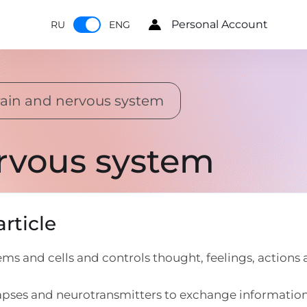
Personal Account
RU
ENG
ain and nervous system
rvous system
rticle
s and cells and controls thought, feelings, actions
apses and neurotransmitters to exchange informatio