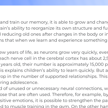
 and train our memory, it is able to grow and cha
 brain’s ability to reorganize its own structure and f
educing old ones after changes in the body or i
ans that when we learn and experience something
ew years of life, as neurons grow very quickly, eve
each nerve cell in the cerebral cortex has about 2
 years old, their number is approximately 15,000 p
 explains children’s ability to learn quickly. But 
rop in the number of supported relationships. Thi
uring adolescence.
id of unused or unnecessary neural connections, w
e that are often used. Therefore, for example, b
ositive emotions, it is possible to strengthen the 
d to muscle training in the gym. On the other hand