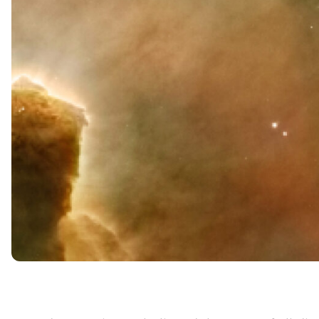
Neuroplasticity
Neurogenesis
Do thoughts affect the body?
Key takeaways