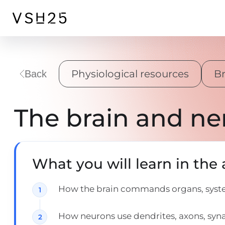
Physiological resources
Br
Back
The brain and ne
What you will learn in the a
How the brain commands organs, system
How neurons use dendrites, axons, syn