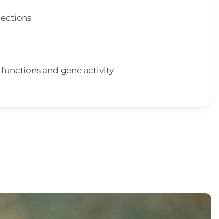
ections
functions and gene activity