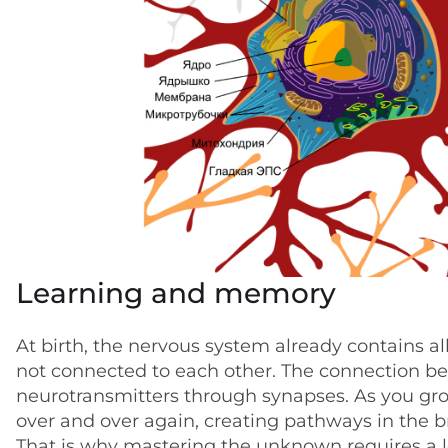
Learning and memory
At birth, the nervous system already contains a
not connected to each other. The connection b
neurotransmitters through synapses. As you gr
over and over again, creating pathways in the 
That is why mastering the unknown requires a lo