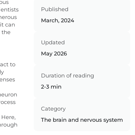
vous
Published
entists
umerous
March, 2024
it can
 the
Updated
May 2026
act to
dy
Duration of reading
senses
2-3 min
 neuron
rocess
Category
 Here,
The brain and nervous system
through