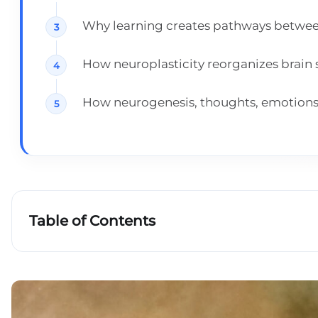
Why learning creates pathways betwee
How neuroplasticity reorganizes brain 
How neurogenesis, thoughts, emotions a
Table of Contents
How does the brain work?
Learning and memory