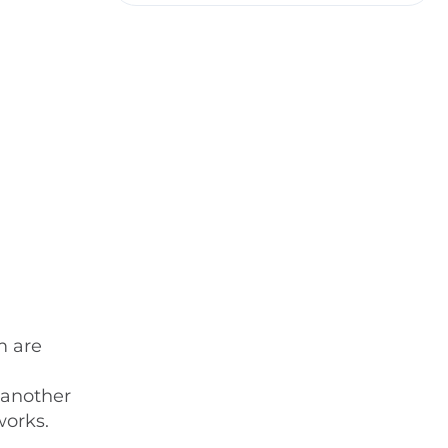
m are
 another
works.