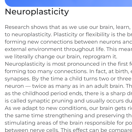
Neuroplasticity
Research shows that as we use our brain, learn,
to neuroplasticity. Plasticity or flexibility is the
forming new connections between neurons and r
external environment throughout life. This me
we literally change our brain, reprogram it.
Neuroplasticity is most pronounced in the first f
forming too many connections. In fact, at birth, 
synapses. By the time a child turns two or three
neuron — twice as many as in an adult brain. This
as the childhood period ends, there is a sharp d
is called synaptic pruning and usually occurs d
As we adapt to new conditions, our brain gets r
the same time strengthening and preserving thos
stimulating areas of the brain responsible for p
between nerve cells. This effect can be compare