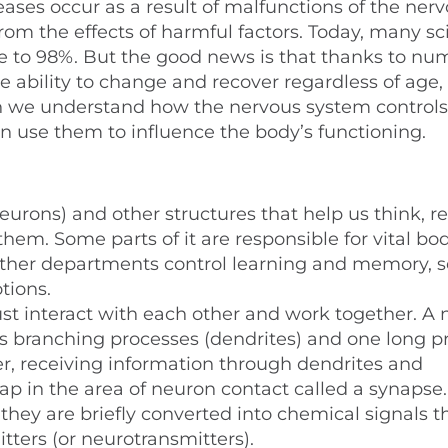
eases occur as a result of malfunctions of the ner
om the effects of harmful factors. Today, many sci
re to 98%. But the good news is that thanks to n
e ability to change and recover regardless of age, 
 we understand how the nervous system controls
n use them to influence the body’s functioning.
eurons) and other structures that help us think, re
em. Some parts of it are responsible for vital bo
 other departments control learning and memory, 
tions.
must interact with each other and work together. A
ous branching processes (dendrites) and one long p
r, receiving information through dendrites and
gap in the area of neuron contact called a synapse.
o they are briefly converted into chemical signals 
tters (or neurotransmitters).