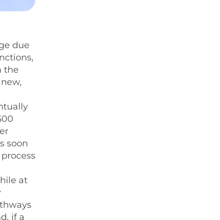
nge due
unctions,
n the
 new,
ntually
,500
er
as soon
s process
hile at
y
pathways
, if a