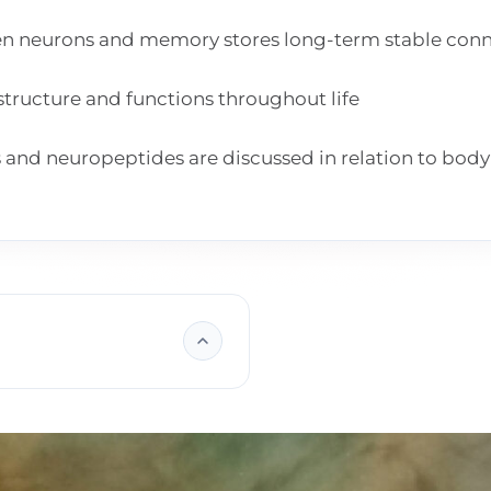
n neurons and memory stores long-term stable conn
structure and functions throughout life
nd neuropeptides are discussed in relation to body 