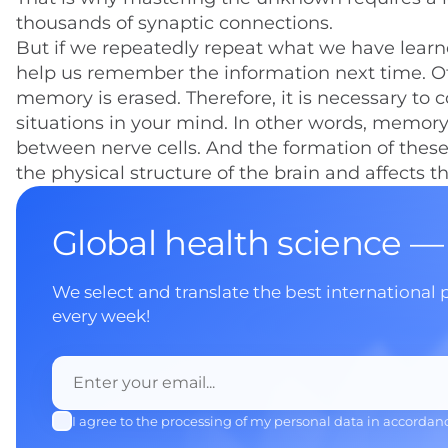
thousands of synaptic connections.
But if we repeatedly repeat what we have lear
help us remember the information next time. O
memory is erased. Therefore, it is necessary to
situations in your mind. In other words, memory
between nerve cells. And the formation of thes
the physical structure of the brain and affects t
Global health science —
We select and translate the best international 
every week!
I agree to the processing of my personal data in accordan