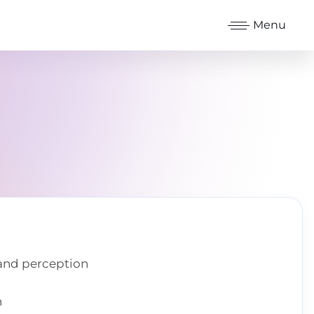
Menu
 and perception
n