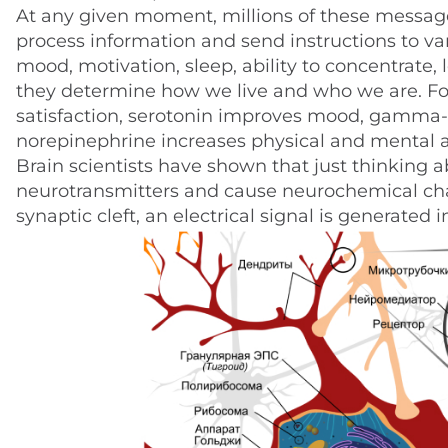
At any given moment, millions of these messages
process information and send instructions to va
mood, motivation, sleep, ability to concentrate
they determine how we live and who we are. Fo
satisfaction, serotonin improves mood, gamma-
norepinephrine increases physical and mental ac
Brain scientists have shown that just thinking 
neurotransmitters and cause neurochemical cha
synaptic cleft, an electrical signal is generated 