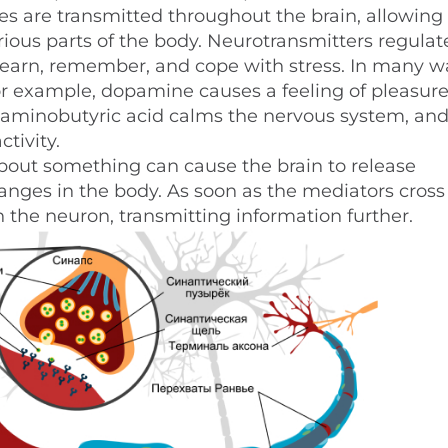
 are transmitted throughout the brain, allowing i
rious parts of the body. Neurotransmitters regulat
, learn, remember, and cope with stress. In many w
r example, dopamine causes a feeling of pleasur
aminobutyric acid calms the nervous system, an
tivity.
about something can cause the brain to release
nges in the body. As soon as the mediators cross
in the neuron, transmitting information further.