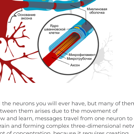
ll the neurons you will ever have, but many of the
etween them arises due to the movement of
ow and learn, messages travel from one neuron to
brain and forming complex three-dimensional net
t of concentration, because it requires creating