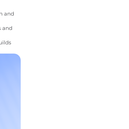
en and
s and
uilds