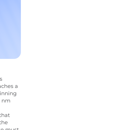
s
aches a
ginning
0 nm
that
 the
lse must