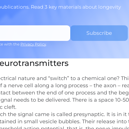
publications. Read 3 key materials about longevity
ce with the
Privacy Policy
.
neurotransmitters
ectrical nature and “switch” to a chemical one? Thi
a nerve cell along a long process – the axon – re
contact between the end of one process and the be
ignal needs to be delivered. There is a space 10-5
 cleft.
 the signal came is called presynaptic. It is in it 
ained in small vesicle bubbles. Their release into
threshold action potential, that is, the nerve impu