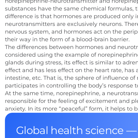
norepinephrine-neurotransmitter and norepineph
substances have the same chemical formulas, th
difference is that hormones are produced only i
neurotransmitters are exclusively neurons. Theref
nervous system, and hormones act on the periphe
their way in the form of a blood-brain barrier.
The differences between hormones and neurotr
considered using the example of norepinephrin
glands during stress, its effect is similar to ad
effect and has less effect on the heart rate, has
intestine, etc. That is, the sphere of influence 
participates in controlling the body’s response to
At the same time, norepinephrine, a neurotransmitt
responsible for the feeling of excitement and p
anxiety. In its more “peaceful” form, it helps t
Global health science —