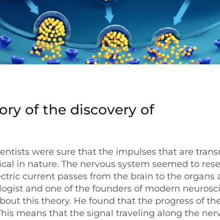
ory of the discovery of
ientists were sure that the impulses that are tran
rical in nature. The nervous system seemed to res
ectric current passes from the brain to the organs
logist and one of the founders of modern neurosc
bout this theory. He found that the progress of th
This means that the signal traveling along the nerv