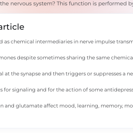
 the nervous system? This function is performed b
rticle
 as chemical intermediaries in nerve impulse transm
rmones despite sometimes sharing the same chemica
at the synapse and then triggers or suppresses a n
for signaling and for the action of some antidepres
in and glutamate affect mood, learning, memory, m