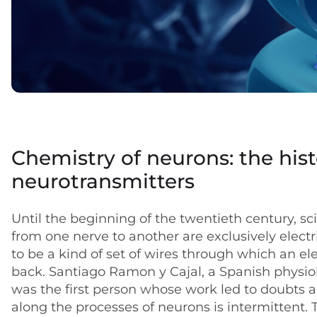
Chemistry of neurons: the hist
neurotransmitters
Until the beginning of the twentieth century, sc
from one nerve to another are exclusively elect
to be a kind of set of wires through which an el
back. Santiago Ramon y Cajal, a Spanish physio
was the first person whose work led to doubts a
along the processes of neurons is intermittent. 