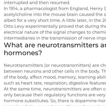
interrupted and then resumed.
In 1914, a pharmacologist from England, Henry D
acetylcholine into the mouse brain caused the s
albeit for a very short time. A little later, in 
Otto Levy experimentally proved that during th
electrical nature of the signal changes to chemi
intermediaries in the transmission of nerve imp
What are neurotransmitters a
hormones?
Neurotransmitters (or neurotransmitters) are ch
between neurons and other cells in the body. T
of the body, affect mood, memory, learning abilit
such as heart rate, respiration, digestive featur
At the same time, neurotransmitters are often c
only because their regulatory functions are very
hormone substitutes. So, there is dopamine-ho