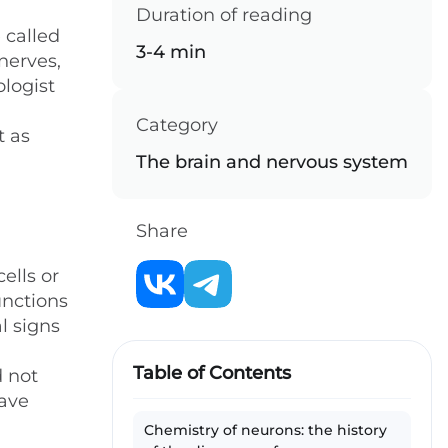
Duration of reading
 called
3-4 min
nerves,
ologist
Category
t as
The brain and nervous system
Share
ells or
unctions
l signs
Table of Contents
d not
have
Chemistry of neurons: the history