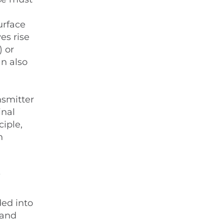
urface
es rise
) or
an also
nsmitter
inal
ciple,
n
?
ded into
 and