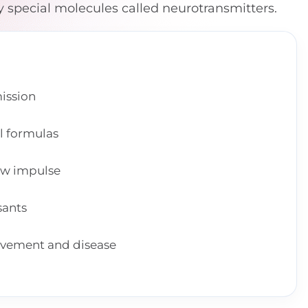
y special molecules called neurotransmitters.
ission
l formulas
ew impulse
sants
ovement and disease