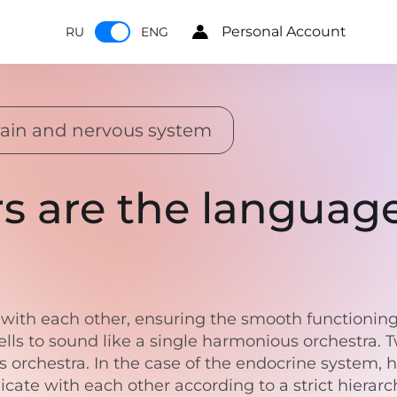
Personal Account
RU
ENG
ain and nervous system
s are the languag
ith each other, ensuring the smooth functioning o
lls to sound like a single harmonious orchestra.
s orchestra. In the case of the endocrine system, h
e with each other according to a strict hierarchy