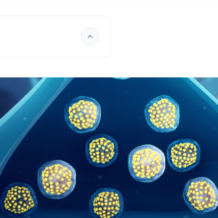
ry of
iffer from hormones?
affect humans?