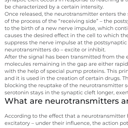
be characterized by a certain intensity.
Once released, the neurotransmitter enters the 
of the process of the “receiving side” – the pos
to the birth of a new nerve impulse, which conti
causes the desired effect in the cell to which t
suppress the nerve impulse at the postsynaptic 
neurotransmitters do – excite or inhibit.
After the signal has been transmitted from the 
molecules remaining in the gap are either rapid
with the help of special pump proteins. This prin
and it is used in the creation of certain drugs. 
blocking the reuptake of the neurotransmitter se
serotonin stays in the synaptic cleft longer, exer
What are neurotransmitters 
According to the effect that a neurotransmitter 
excitatory – under their influence, the action p