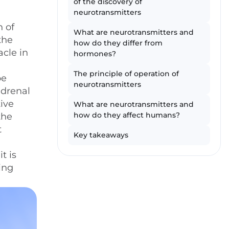
of the discovery of
neurotransmitters
n of
What are neurotransmitters and
the
how do they differ from
cle in
hormones?
The principle of operation of
be
neurotransmitters
adrenal
tive
What are neurotransmitters and
how do they affect humans?
the
t
Key takeaways
t is
ing