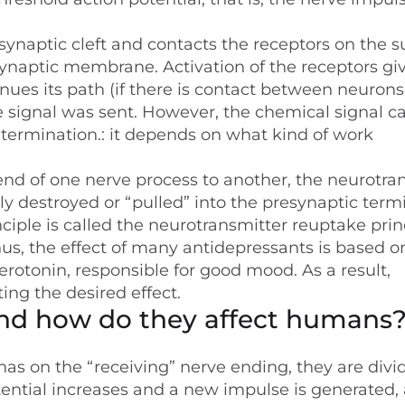
synaptic cleft and contacts the receptors on the s
tsynaptic membrane. Activation of the receptors giv
nues its path (if there is contact between neurons
he signal was sent. However, the chemical signal c
termination.: it depends on what kind of work
end of one nerve process to another, the neurotra
ly destroyed or “pulled” into the presynaptic term
ciple is called the neurotransmitter reuptake prin
Thus, the effect of many antidepressants is based o
rotonin, responsible for good mood. As a result,
ting the desired effect.
and how do they affect humans
has on the “receiving” nerve ending, they are divi
otential increases and a new impulse is generated,