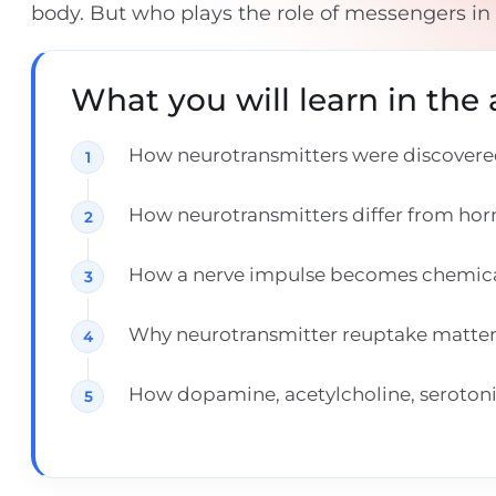
body. But who plays the role of messengers in
What you will learn in the a
How neurotransmitters were discovered
How neurotransmitters differ from ho
How a nerve impulse becomes chemical 
Why neurotransmitter reuptake matters 
How dopamine, acetylcholine, seroton