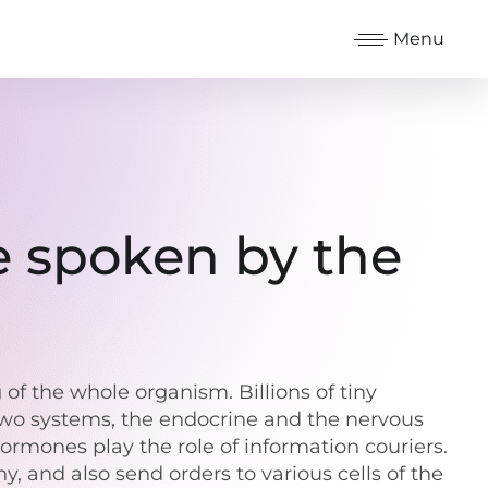
Menu
e spoken by the
f the whole organism. Billions of tiny
 Two systems, the endocrine and the nervous
ormones play the role of information couriers.
, and also send orders to various cells of the