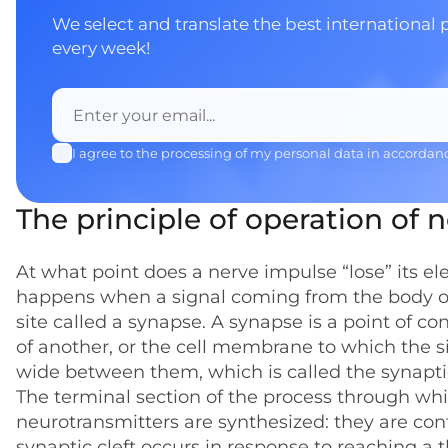
We select and translate the best international 
every week!
I agree to the processing of my personal data in accordan
The principle of operation of 
At what point does a nerve impulse “lose” its el
happens when a signal coming from the body of 
site called a synapse. A synapse is a point of 
of another, or the cell membrane to which the s
wide between them, which is called the synaptic
The terminal section of the process through which
neurotransmitters are synthesized: they are cont
synaptic cleft occurs in response to reaching a 