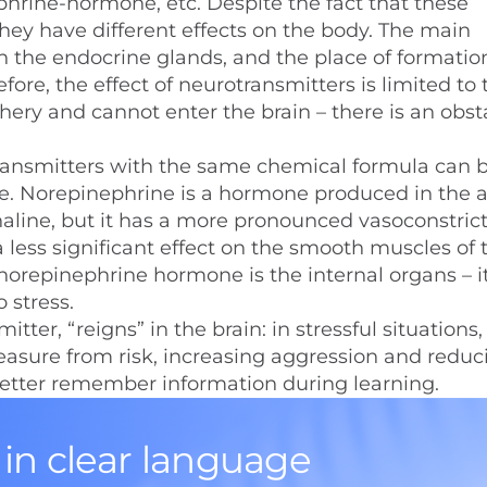
rine-hormone, etc. Despite the fact that these
ey have different effects on the body. The main
n the endocrine glands, and the place of formatio
ore, the effect of neurotransmitters is limited to 
ry and cannot enter the brain – there is an obsta
ansmitters with the same chemical formula can 
e. Norepinephrine is a hormone produced in the 
renaline, but it has a more pronounced vasoconstric
 a less significant effect on the smooth muscles of 
of norepinephrine hormone is the internal organs – i
 stress.
er, “reigns” in the brain: in stressful situations, i
leasure from risk, increasing aggression and reduc
o better remember information during learning.
 in clear language