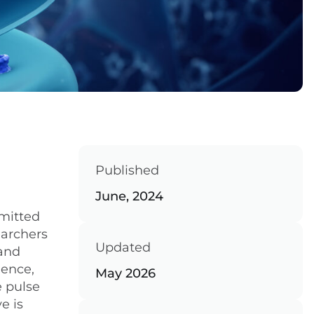
Published
June, 2024
smitted
earchers
Updated
 and
ience,
May 2026
e pulse
e is