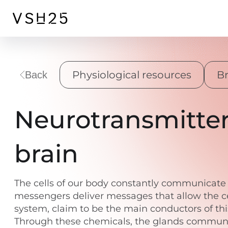
Physiological resources
Br
Back
Neurotransmitter
brain
The cells of our body constantly communicate w
messengers deliver messages that allow the ce
system, claim to be the main conductors of thi
Through these chemicals, the glands communicat