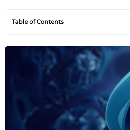
Table of Contents
Chemistry of neurons: the history of the discove
neurotransmitters
What are neurotransmitters and how do they d
The principle of operation of neurotransmitters
What are neurotransmitters and how do they 
Key takeaways