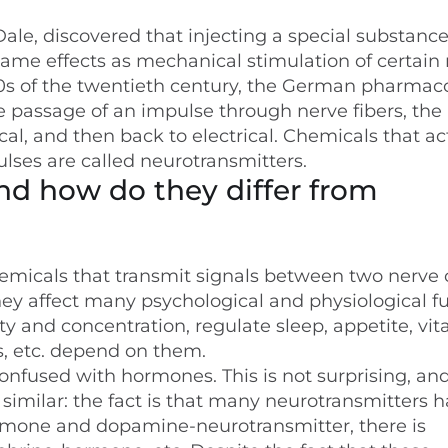
ale, discovered that injecting a special substance
ame effects as mechanical stimulation of certain 
the 20s of the twentieth century, the German pharmac
e passage of an impulse through nerve fibers, the
cal, and then back to electrical. Chemicals that ac
ulses are called neurotransmitters.
nd how do they differ from
emicals that transmit signals between two nerve c
hey affect many psychological and physiological f
y and concentration, regulate sleep, appetite, vita
es, etc. depend on them.
onfused with hormones. This is not surprising, an
 similar: the fact is that many neurotransmitters 
rmone and dopamine-neurotransmitter, there is