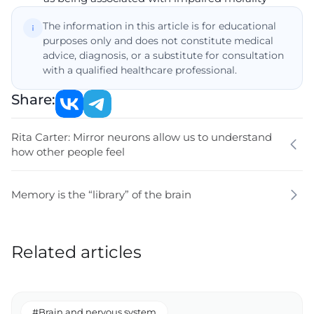
The information in this article is for educational
purposes only and does not constitute medical
advice, diagnosis, or a substitute for consultation
with a qualified healthcare professional.
Share:
Rita Carter: Mirror neurons allow us to understand
how other people feel
Memory is the “library” of the brain
Related articles
#Brain and nervous system