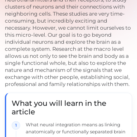
clusters of neurons and their connections with
neighboring cells. These studies are very time-
consuming, but incredibly exciting and
necessary. However, we cannot limit ourselves to
this micro-level. Our goal is to go beyond
individual neurons and explore the brain as a
complete system. Research at the macro level
allows us not only to see the brain and body as a
single functional whole, but also to explore the
nature and mechanism of the signals that we
exchange with other people, establishing social,
professional and family relationships with them.
What you will learn in the
article
What neural integration means as linking
anatomically or functionally separated brain