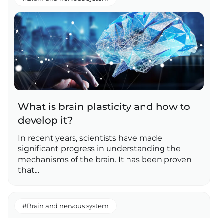
What is brain plasticity and how to
develop it?
In recent years, scientists have made
significant progress in understanding the
mechanisms of the brain. It has been proven
that…
#Brain and nervous system