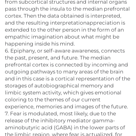
from subcortical structures and internal organs
pass through the insula to the median prefrontal
cortex. Then the data obtained is interpreted,
and the resulting interpretationappreciation is
extended to the other person in the form of an
empathic imagination about what might be
happening inside his mind.
6. Epiphany, or self-aware awareness, connects
the past, present, and future. The median
prefrontal cortex is connected by incoming and
outgoing pathways to many areas of the brain
and in this case is a cortical representation of the
storages of autobiographical memory and
limbic system activity, which gives emotional
coloring to the themes of our current
experience, memories and images of the future.
7. Fear is modulated, most likely, due to the
release of the inhibitory mediator gamma-
aminobutyric acid (GABA) in the lower parts of
the limbic region, where fear is actualized, for