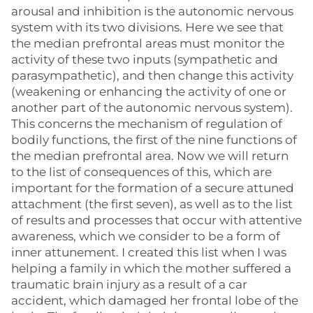
arousal and inhibition is the autonomic nervous
system with its two divisions. Here we see that
the median prefrontal areas must monitor the
activity of these two inputs (sympathetic and
parasympathetic), and then change this activity
(weakening or enhancing the activity of one or
another part of the autonomic nervous system).
This concerns the mechanism of regulation of
bodily functions, the first of the nine functions of
the median prefrontal area. Now we will return
to the list of consequences of this, which are
important for the formation of a secure attuned
attachment (the first seven), as well as to the list
of results and processes that occur with attentive
awareness, which we consider to be a form of
inner attunement. I created this list when I was
helping a family in which the mother suffered a
traumatic brain injury as a result of a car
accident, which damaged her frontal lobe of the