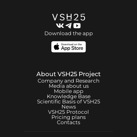
Download the app
About
VSH25
Project
Company and Research
Media about us
Mobile app
Knowledge Base
Scientific Basis of
VSH25
News
VSH25
Protocol
Pricing plans
Contacts