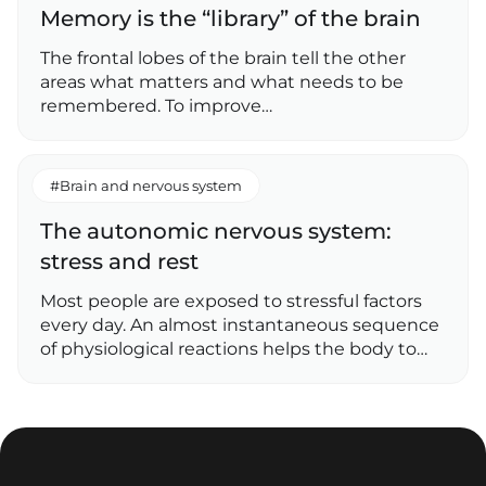
Memory is the “library” of the brain
The frontal lobes of the brain tell the other
areas what matters and what needs to be
remembered. To improve…
#Brain and nervous system
The autonomic nervous system:
stress and rest
Most people are exposed to stressful factors
every day. An almost instantaneous sequence
of physiological reactions helps the body to…