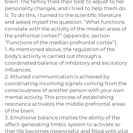
brain. The family tried their best to adjust to her
personality changes, and I tried to help them do
it. To do this, I turned to the scientific literature
and asked myself the question: “What functions
correlate with the activity of the median areas of
the prefrontal cortex?” (appendix, section
“Functions of the median prefrontal cortex”).
1. As mentioned above, the regulation of the
body’s activity is carried out through a
coordinated balance of inhibitory and excitatory
influences.
2. Attuned communication is achieved by
coordinating incoming signals coming from the
consciousness of another person with your own
mental activity. This process of establishing
resonance activates the middle prefrontal areas
of the brain.
3. Emotional balance implies the ability of the
affect-generating limbic system to activate so
that life becomes meaningful and filled with vital