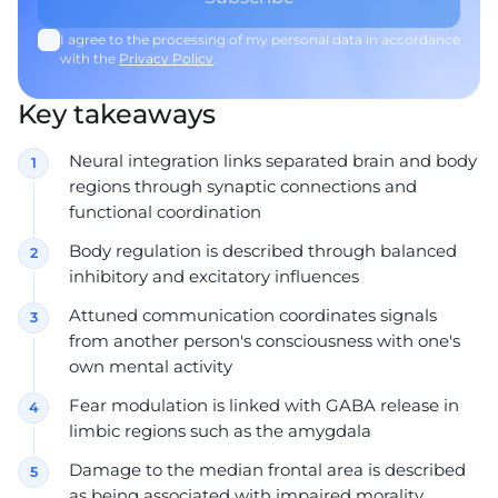
I agree to the processing of my personal data in accordance
with the
Privacy Policy
.
Key takeaways
Neural integration links separated brain and body
regions through synaptic connections and
functional coordination
Body regulation is described through balanced
inhibitory and excitatory influences
Attuned communication coordinates signals
from another person's consciousness with one's
own mental activity
Fear modulation is linked with GABA release in
limbic regions such as the amygdala
Damage to the median frontal area is described
as being associated with impaired morality