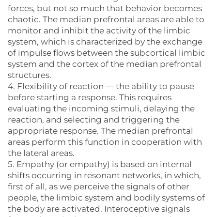
forces, but not so much that behavior becomes
chaotic. The median prefrontal areas are able to
monitor and inhibit the activity of the limbic
system, which is characterized by the exchange
of impulse flows between the subcortical limbic
system and the cortex of the median prefrontal
structures.
4. Flexibility of reaction — the ability to pause
before starting a response. This requires
evaluating the incoming stimuli, delaying the
reaction, and selecting and triggering the
appropriate response. The median prefrontal
areas perform this function in cooperation with
the lateral areas.
5. Empathy (or empathy) is based on internal
shifts occurring in resonant networks, in which,
first of all, as we perceive the signals of other
people, the limbic system and bodily systems of
the body are activated. Interoceptive signals