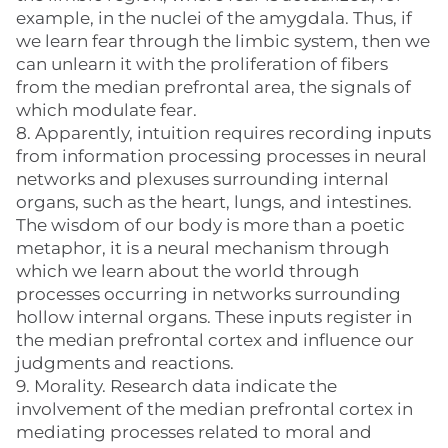
example, in the nuclei of the amygdala. Thus, if
we learn fear through the limbic system, then we
can unlearn it with the proliferation of fibers
from the median prefrontal area, the signals of
which modulate fear.
8. Apparently, intuition requires recording inputs
from information processing processes in neural
networks and plexuses surrounding internal
organs, such as the heart, lungs, and intestines.
The wisdom of our body is more than a poetic
metaphor, it is a neural mechanism through
which we learn about the world through
processes occurring in networks surrounding
hollow internal organs. These inputs register in
the median prefrontal cortex and influence our
judgments and reactions.
9. Morality. Research data indicate the
involvement of the median prefrontal cortex in
mediating processes related to moral and