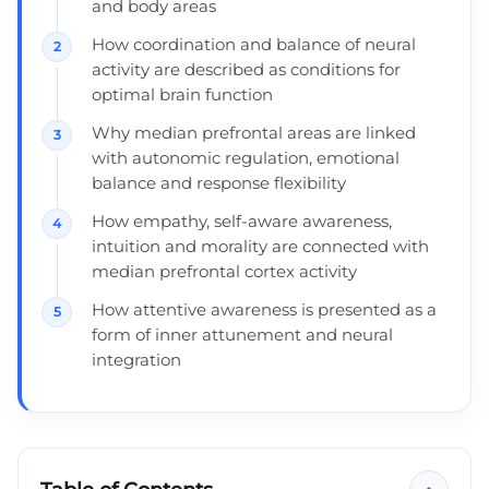
and body areas
How coordination and balance of neural
activity are described as conditions for
optimal brain function
Why median prefrontal areas are linked
with autonomic regulation, emotional
balance and response flexibility
How empathy, self-aware awareness,
intuition and morality are connected with
median prefrontal cortex activity
How attentive awareness is presented as a
form of inner attunement and neural
integration