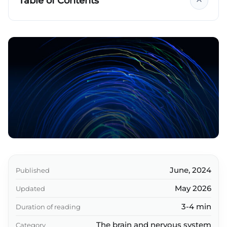
Table of Contents
Key takeaways
June, 2024
Published
May 2026
Updated
3-4 min
Duration of reading
The brain and nervous system
Category