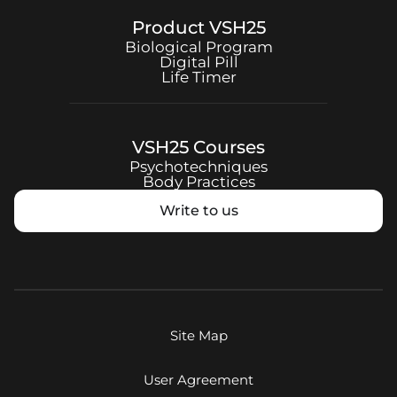
Product
VSH25
Biological Program
Digital Pill
Life Timer
VSH25
Courses
Psychotechniques
Body Practices
Write to us
Site Map
User Agreement