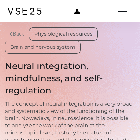
Physiological resources
Back
Brain and nervous system
Neural integration,
mindfulness, and self-
regulation
The concept of neural integration is a very broad
and systematic view of the functioning of the
brain. Nowadays, in neuroscience, it is possible
to analyze the work of the brain at the
microscopic level, to study the nature of
neurotransmitters and their receptors, to study