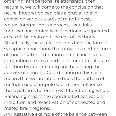
ordering intrapersonal relationships, then,
naturally, we will come to the conclusion that
neural integration can play a crucial role in
achieving various states of mindfulness.
Neural integration is a process that links
together anatomically or functionally separated
areas of the brain and the rest of the body.
Structurally, these relationships take the form of
synaptic connections that provide a certain form
of functional coordination and balance. Neural
integration creates conditions for optimal brain
function by coordinating and balancing the
activity of neurons. Coordination in this case
means that we are able to track the pattern of
multiple neural impulses, and then influence
these patterns to form a well-functioning whole.
Balancing means the coordinated activation,
inhibition, and re-activation of connected and
mated brain regions.
An illustrative example of the balance between