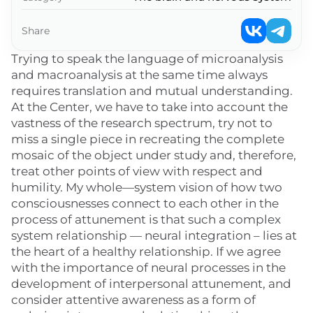
Share
Trying to speak the language of microanalysis
and macroanalysis at the same time always
requires translation and mutual understanding.
At the Center, we have to take into account the
vastness of the research spectrum, try not to
miss a single piece in recreating the complete
mosaic of the object under study and, therefore,
treat other points of view with respect and
humility. My whole—system vision of how two
consciousnesses connect to each other in the
process of attunement is that such a complex
system relationship — neural integration – lies at
the heart of a healthy relationship. If we agree
with the importance of neural processes in the
development of interpersonal attunement, and
consider attentive awareness as a form of