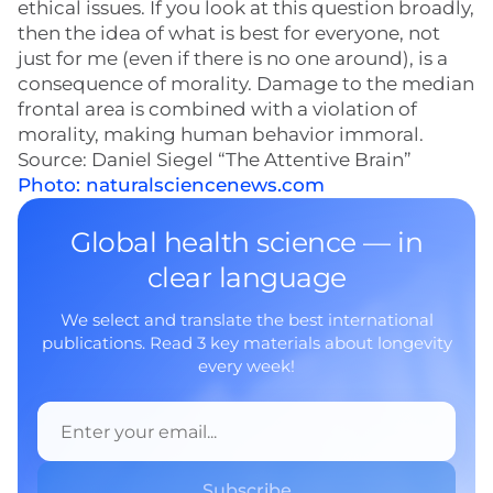
ethical issues. If you look at this question broadly,
then the idea of what is best for everyone, not
just for me (even if there is no one around), is a
consequence of morality. Damage to the median
frontal area is combined with a violation of
morality, making human behavior immoral.
Source: Daniel Siegel “The Attentive Brain”
Photo: naturalsciencenews.com
Global health science — in
clear language
We select and translate the best international
publications. Read 3 key materials about longevity
every week!