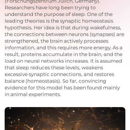
(Forschungszentrum Jülich, Germany).
Researchers have long been trying to
understand the purpose of sleep. One of the
leading theories is the synaptic homeostasis
hypothesis. Her idea is that during wakefulness,
the connections between neurons (synapses) are
strengthened, the brain actively processes
information, and this requires more energy. As a
result, proteins accumulate in the brain, and the
load on neural networks increases. It is assumed
that sleep reduces these levels, weakens
excessive synaptic connections, and restores
balance (homeostasis). So far, convincing
evidence for this model has been found mainly
in animal experiments.