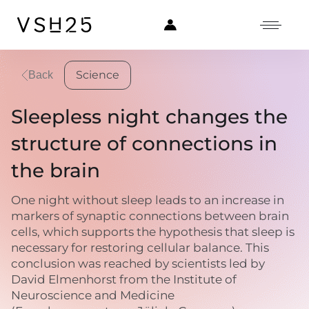
Science
Back
Sleepless night changes the
structure of connections in
the brain
One night without sleep leads to an increase in
markers of synaptic connections between brain
cells, which supports the hypothesis that sleep is
necessary for restoring cellular balance. This
conclusion was reached by scientists led by
David Elmenhorst from the Institute of
Neuroscience and Medicine