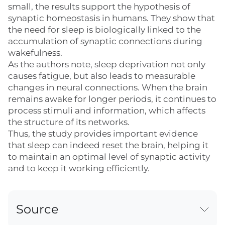
small, the results support the hypothesis of
synaptic homeostasis in humans. They show that
the need for sleep is biologically linked to the
accumulation of synaptic connections during
wakefulness.
As the authors note, sleep deprivation not only
causes fatigue, but also leads to measurable
changes in neural connections. When the brain
remains awake for longer periods, it continues to
process stimuli and information, which affects
the structure of its networks.
Thus, the study provides important evidence
that sleep can indeed reset the brain, helping it
to maintain an optimal level of synaptic activity
and to keep it working efficiently.
Source