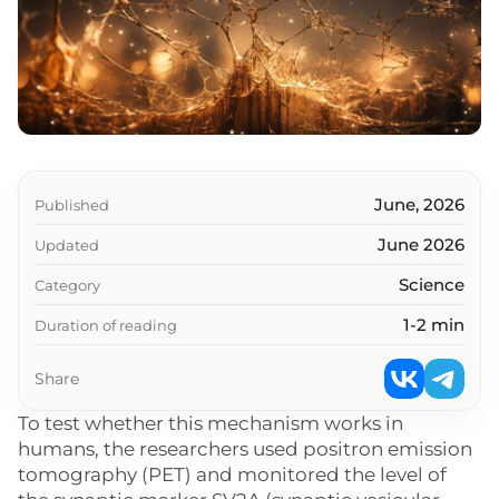
June, 2026
Published
June 2026
Updated
Science
Category
1-2 min
Duration of reading
Share
To test whether this mechanism works in
humans, the researchers used positron emission
tomography (PET) and monitored the level of