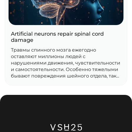
Artificial neurons repair spinal cord
damage
Травмы спинного мозга ежегодно
оставляют миллионы людей с
нарушениями движения, чувствительности
и самостоятельности. Особенно тяжелыми
бывают повреждения шейного отдела, так...