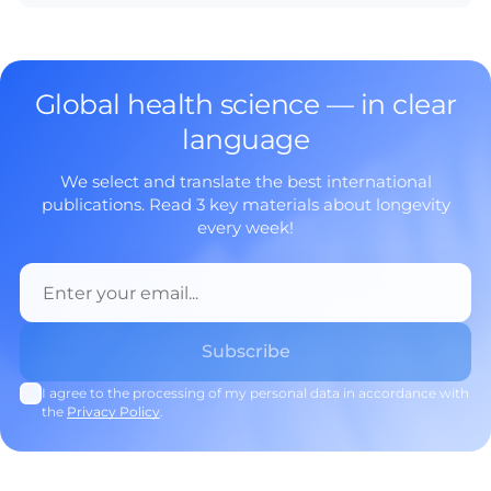
Global health science — in clear
language
We select and translate the best international
publications. Read 3 key materials about longevity
every week!
I agree to the processing of my personal data in accordance with
the
Privacy Policy
.