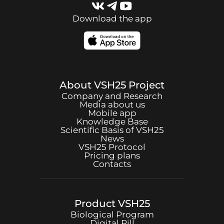
Download the app
About
VSH25
Project
Company and Research
Media about us
Mobile app
Knowledge Base
Scientific Basis of
VSH25
News
VSH25
Protocol
Pricing plans
Contacts
Product
VSH25
Biological Program
Digital Pill