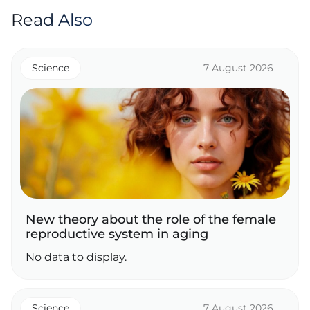
Read Also
Science
7 August 2026
New theory about the role of the female
reproductive system in aging
No data to display.
Science
7 August 2026