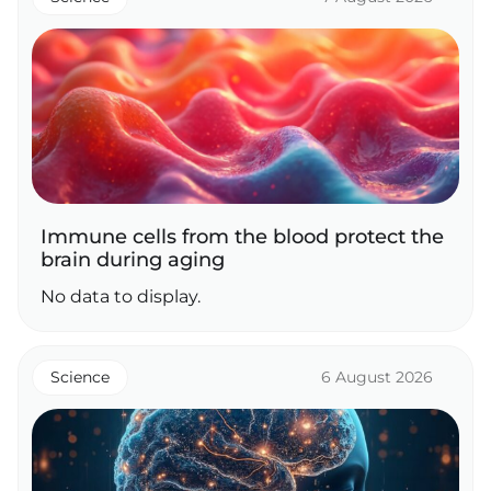
Immune cells from the blood protect the
brain during aging
No data to display.
Science
6 August 2026