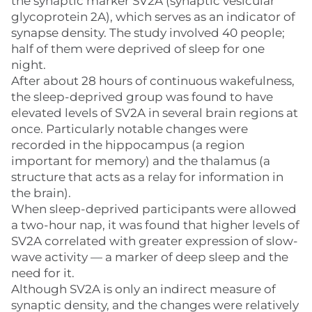
the synaptic marker SV2A (synaptic vesicular
glycoprotein 2A), which serves as an indicator of
synapse density. The study involved 40 people;
half of them were deprived of sleep for one
night.
After about 28 hours of continuous wakefulness,
the sleep-deprived group was found to have
elevated levels of SV2A in several brain regions at
once. Particularly notable changes were
recorded in the hippocampus (a region
important for memory) and the thalamus (a
structure that acts as a relay for information in
the brain).
When sleep-deprived participants were allowed
a two-hour nap, it was found that higher levels of
SV2A correlated with greater expression of slow-
wave activity — a marker of deep sleep and the
need for it.
Although SV2A is only an indirect measure of
synaptic density, and the changes were relatively