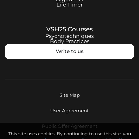
Life Timer
VSH25
Courses
Psychotechniques
Body Practices
Write to us
Site Map
User Agreement
Public Offer Agreement
This site uses cookies. By continuing to use this site, you