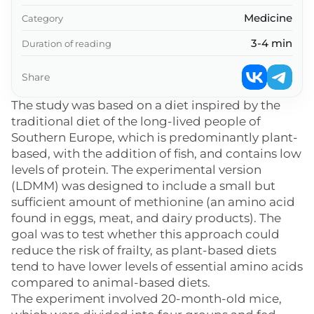
Medicine
Category
3-4 min
Duration of reading
Share
The study was based on a diet inspired by the
traditional diet of the long-lived people of
Southern Europe, which is predominantly plant-
based, with the addition of fish, and contains low
levels of protein. The experimental version
(LDMM) was designed to include a small but
sufficient amount of methionine (an amino acid
found in eggs, meat, and dairy products). The
goal was to test whether this approach could
reduce the risk of frailty, as plant-based diets
tend to have lower levels of essential amino acids
compared to animal-based diets.
The experiment involved 20-month-old mice,