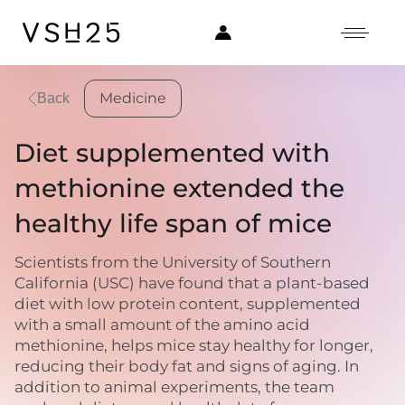
Medicine
Back
Diet supplemented with
methionine extended the
healthy life span of mice
Scientists from the University of Southern
California (USC) have found that a plant-based
diet with low protein content, supplemented
with a small amount of the amino acid
methionine, helps mice stay healthy for longer,
reducing their body fat and signs of aging. In
addition to animal experiments, the team