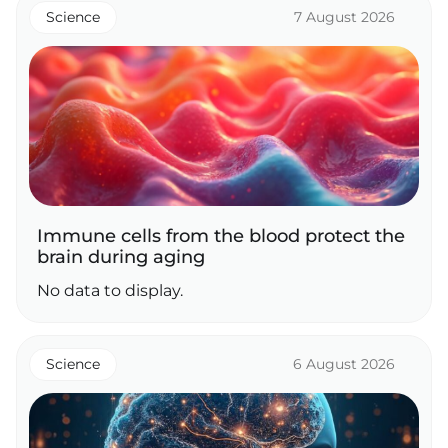
Science
7 August 2026
Immune cells from the blood protect the
brain during aging
No data to display.
Science
6 August 2026