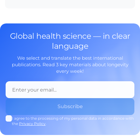
Global health science — in clear
language
We select and translate the best international
publications. Read 3 key materials about longevity
every week!
I agree to the processing of my personal data in accordance with
the
Privacy Policy
.