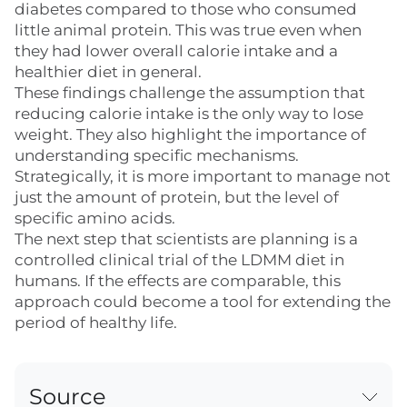
diabetes compared to those who consumed
little animal protein. This was true even when
they had lower overall calorie intake and a
healthier diet in general.
These findings challenge the assumption that
reducing calorie intake is the only way to lose
weight. They also highlight the importance of
understanding specific mechanisms.
Strategically, it is more important to manage not
just the amount of protein, but the level of
specific amino acids.
The next step that scientists are planning is a
controlled clinical trial of the LDMM diet in
humans. If the effects are comparable, this
approach could become a tool for extending the
period of healthy life.
Source