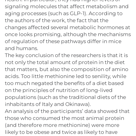
signaling molecules that affect metabolism and
aging processes (such as GLP-1). According to
the authors of the work, the fact that the
changes affected several metabolic hormones at
once looks promising, although the mechanisms
of regulation of these pathways differ in mice
and humans.
The key conclusion of the researchers is that it is
not only the total amount of protein in the diet
that matters, but also the composition of amino
acids. Too little methionine led to senility, while
too much negated the benefits of a diet based
on the principles of nutrition of long-lived
populations (such as the traditional diets of the
inhabitants of Italy and Okinawa).
An analysis of the participants’ data showed that
those who consumed the most animal protein
(and therefore more methionine) were more
likely to be obese and twice as likely to have