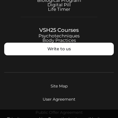
Biological Program
Digital Pill
Life Timer
VSH25
Courses
Psychotechniques
Body Practices
Write to us
Site Map
User Agreement
Public Offer Agreement