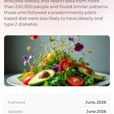
analyzed dietary and health data from more
than 200,000 people and found similar patterns:
those who followed a predominantly plant-
based diet were less likely to have obesity and
type 2 diabetes.
June, 2026
Published
June 2026
Updated