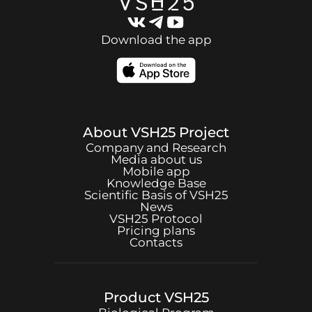
Download the app
About
VSH25
Project
Company and Research
Media about us
Mobile app
Knowledge Base
Scientific Basis of
VSH25
News
VSH25
Protocol
Pricing plans
Contacts
Product
VSH25