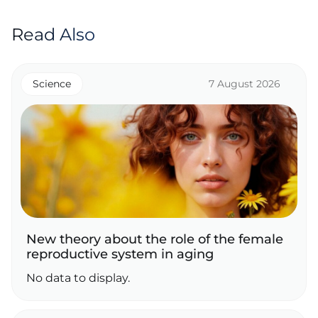
Read Also
Science
7 August 2026
New theory about the role of the female
reproductive system in aging
No data to display.