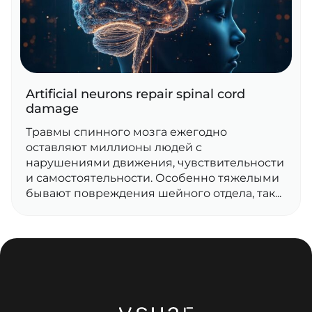
Artificial neurons repair spinal cord
damage
Травмы спинного мозга ежегодно
оставляют миллионы людей с
нарушениями движения, чувствительности
и самостоятельности. Особенно тяжелыми
бывают повреждения шейного отдела, так...