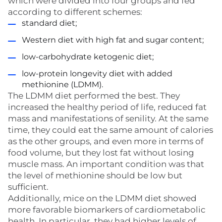
which were divided into four groups and fed
according to different schemes:
standard diet;
Western diet with high fat and sugar content;
low-carbohydrate ketogenic diet;
low-protein longevity diet with added
methionine (LDMM).
The LDMM diet performed the best. They
increased the healthy period of life, reduced fat
mass and manifestations of senility. At the same
time, they could eat the same amount of calories
as the other groups, and even more in terms of
food volume, but they lost fat without losing
muscle mass. An important condition was that
the level of methionine should be low but
sufficient.
Additionally, mice on the LDMM diet showed
more favorable biomarkers of cardiometabolic
health. In particular, they had higher levels of