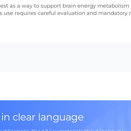
nterest as a way to support brain energy metabolism
its use requires careful evaluation and mandatory
 in clear language