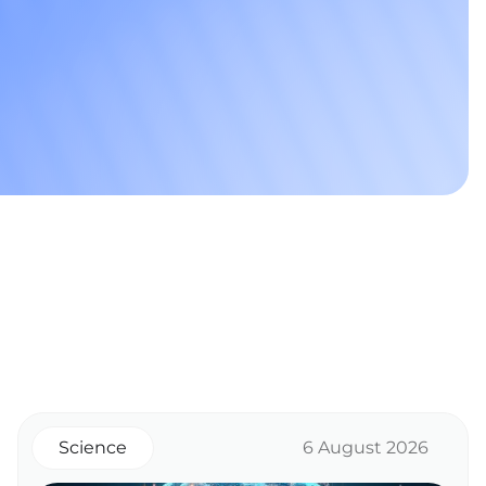
Science
6 August 2026