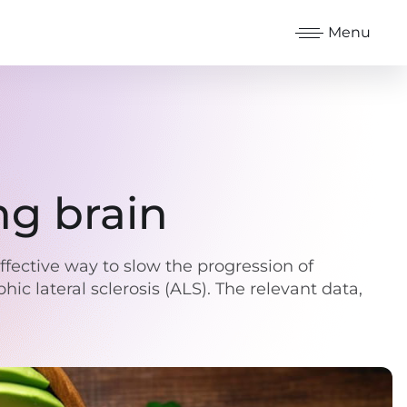
Menu
ng brain
effective way to slow the progression of
ic lateral sclerosis (ALS). The relevant data,