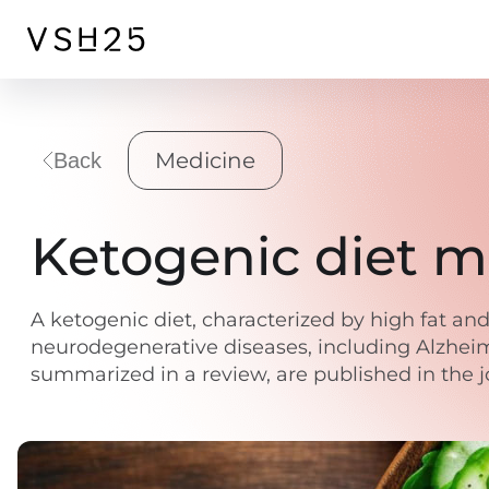
Medicine
Back
Ketogenic diet m
A ketogenic diet, characterized by high fat and
neurodegenerative diseases, including Alzheimer
summarized in a review, are published in the 