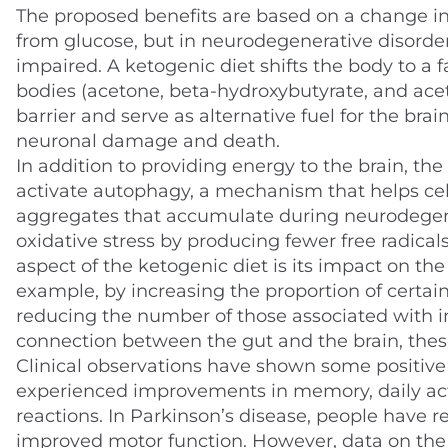
The proposed benefits are based on a change in
from glucose, but in neurodegenerative disorders
impaired. A ketogenic diet shifts the body to a
bodies (acetone, beta-hydroxybutyrate, and ace
barrier and serve as alternative fuel for the bra
neuronal damage and death.
In addition to providing energy to the brain, the
activate autophagy, a mechanism that helps cel
aggregates that accumulate during neurodegener
oxidative stress by producing fewer free radic
aspect of the ketogenic diet is its impact on the
example, by increasing the proportion of certain
reducing the number of those associated with i
connection between the gut and the brain, the
Clinical observations have shown some positive 
experienced improvements in memory, daily activ
reactions. In Parkinson’s disease, people have r
improved motor function. However, data on the ket