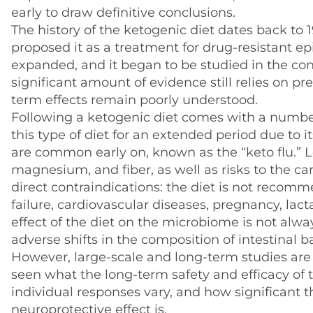
early to draw definitive conclusions.
The history of the ketogenic diet dates back to
proposed it as a treatment for drug-resistant epi
expanded, and it began to be studied in the co
significant amount of evidence still relies on pr
term effects remain poorly understood.
Following a ketogenic diet comes with a number 
this type of diet for an extended period due to i
are common early on, known as the “keto flu.” L
magnesium, and fiber, as well as risks to the car
direct contraindications: the diet is not recomm
failure, cardiovascular diseases, pregnancy, lact
effect of the diet on the microbiome is not alw
adverse shifts in the composition of intestinal ba
However, large-scale and long-term studies are
seen what the long-term safety and efficacy of 
individual responses vary, and how significant 
neuroprotective effect is.