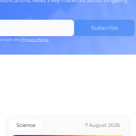
publications. Read 3 key materials about longevity
ce with the
Privacy Policy
.
Science
7 August 2026