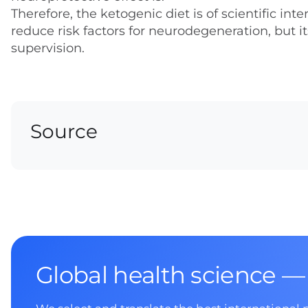
Therefore, the ketogenic diet is of scientific i
reduce risk factors for neurodegeneration, but 
supervision.
Source
Global health science —