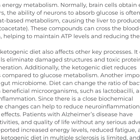
 energy metabolism. Normally, brain cells obtain
, the ability of neurons to absorb glucose is ofte
 fat-based metabolism, causing the liver to produc
toacetate). These compounds can cross the blood
in, helping to maintain ATP levels and reducing the 
 ketogenic diet also affects other key processes. It
ls eliminate damaged structures and toxic protei
ation. Additionally, the ketogenic diet reduces
als compared to glucose metabolism. Another impo
 gut microbiome. Diet can change the ratio of bact
 beneficial microorganisms, such as lactobacilli, 
nflammation. Since there is a close biochemical
se changes can help to reduce neuroinflammation
effects. Patients with Alzheimer’s disease have
ities, and quality of life without any serious adv
eported increased energy levels, reduced fatigue,
ogenic diet in multiple sclerosis is limited, and 