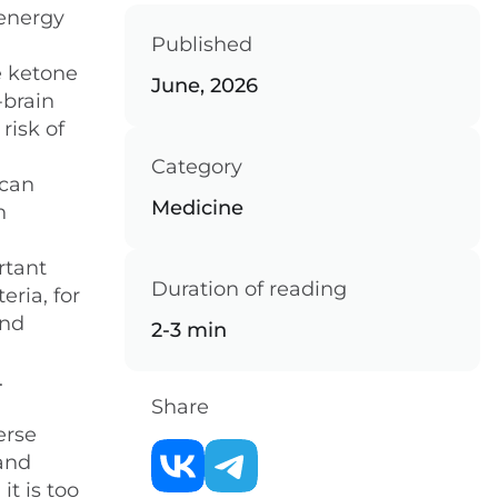
 energy
Published
n
e ketone
June, 2026
-brain
risk of
Category
 can
Medicine
n
rtant
Duration of reading
eria, for
and
2-3 min
.
Share
erse
 and
it is too