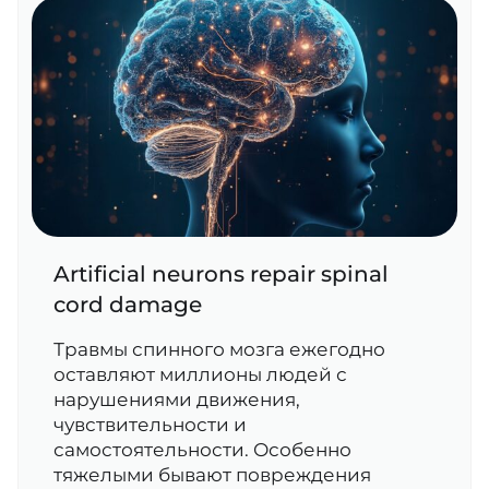
Artificial neurons repair spinal
cord damage
Травмы спинного мозга ежегодно
оставляют миллионы людей с
нарушениями движения,
чувствительности и
самостоятельности. Особенно
тяжелыми бывают повреждения