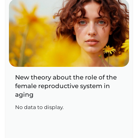
New theory about the role of the
female reproductive system in
aging
No data to display.