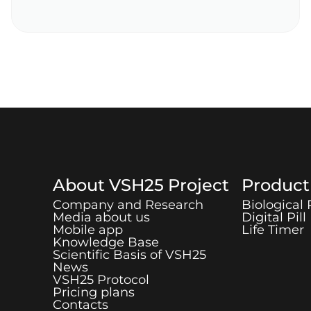
About
VSH25
Project
Produc
Company and Research
Biological
Media about us
Digital Pill
Mobile app
Life Timer
Knowledge Base
Scientific Basis of
VSH25
News
VSH25
Protocol
Pricing plans
Contacts