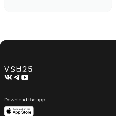
Download the app