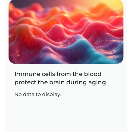
Immune cells from the blood
protect the brain during aging
No data to display.