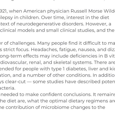
 1921, when American physician Russell Morse Wild
lepsy in children. Over time, interest in the diet
ntext of neurodegenerative disorders. However, a
eclinical models and small clinical studies, and the
of challenges. Many people find it difficult to ma
ts strict focus. Headaches, fatigue, nausea, and diz
ong-term effects may include deficiencies in B vi
diovascular, renal, and skeletal systems. There are
ended for people with type 1 diabetes, liver and k
ation, and a number of other conditions. In additio
ays clear-cut — some studies have described potent
cteria.
 needed to make confident conclusions. It remain
the diet are, what the optimal dietary regimens a
the contribution of microbiome changes to the