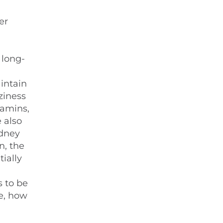
er
 long-
intain
ziness
tamins,
 also
idney
n, the
ially
s to be
re, how