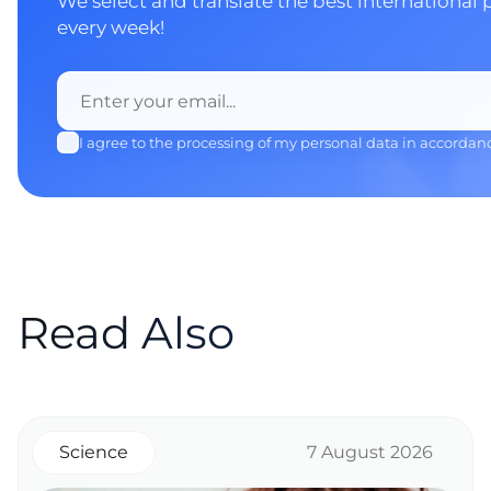
We select and translate the best international 
every week!
I agree to the processing of my personal data in accordan
Read Also
Science
7 August 2026