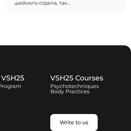
шейного отдела, так...
t
VSH25
VSH25
Courses
 Program
Psychotechniques
Body Practices
Write to us