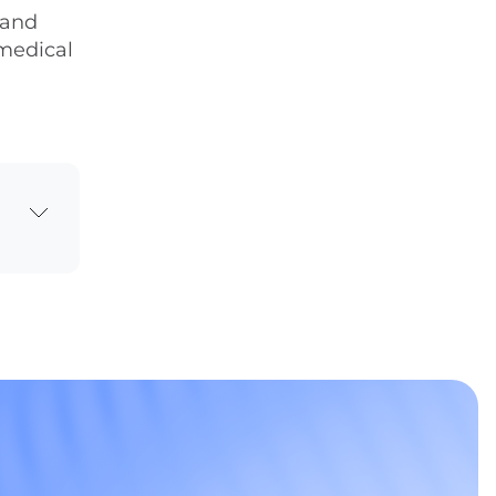
 and
 medical