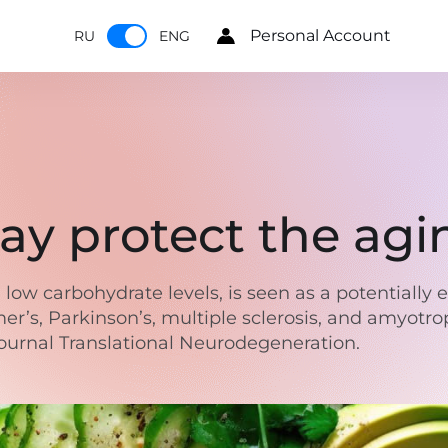
Personal Account
RU
ENG
ay protect the agi
 low carbohydrate levels, is seen as a potentially 
’s, Parkinson’s, multiple sclerosis, and amyotroph
journal Translational Neurodegeneration.