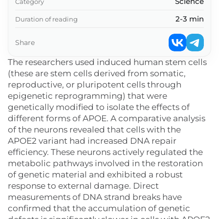
Science
Category
2-3 min
Duration of reading
Share
The researchers used induced human stem cells
(these are stem cells derived from somatic,
reproductive, or pluripotent cells through
epigenetic reprogramming) that were
genetically modified to isolate the effects of
different forms of APOE. A comparative analysis
of the neurons revealed that cells with the
APOE2 variant had increased DNA repair
efficiency. These neurons actively regulated the
metabolic pathways involved in the restoration
of genetic material and exhibited a robust
response to external damage. Direct
measurements of DNA strand breaks have
confirmed that the accumulation of genetic