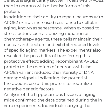
defects is significantly slower in cells with APOE2
than in neurons with other isoforms of this
protein.
In addition to their ability to repair, neurons with
APOE2 exhibit increased resistance to cellular
aging, known as senescence. When exposed to
stress factors such as ionizing radiation or
chemotherapy agents, these cells maintain their
nuclear architecture and exhibit reduced levels
of specific aging markers. The experiments also
revealed the possibility of transferring this
protective effect: adding recombinant APOE2
protein to the medium of neurons with the
APOE4 variant reduced the intensity of DNA
damage signals, indicating the potential
therapeutic use of this protein to neutralize
negative genetic factors.
Analysis of the hippocampus tissues of aging
mice confirmed the data obtained during the in
vitro experiments. Individuals carrying the