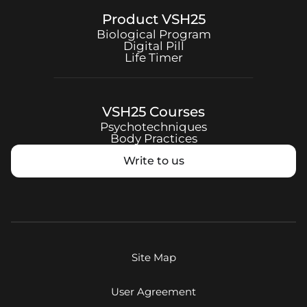
Product
VSH25
Biological Program
Digital Pill
Life Timer
VSH25
Courses
Psychotechniques
Body Practices
Write to us
Site Map
User Agreement