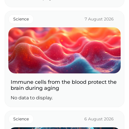
Science
7 August 2026
Immune cells from the blood protect the
brain during aging
No data to display.
Science
6 August 2026