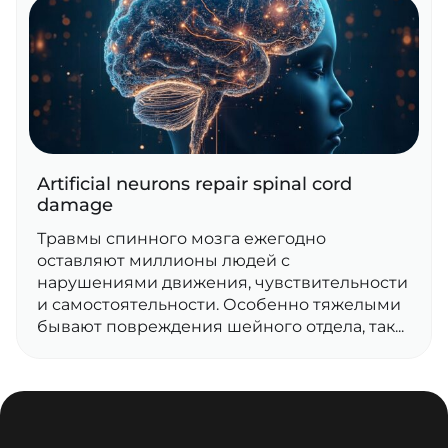
Artificial neurons repair spinal cord
damage
Травмы спинного мозга ежегодно
оставляют миллионы людей с
нарушениями движения, чувствительности
и самостоятельности. Особенно тяжелыми
бывают повреждения шейного отдела, так...