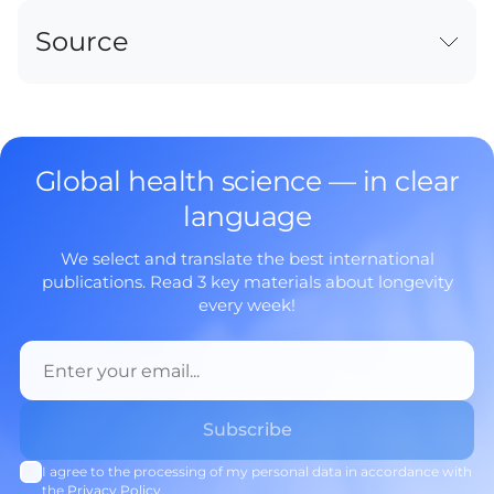
Source
Global health science — in clear
language
We select and translate the best international
publications. Read 3 key materials about longevity
every week!
I agree to the processing of my personal data in accordance with
the
Privacy Policy
.