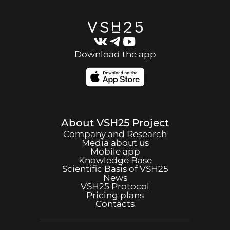
Download the app
About
VSH25
Project
Company and Research
Media about us
Mobile app
Knowledge Base
Scientific Basis of
VSH25
News
VSH25
Protocol
Pricing plans
Contacts