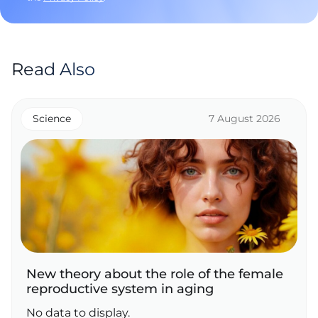
Read Also
Science
7 August 2026
New theory about the role of the female
reproductive system in aging
No data to display.