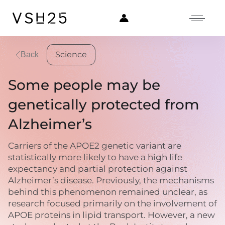
Science
Back
Some people may be
genetically protected from
Alzheimer’s
Carriers of the APOE2 genetic variant are
statistically more likely to have a high life
expectancy and partial protection against
Alzheimer’s disease. Previously, the mechanisms
behind this phenomenon remained unclear, as
research focused primarily on the involvement of
APOE proteins in lipid transport. However, a new