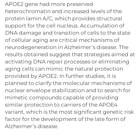
APOE2 gene had more preserved
heterochromatin and increased levels of the
protein lamin A/C, which provides structural
support for the cell nucleus. Accumulation of
DNA damage and transition of cells to the state
of cellular aging are critical mechanisms of
neurodegeneration in Alzheimer’s disease. The
results obtained suggest that strategies aimed at
activating DNA repair processes or eliminating
aging cells can mimic the natural protection
provided by APOE2. In further studies, it is
planned to clarify the molecular mechanisms of
nuclear envelope stabilization and to search for
mimetic compounds capable of providing
similar protection to carriers of the APOE4
variant, which is the most significant genetic risk
factor for the development of the late form of
Alzheimer’s disease.