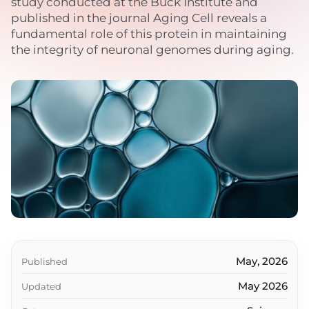
study conducted at the Buck Institute and
published in the journal Aging Cell reveals a
fundamental role of this protein in maintaining
the integrity of neuronal genomes during aging.
May, 2026
Published
May 2026
Updated