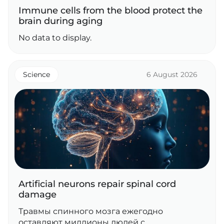
Immune cells from the blood protect the
brain during aging
No data to display.
Science
6 August 2026
Artificial neurons repair spinal cord
damage
Травмы спинного мозга ежегодно
оставляют миллионы людей с