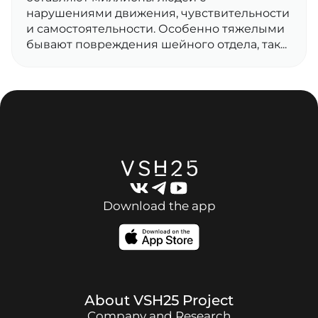
нарушениями движения, чувствительности
и самостоятельности. Особенно тяжелыми
бывают повреждения шейного отдела, так...
Download the app
About
VSH25
Project
Company and Research