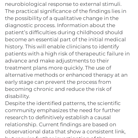
neurobiological response to external stimuli.
The practical significance of the findings lies in
the possibility of a qualitative change in the
diagnostic process. Information about the
patient’s difficulties during childhood should
become an essential part of the initial medical
history. This will enable clinicians to identify
patients with a high risk of therapeutic failure in
advance and make adjustments to their
treatment plans more quickly. The use of
alternative methods or enhanced therapy at an
early stage can prevent the process from
becoming chronic and reduce the risk of
disability.
Despite the identified patterns, the scientific
community emphasizes the need for further
research to definitively establish a causal
relationship. Current findings are based on
observational data that show a consistent link,