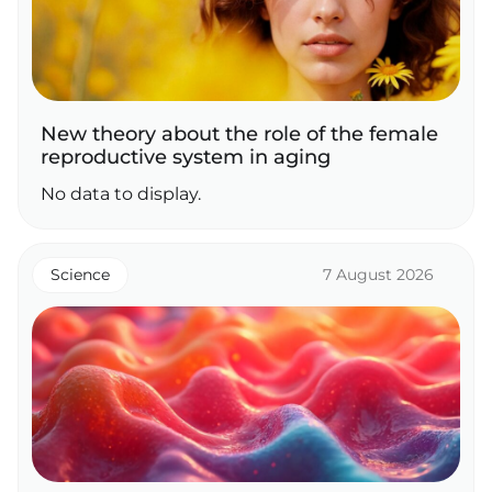
New theory about the role of the female
reproductive system in aging
No data to display.
Science
7 August 2026