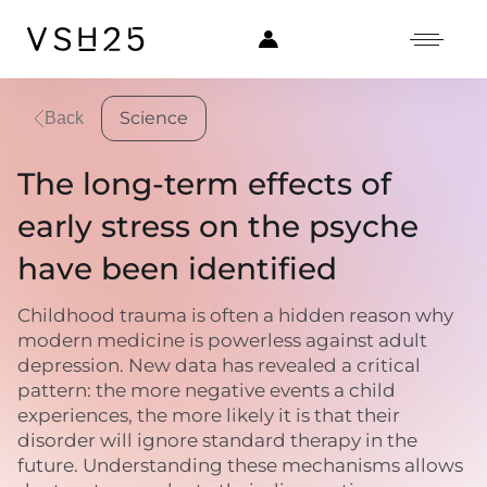
Science
Back
The long-term effects of
early stress on the psyche
have been identified
Childhood trauma is often a hidden reason why
modern medicine is powerless against adult
depression. New data has revealed a critical
pattern: the more negative events a child
experiences, the more likely it is that their
disorder will ignore standard therapy in the
future. Understanding these mechanisms allows