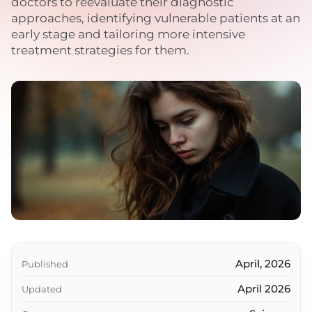
doctors to reevaluate their diagnostic
approaches, identifying vulnerable patients at an
early stage and tailoring more intensive
treatment strategies for them.
April, 2026
Published
April 2026
Updated