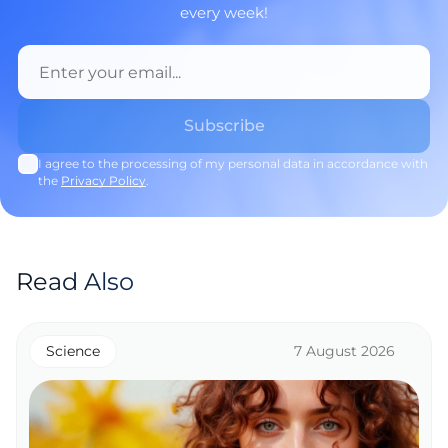
every week!
I agree to the processing of my personal data in accordance with
the
Privacy Policy
.
Read Also
Science
7 August 2026