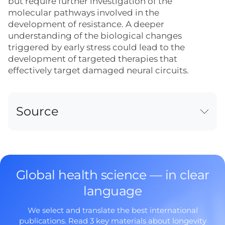
but require further investigation of the
molecular pathways involved in the
development of resistance. A deeper
understanding of the biological changes
triggered by early stress could lead to the
development of targeted therapies that
effectively target damaged neural circuits.
Source
Global health science — in clear
language
We select and translate the best international
publications. Read 3 key materials about longevity