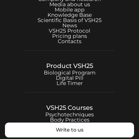
Media about us
Mobile app
Knowledge Base
Scientific Basis of
VSH25
News
VSH25
Protocol
Pricing plans
Contacts
Product
VSH25
Biological Program
Digital Pill
Life Timer
VSH25
Courses
Psychotechniques
Body Practices
Write to us