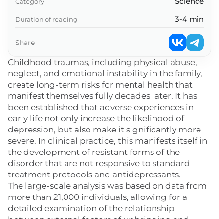
Science
Category
3-4 min
Duration of reading
Share
Childhood traumas, including physical abuse,
neglect, and emotional instability in the family,
create long-term risks for mental health that
manifest themselves fully decades later. It has
been established that adverse experiences in
early life not only increase the likelihood of
depression, but also make it significantly more
severe. In clinical practice, this manifests itself in
the development of resistant forms of the
disorder that are not responsive to standard
treatment protocols and antidepressants.
The large-scale analysis was based on data from
more than 21,000 individuals, allowing for a
detailed examination of the relationship