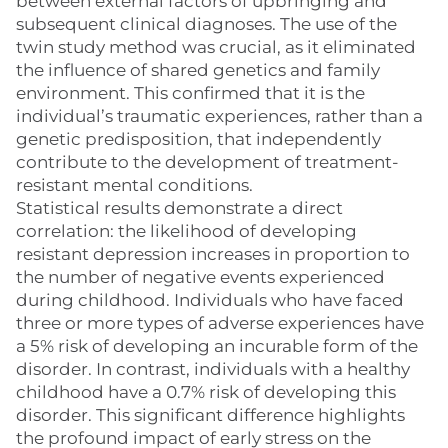
between external factors of upbringing and
subsequent clinical diagnoses. The use of the
twin study method was crucial, as it eliminated
the influence of shared genetics and family
environment. This confirmed that it is the
individual’s traumatic experiences, rather than a
genetic predisposition, that independently
contribute to the development of treatment-
resistant mental conditions.
Statistical results demonstrate a direct
correlation: the likelihood of developing
resistant depression increases in proportion to
the number of negative events experienced
during childhood. Individuals who have faced
three or more types of adverse experiences have
a 5% risk of developing an incurable form of the
disorder. In contrast, individuals with a healthy
childhood have a 0.7% risk of developing this
disorder. This significant difference highlights
the profound impact of early stress on the