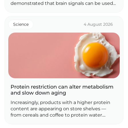
demonstrated that brain signals can be used...
Science
4 August 2026
Protein restriction can alter metabolism
and slow down aging
Increasingly, products with a higher protein
content are appearing on store shelves —
from cereals and coffee to protein water....