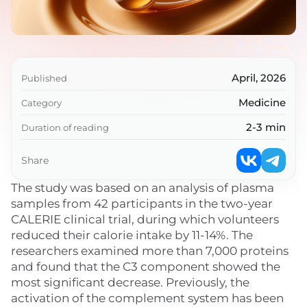
April, 2026
Published
Medicine
Category
2-3 min
Duration of reading
Share
The study was based on an analysis of plasma
samples from 42 participants in the two-year
CALERIE clinical trial, during which volunteers
reduced their calorie intake by 11-14%. The
researchers examined more than 7,000 proteins
and found that the C3 component showed the
most significant decrease. Previously, the
activation of the complement system has been