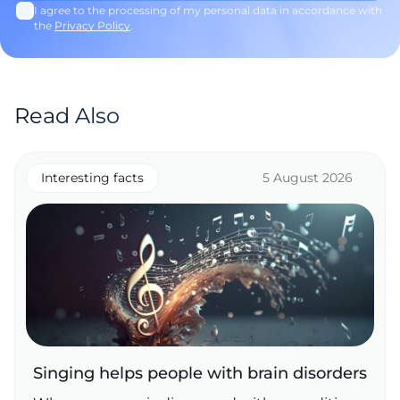
I agree to the processing of my personal data in accordance with
the
Privacy Policy
.
Read Also
Interesting facts
5 August 2026
Singing helps people with brain disorders