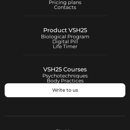
Pricing plans
Contacts
Product
VSH25
Biological Program
Digital Pill
Life Timer
VSH25
Courses
Psychotechniques
Body Practices
Write to us