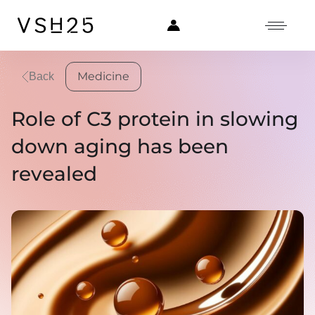
Medicine
Back
Role of C3 protein in slowing
down aging has been
revealed