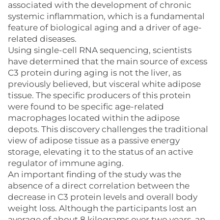
associated with the development of chronic
systemic inflammation, which is a fundamental
feature of biological aging and a driver of age-
related diseases.
Using single-cell RNA sequencing, scientists
have determined that the main source of excess
C3 protein during aging is not the liver, as
previously believed, but visceral white adipose
tissue. The specific producers of this protein
were found to be specific age-related
macrophages located within the adipose
depots. This discovery challenges the traditional
view of adipose tissue as a passive energy
storage, elevating it to the status of an active
regulator of immune aging.
An important finding of the study was the
absence of a direct correlation between the
decrease in C3 protein levels and overall body
weight loss. Although the participants lost an
average of about 8 kilograms over two years, an