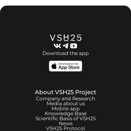
Download the app
About
VSH25
Project
Company and Research
Media about us
Mobile app
Knowledge Base
Scientific Basis of
VSH25
News
VSH25
Protocol