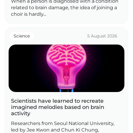
When a person is diagnosed with a condition
related to brain damage, the idea of joining a
choir is hardly...
Science
5 August 2026
Scientists have learned to recreate
imagined melodies based on brain
activity
Researchers from Seoul National University,
led by Jee Kwon and Chun Ki Chung,