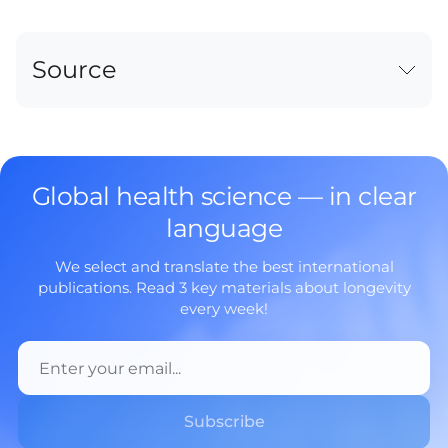
Source
Global health science — in clear
language
We select and translate the best international
publications. Read 3 key materials about longevity
every week!