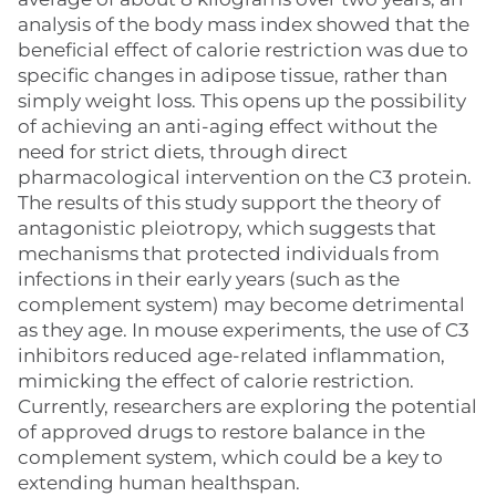
analysis of the body mass index showed that the
beneficial effect of calorie restriction was due to
specific changes in adipose tissue, rather than
simply weight loss. This opens up the possibility
of achieving an anti-aging effect without the
need for strict diets, through direct
pharmacological intervention on the C3 protein.
The results of this study support the theory of
antagonistic pleiotropy, which suggests that
mechanisms that protected individuals from
infections in their early years (such as the
complement system) may become detrimental
as they age. In mouse experiments, the use of C3
inhibitors reduced age-related inflammation,
mimicking the effect of calorie restriction.
Currently, researchers are exploring the potential
of approved drugs to restore balance in the
complement system, which could be a key to
extending human healthspan.