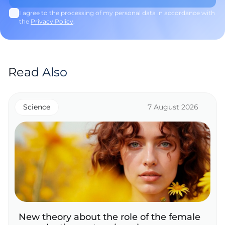
I agree to the processing of my personal data in accordance with
the
Privacy Policy
.
Read Also
Science
7 August 2026
New theory about the role of the female