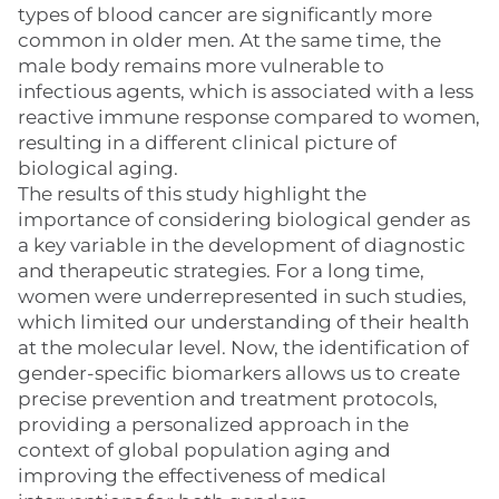
types of blood cancer are significantly more
common in older men. At the same time, the
male body remains more vulnerable to
infectious agents, which is associated with a less
reactive immune response compared to women,
resulting in a different clinical picture of
biological aging.
The results of this study highlight the
importance of considering biological gender as
a key variable in the development of diagnostic
and therapeutic strategies. For a long time,
women were underrepresented in such studies,
which limited our understanding of their health
at the molecular level. Now, the identification of
gender-specific biomarkers allows us to create
precise prevention and treatment protocols,
providing a personalized approach in the
context of global population aging and
improving the effectiveness of medical