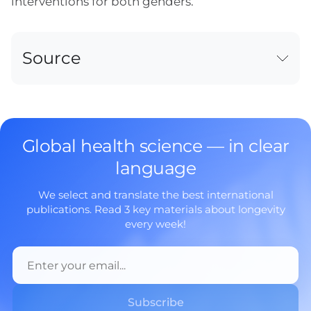
interventions for both genders.
Source
Global health science — in clear
language
We select and translate the best international
publications. Read 3 key materials about longevity
every week!