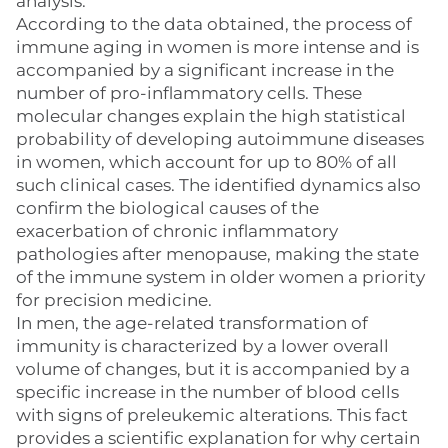
analysis.
According to the data obtained, the process of
immune aging in women is more intense and is
accompanied by a significant increase in the
number of pro-inflammatory cells. These
molecular changes explain the high statistical
probability of developing autoimmune diseases
in women, which account for up to 80% of all
such clinical cases. The identified dynamics also
confirm the biological causes of the
exacerbation of chronic inflammatory
pathologies after menopause, making the state
of the immune system in older women a priority
for precision medicine.
In men, the age-related transformation of
immunity is characterized by a lower overall
volume of changes, but it is accompanied by a
specific increase in the number of blood cells
with signs of preleukemic alterations. This fact
provides a scientific explanation for why certain