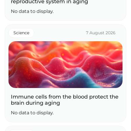
reproductive system in aging
No data to display.
Science
7 August 2026
Immune cells from the blood protect the
brain during aging
No data to display.