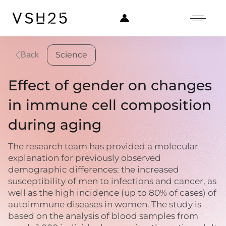
Science
Back
Effect of gender on changes
in immune cell composition
during aging
The research team has provided a molecular
explanation for previously observed
demographic differences: the increased
susceptibility of men to infections and cancer, as
well as the high incidence (up to 80% of cases) of
autoimmune diseases in women. The study is
based on the analysis of blood samples from