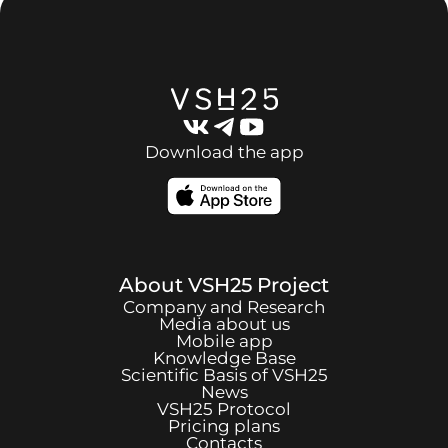
Download the app
About
VSH25
Project
Company and Research
Media about us
Mobile app
Knowledge Base
Scientific Basis of
VSH25
News
VSH25
Protocol
Pricing plans
Contacts