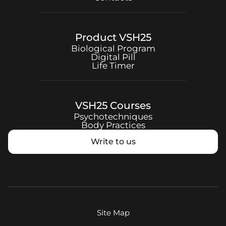
Product
VSH25
Biological Program
Digital Pill
Life Timer
VSH25
Courses
Psychotechniques
Body Practices
Write to us
Site Map