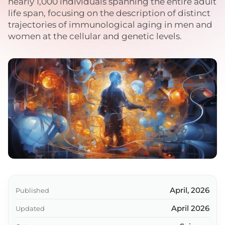
nearly 1,000 individuals spanning the entire adult
life span, focusing on the description of distinct
trajectories of immunological aging in men and
women at the cellular and genetic levels.
April, 2026
Published
April 2026
Updated