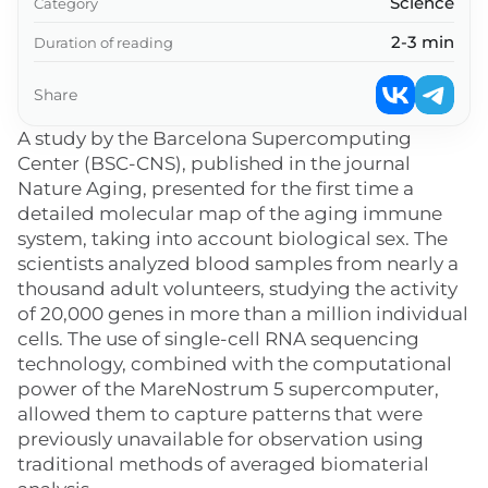
Science
Category
2-3 min
Duration of reading
Share
A study by the Barcelona Supercomputing
Center (BSC-CNS), published in the journal
Nature Aging, presented for the first time a
detailed molecular map of the aging immune
system, taking into account biological sex. The
scientists analyzed blood samples from nearly a
thousand adult volunteers, studying the activity
of 20,000 genes in more than a million individual
cells. The use of single-cell RNA sequencing
technology, combined with the computational
power of the MareNostrum 5 supercomputer,
allowed them to capture patterns that were
previously unavailable for observation using
traditional methods of averaged biomaterial