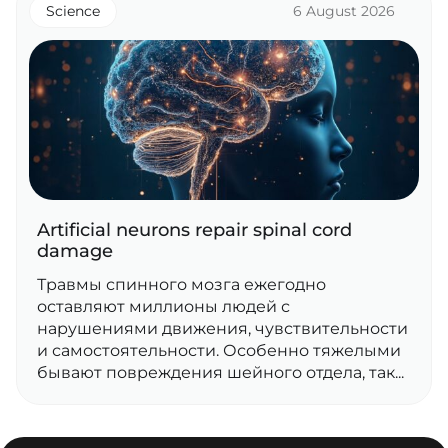
Science
6 August 2026
Artificial neurons repair spinal cord
damage
Травмы спинного мозга ежегодно
оставляют миллионы людей с
нарушениями движения, чувствительности
и самостоятельности. Особенно тяжелыми
бывают повреждения шейного отдела, так...